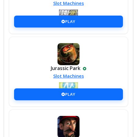
Slot Machines
PLAY
Jurassic Park
Slot Machines
PLAY