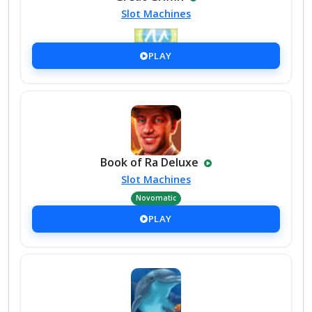
Slot Machines
PLAY
Book of Ra Deluxe
Slot Machines
Novomatic
PLAY