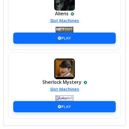
Aliens
Slot Machines
PLAY
Sherlock Mystery
Slot Machines
PLAY