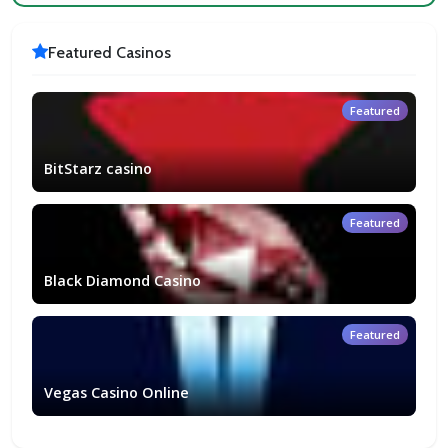
Featured Casinos
Featured
BitStarz casino
Featured
Black Diamond Casino
Featured
Vegas Casino Online