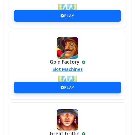
PLAY
Gold Factory
Slot Machines
PLAY
Great Griffin