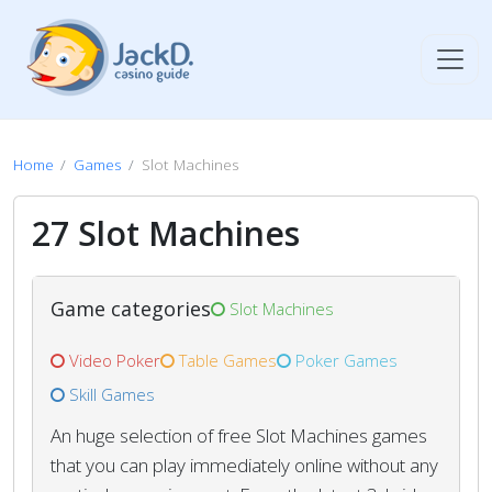
Home
Games
Slot Machines
27 Slot Machines
Game categories
Slot Machines
Video Poker
Table Games
Poker Games
Skill Games
An huge selection of free Slot Machines games
that you can play immediately online without any