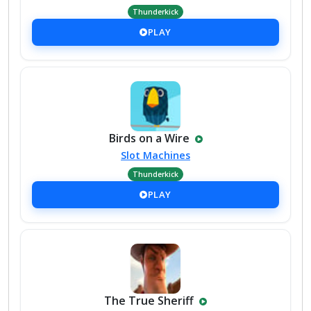
Thunderkick
PLAY
Birds on a Wire
Slot Machines
Thunderkick
PLAY
The True Sheriff