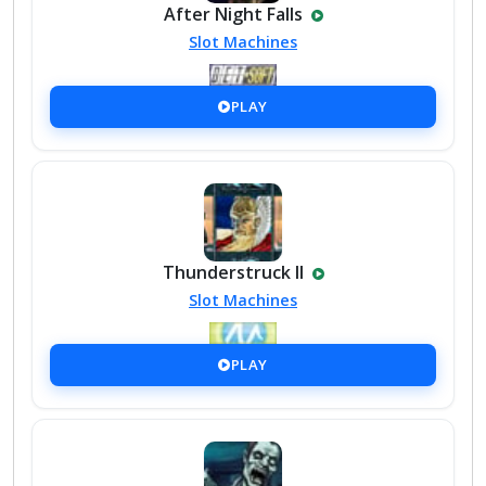
After Night Falls
Slot Machines
PLAY
Thunderstruck II
Slot Machines
PLAY