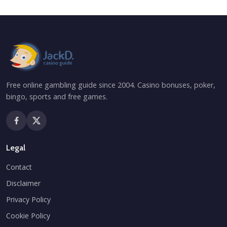
Free online gambling guide since 2004. Casino bonuses, poker,
bingo, sports and free games.
Legal
Contact
Disclaimer
Privacy Policy
Cookie Policy