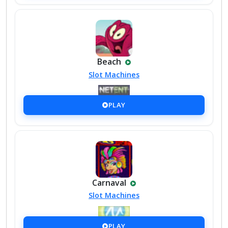
Beach
Slot Machines
PLAY
Carnaval
Slot Machines
PLAY