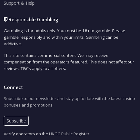
Support & Help
Responsible Gambling
Gambling is for adults only. You must be
18+
to gamble. Please
gamble responsibly and within your limits. Gambling can be
addictive.
This site contains commercial content. We may receive
compensation from the operators featured. This does not affect our
reviews. T&Cs apply to all offers.
Connect
Subscribe to our newsletter and stay up to date with the latest casino
bonuses and promotions.
Subscribe
Verify operators on the
UKGC Public Register