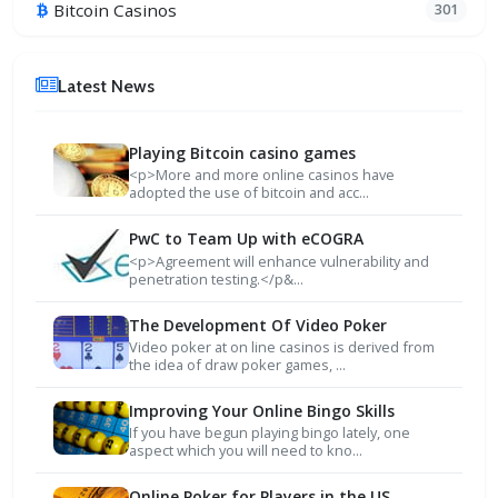
Bitcoin Casinos
301
Latest News
Playing Bitcoin casino games
<p>More and more online casinos have
adopted the use of bitcoin and acc...
PwC to Team Up with eCOGRA
<p>Agreement will enhance vulnerability and
penetration testing.</p&...
The Development Of Video Poker
Video poker at on line casinos is derived from
the idea of draw poker games, ...
Improving Your Online Bingo Skills
If you have begun playing bingo lately, one
aspect which you will need to kno...
Online Poker for Players in the US