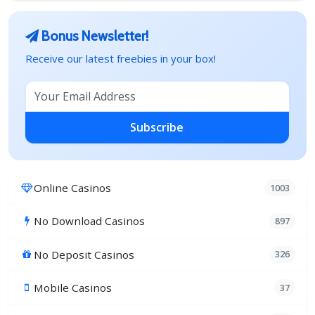
Bonus Newsletter!
Receive our latest freebies in your box!
Subscribe
Online Casinos
1003
No Download Casinos
897
No Deposit Casinos
326
Mobile Casinos
37