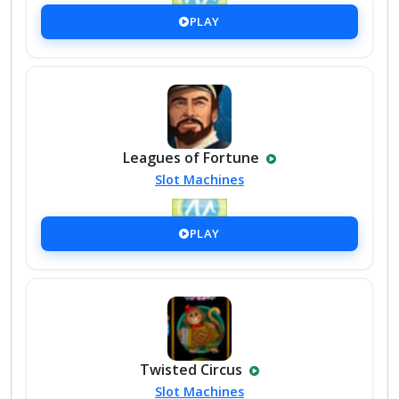
PLAY
Leagues of Fortune
Slot Machines
PLAY
Twisted Circus
Slot Machines