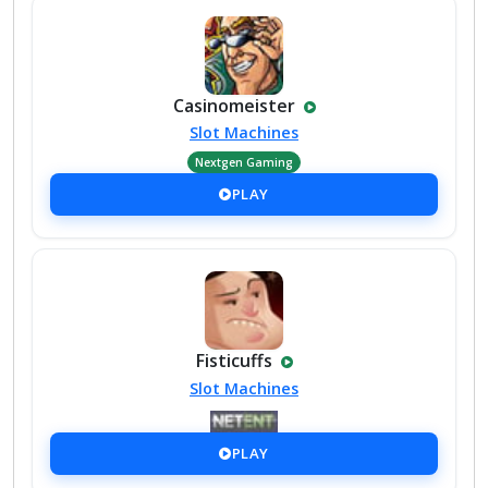
Casinomeister
Slot Machines
Nextgen Gaming
PLAY
Fisticuffs
Slot Machines
PLAY