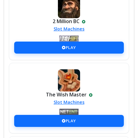
2 Million BC
Slot Machines
PLAY
The Wish Master
Slot Machines
PLAY