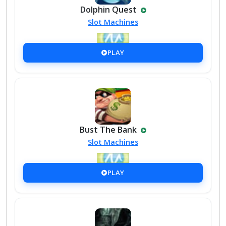
Dolphin Quest
Slot Machines
PLAY
Bust The Bank
Slot Machines
PLAY