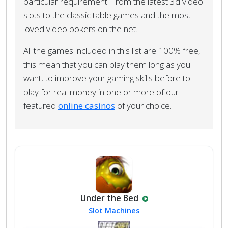
particular requirement. From the latest 3d video
slots to the classic table games and the most
loved video pokers on the net.
All the games included in this list are 100% free,
this mean that you can play them long as you
want, to improve your gaming skills before to
play for real money in one or more of our
featured
online casinos
of your choice.
Under the Bed
Slot Machines