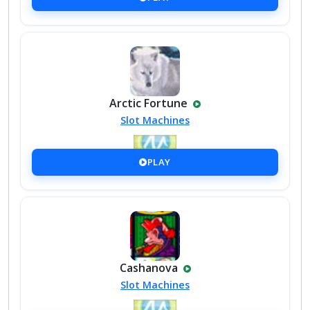
Arctic Fortune
Slot Machines
PLAY
Cashanova
Slot Machines