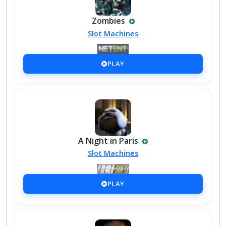
Zombies
Slot Machines
PLAY
A Night in Paris
Slot Machines
PLAY