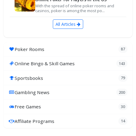
With the spread of online poker rooms and
casinos, poker is among the most po...
All Articles
Poker Rooms
87
Online Bingo & Skill Games
143
Sportsbooks
79
Gambling News
200
Free Games
30
Affiliate Programs
14