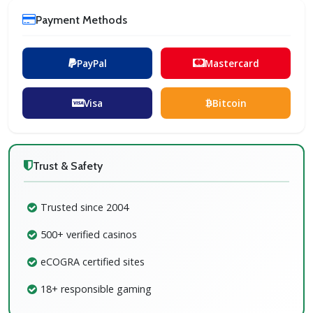
Payment Methods
PayPal
Mastercard
Visa
Bitcoin
Trust & Safety
Trusted since 2004
500+ verified casinos
eCOGRA certified sites
18+ responsible gaming