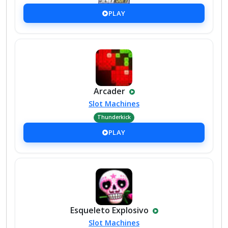
PLAY
Arcader
Slot Machines
Thunderkick
PLAY
Esqueleto Explosivo
Slot Machines