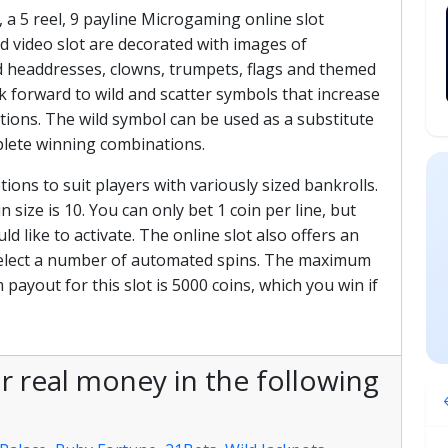
t, a 5 reel, 9 payline Microgaming online slot
ed video slot are decorated with images of
d headdresses, clowns, trumpets, flags and themed
k forward to wild and scatter symbols that increase
ions. The wild symbol can be used as a substitute
mplete winning combinations.
ions to suit players with variously sized bankrolls.
n size is 10. You can only bet 1 coin per line, but
d like to activate. The online slot also offers an
 select a number of automated spins. The maximum
payout for this slot is 5000 coins, which you win if
r real money in the following