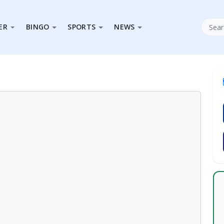
ER
BINGO
SPORTS
NEWS