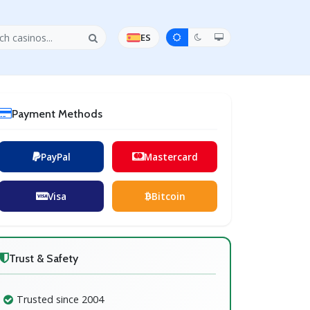
ES
Payment Methods
PayPal
Mastercard
Visa
Bitcoin
Trust & Safety
Trusted since 2004