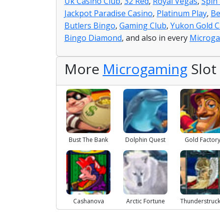
Uk Casino Club
,
32 Red
,
Royal Vegas
,
Spin
Jackpot Paradise Casino
,
Platinum Play
,
Be
Butlers Bingo
,
Gaming Club
,
Yukon Gold C
Bingo Diamond
, and also in every
Microg
More
Microgaming
Slot
Bust The Bank
Dolphin Quest
Gold Factor
Cashanova
Arctic Fortune
Thunderstruck 