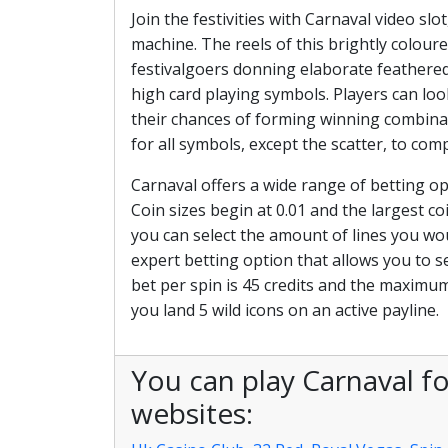
Join the festivities with Carnaval video slo
machine. The reels of this brightly colour
festivalgoers donning elaborate feathere
high card playing symbols. Players can loo
their chances of forming winning combinat
for all symbols, except the scatter, to co
Carnaval offers a wide range of betting opt
Coin sizes begin at 0.01 and the largest coi
you can select the amount of lines you woul
expert betting option that allows you to
bet per spin is 45 credits and the maximum 
you land 5 wild icons on an active payline.
You can play Carnaval fo
websites: