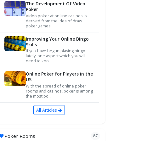
The Development Of Video
Poker
Video poker at on line casinos is
derived from the idea of draw
poker games, ...
Improving Your Online Bingo
Skills
If you have begun playing bingo
lately, one aspect which you will
need to kno...
Online Poker for Players in the
US
With the spread of online poker
rooms and casinos, poker is among
the most po...
All Articles
Poker Rooms
87