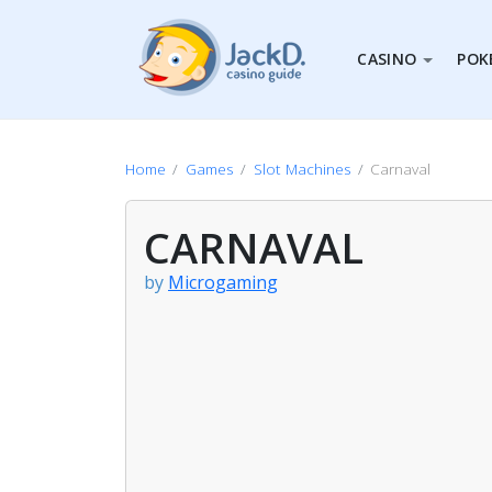
CASINO
POK
Home
Games
Slot Machines
Carnaval
CARNAVAL
by
Microgaming