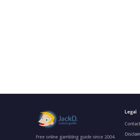
Legal
Contac
Disclai
Free online gambling guide since 2004.