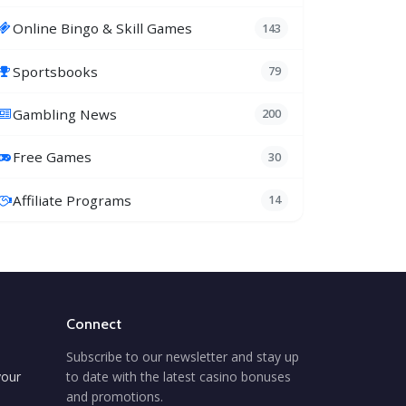
Online Bingo & Skill Games
143
Sportsbooks
79
Gambling News
200
Free Games
30
Affiliate Programs
14
Connect
o
Subscribe to our newsletter and stay up
your
to date with the latest casino bonuses
and promotions.