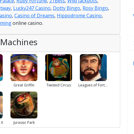
 Palace
,
Ruby Fortune
,
21Bets
,
Wild Jackpots
,
tway
,
Lucky247 Casino
,
Dotty Bingo
,
Rosy Bingo
,
asino
,
Casino of Dreams
,
Hippodrome Casino
,
aming
online casino.
 Machines
y
Great Griffin
Twisted Circus
Leagues of Fortune
II
Jurassic Park