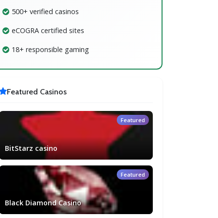
500+ verified casinos
eCOGRA certified sites
18+ responsible gaming
Featured Casinos
Featured
BitStarz casino
Featured
Black Diamond Casino