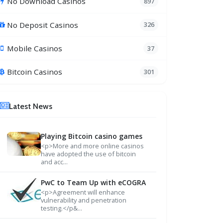
No Download Casinos
897
No Deposit Casinos
326
Mobile Casinos
37
Bitcoin Casinos
301
Latest News
Playing Bitcoin casino games
<p>More and more online casinos
have adopted the use of bitcoin
and acc...
PwC to Team Up with eCOGRA
<p>Agreement will enhance
vulnerability and penetration
testing.</p&...