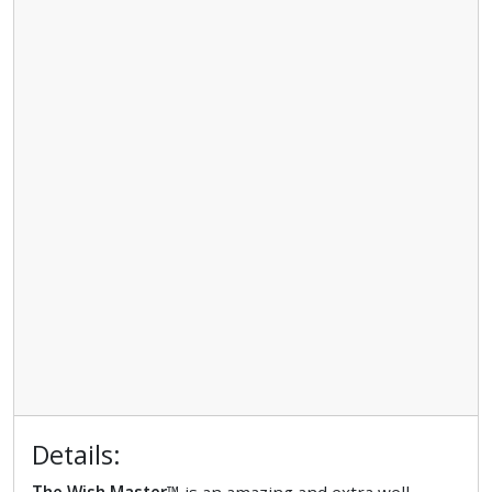
Details: