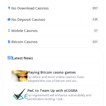
No Download Casinos
897
No Deposit Casinos
326
Mobile Casinos
37
Bitcoin Casinos
301
Latest News
Playing Bitcoin casino games
<p>More and more online casinos have
adopted the use of bitcoin and acc...
PwC to Team Up with eCOGRA
<p>Agreement will enhance vulnerability and
penetration testing.</p&...