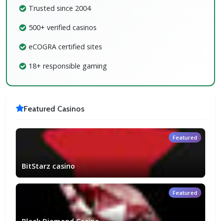
Trusted since 2004
500+ verified casinos
eCOGRA certified sites
18+ responsible gaming
Featured Casinos
Featured
BitStarz casino
Featured