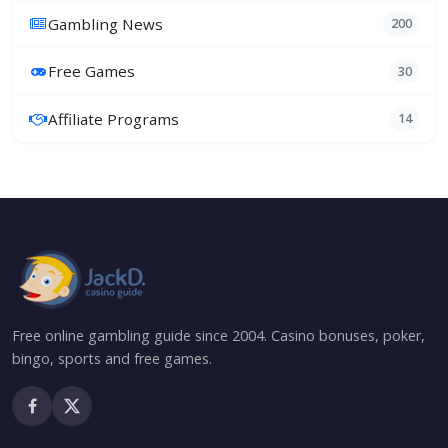
Gambling News
200
Free Games
30
Affiliate Programs
14
Free online gambling guide since 2004. Casino bonuses, poker,
bingo, sports and free games.