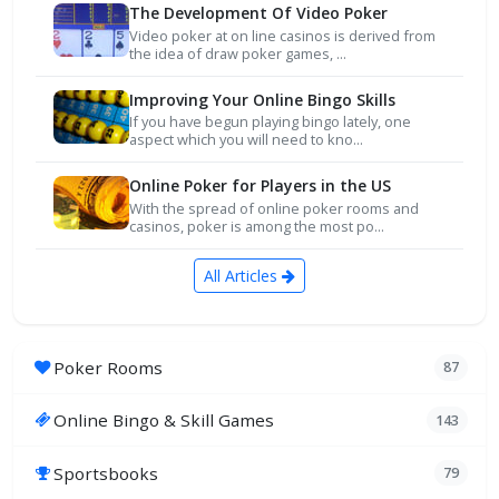
The Development Of Video Poker
Video poker at on line casinos is derived from
the idea of draw poker games, ...
Improving Your Online Bingo Skills
If you have begun playing bingo lately, one
aspect which you will need to kno...
Online Poker for Players in the US
With the spread of online poker rooms and
casinos, poker is among the most po...
All Articles
Poker Rooms
87
Online Bingo & Skill Games
143
Sportsbooks
79