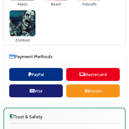
Aliens
Beach
Fisticuffs
Zombies
Payment Methods
PayPal
Mastercard
Visa
Bitcoin
Trust & Safety