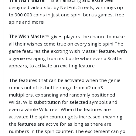
The Wish Master™
is an amazing and extra well
designed video-slot by NetEnt. 5 reels, winnings up
to 900 000 coins in just one spin, bonus games, free
spins and more!
The Wish Master™
gives players the chance to make
all their wishes come true on every single spin! The
game features the exciting Wish Master feature, with
a genie escaping from its bottle whenever a Scatter
appears, to activate an exciting feature.
The features that can be activated when the genie
comes out of its bottle range from x2 or x3
multipliers, expanding and randomly positioned
Wilds, Wild substitution for selected symbols and
even a whole Wild reel! When the features are
activated the spin counter gets increased, meaning
the features are active for as long as there are
numbers in the spin counter. The excitement can go