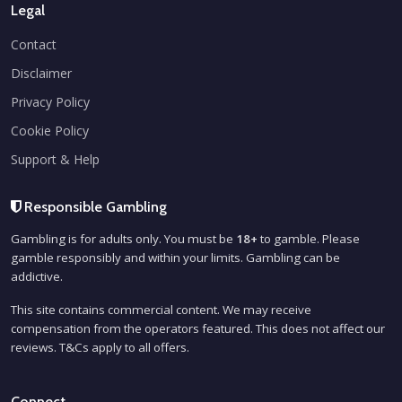
Legal
Contact
Disclaimer
Privacy Policy
Cookie Policy
Support & Help
Responsible Gambling
Gambling is for adults only. You must be
18+
to gamble. Please
gamble responsibly and within your limits. Gambling can be
addictive.
This site contains commercial content. We may receive
compensation from the operators featured. This does not affect our
reviews. T&Cs apply to all offers.
Connect