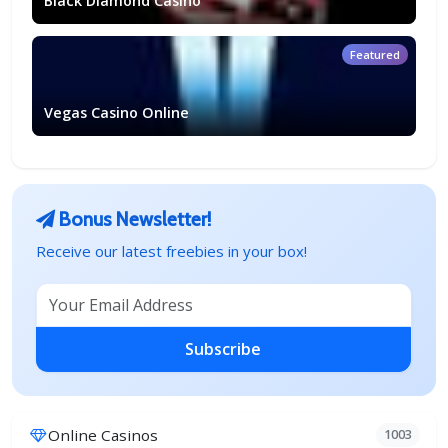
Black Diamond Casino
Featured
Vegas Casino Online
Bonus Newsletter!
Receive our latest freebies in your box!
Subscribe
Online Casinos
1003