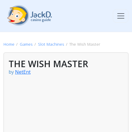
Home
Games
Slot Machines
The Wish Master
THE WISH MASTER
by
NetEnt