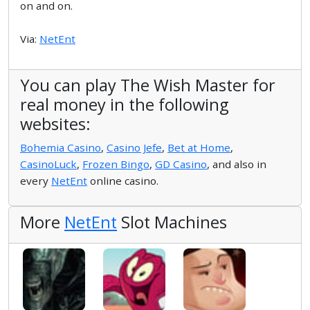
on and on.
Via:
NetEnt
You can play The Wish Master for
real money in the following
websites:
Bohemia Casino
,
Casino Jefe
,
Bet at Home
,
CasinoLuck
,
Frozen Bingo
,
GD Casino
, and also in
every
NetEnt
online casino.
More
NetEnt
Slot Machines