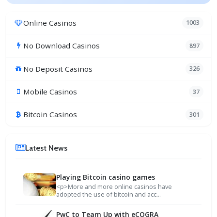
Online Casinos
1003
No Download Casinos
897
No Deposit Casinos
326
Mobile Casinos
37
Bitcoin Casinos
301
Latest News
Playing Bitcoin casino games
<p>More and more online casinos have
adopted the use of bitcoin and acc...
PwC to Team Up with eCOGRA