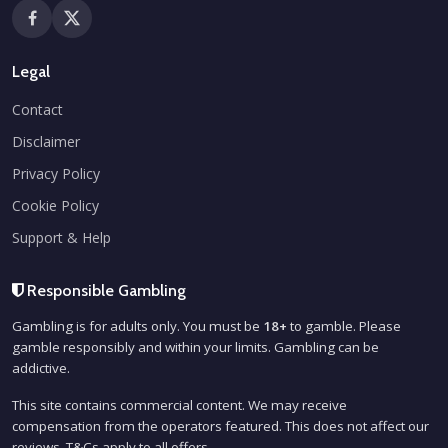
Legal
Contact
Disclaimer
Privacy Policy
Cookie Policy
Support & Help
Responsible Gambling
Gambling is for adults only. You must be
18+
to gamble. Please
gamble responsibly and within your limits. Gambling can be
addictive.
This site contains commercial content. We may receive
compensation from the operators featured. This does not affect our
reviews. T&Cs apply to all offers.