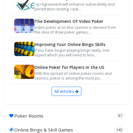
<p>Agreement will enhance vulnerability and
penetration testing.</p&...
The Development Of Video Poker
Video poker at on line casinos is derived from
the idea of draw poker games, ...
Improving Your Online Bingo Skills
If you have begun playing bingo lately, one
aspect which you will need to kno...
Online Poker for Players in the US
With the spread of online poker rooms and
casinos, poker is among the most po...
All Articles
Poker Rooms
87
Online Bingo & Skill Games
143