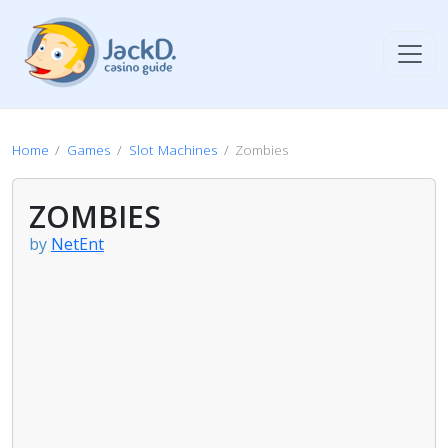
Home
Games
Slot Machines
Zombies
ZOMBIES
by
NetEnt