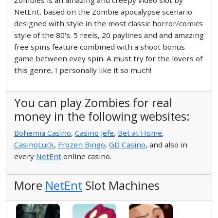
Zombies is an amazing and creepy video slot by
NetEnt, based on the Zombie apocalypse scenario
designed with style in the most classic horror/comics
style of the 80's. 5 reels, 20 paylines and and amazing
free spins feature combined with a shoot bonus
game between evey spin. A must try for the lovers of
this genre, I personally like it so much!
You can play Zombies for real
money in the following websites:
Bohemia Casino
,
Casino Jefe
,
Bet at Home
,
CasinoLuck
,
Frozen Bingo
,
GD Casino
, and also in
every
NetEnt
online casino.
More
NetEnt
Slot Machines