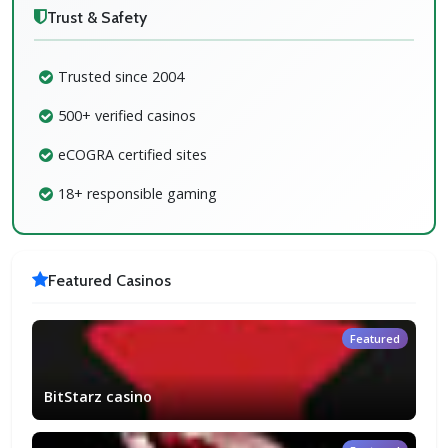
Trust & Safety
Trusted since 2004
500+ verified casinos
eCOGRA certified sites
18+ responsible gaming
Featured Casinos
Featured
BitStarz casino