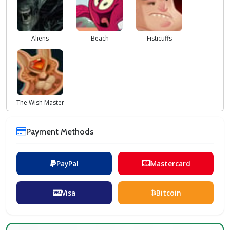
Aliens
Beach
Fisticuffs
The Wish Master
Payment Methods
PayPal
Mastercard
Visa
Bitcoin