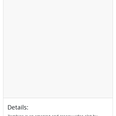
Details: