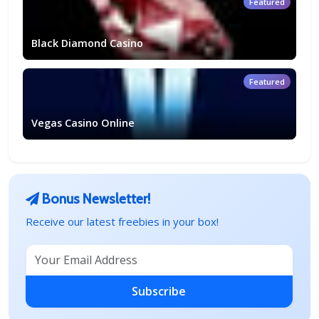
Featured
Black Diamond Casino
Featured
Vegas Casino Online
Bonus Newsletter!
Receive our latest freebies in your box!
Subscribe