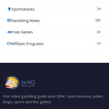
Sportsbooks
79
Gambling News
200
Free Games
30
Affiliate Programs
14
Free online gambling guide since 2004. Casino bonuses, poker,
bingo, sports and free games.