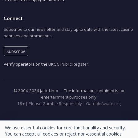
Connect
Subscribe to our newsletter and stay up to date with the latest casino
bonuses and promotions.
Subscribe
Verify operators on the
UKGC Public Register
© 2004-2026 jackd.info — The information contained is for
entertainment purposes only.
18+ | Please Gamble Responsibly |
GambleAware.org
We use essential cookies for core functionality and security.
Please Gamble Responsibly
GambleAware.org
18+
You can accept all cookies or reject non-essential cookies.
GamStop
GamCare
Gambling Therapy