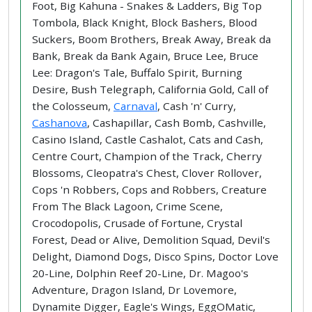
Foot, Big Kahuna - Snakes & Ladders, Big Top
Tombola, Black Knight, Block Bashers, Blood
Suckers, Boom Brothers, Break Away, Break da
Bank, Break da Bank Again, Bruce Lee, Bruce
Lee: Dragon's Tale, Buffalo Spirit, Burning
Desire, Bush Telegraph, California Gold, Call of
the Colosseum,
Carnaval
, Cash 'n' Curry,
Cashanova
, Cashapillar, Cash Bomb, Cashville,
Casino Island, Castle Cashalot, Cats and Cash,
Centre Court, Champion of the Track, Cherry
Blossoms, Cleopatra's Chest, Clover Rollover,
Cops 'n Robbers, Cops and Robbers, Creature
From The Black Lagoon, Crime Scene,
Crocodopolis, Crusade of Fortune, Crystal
Forest, Dead or Alive, Demolition Squad, Devil's
Delight, Diamond Dogs, Disco Spins, Doctor Love
20-Line, Dolphin Reef 20-Line, Dr. Magoo's
Adventure, Dragon Island, Dr Lovemore,
Dynamite Digger, Eagle's Wings, EggOMatic,