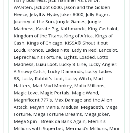
Fishy Business, Jack Hammer Vs. Evil Dr.
WÃ¼ten, Jackpot 6000, Jason and the Golden
Fleece, Jekyll & Hyde, Joker 8000, Jolly Roger,
Journey of the Sun, Jungle Games, Jungle
Madness, Karate Pig, Kathmandu, King Cashalot,
Kingdom of the Titans, King of Africa, Kings of
Cash, Kings of Chicago, KISSÂ® Shout it out
Loud!, Kronos, Ladies Nite, Lady in Red, Lancelot,
Leprechaun's Fortune, Lights, Loaded, Lotto
Madness, Luau Loot, Lucky 8-Line, Lucky Angler:
A Snowy Catch, Lucky Diamonds, Lucky Ladies
88, Lucky Rabbit's Loot, Lucky Witch, Mad
Hatters, Mad Mad Monkey, Mafia Millions,
Magic Love, Magic Portals, Magic Wand,
Magnificent 777's, Max Damage and the Alien
Attack, Mayan Mania, Medusa, Megadeth, Mega
Fortune, Mega Fortune Dreams, Mega Joker,
Mega Spin - Break da Bank Again, Merlin's
Millions with Superbet, Mermaid's Millions, Mini