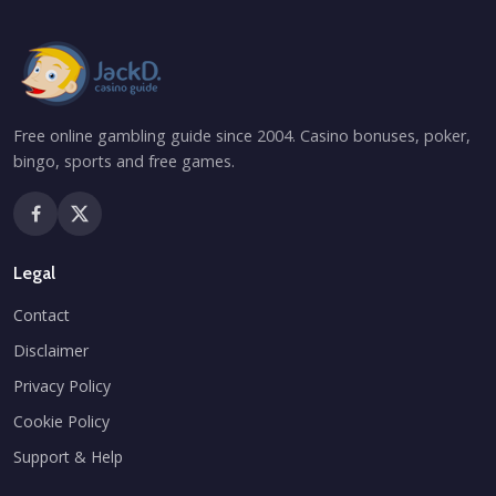
Free online gambling guide since 2004. Casino bonuses, poker,
bingo, sports and free games.
Legal
Contact
Disclaimer
Privacy Policy
Cookie Policy
Support & Help