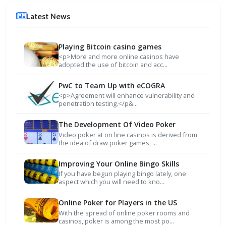
Latest News
Playing Bitcoin casino games
<p>More and more online casinos have
adopted the use of bitcoin and acc...
PwC to Team Up with eCOGRA
<p>Agreement will enhance vulnerability and
penetration testing.</p&...
The Development Of Video Poker
Video poker at on line casinos is derived from
the idea of draw poker games, ...
Improving Your Online Bingo Skills
If you have begun playing bingo lately, one
aspect which you will need to kno...
Online Poker for Players in the US
With the spread of online poker rooms and
casinos, poker is among the most po...