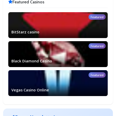
Featured Casinos
Featured
BitStarz casino
Featured
Black Diamond Casino
Featured
Vegas Casino Online