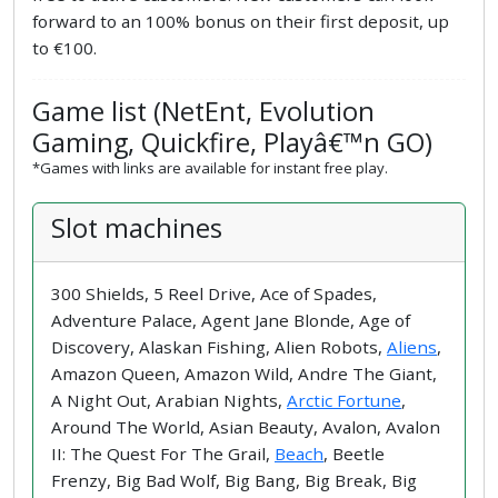
forward to an 100% bonus on their first deposit, up
to €100.
Game list (NetEnt, Evolution
Gaming, Quickfire, Playâ€™n GO)
*Games with links are available for instant free play.
Slot machines
300 Shields, 5 Reel Drive, Ace of Spades,
Adventure Palace, Agent Jane Blonde, Age of
Discovery, Alaskan Fishing, Alien Robots,
Aliens
,
Amazon Queen, Amazon Wild, Andre The Giant,
A Night Out, Arabian Nights,
Arctic Fortune
,
Around The World, Asian Beauty, Avalon, Avalon
II: The Quest For The Grail,
Beach
, Beetle
Frenzy, Big Bad Wolf, Big Bang, Big Break, Big