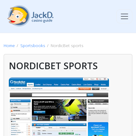
Home
Sportsbooks
NordicBet sports
NORDICBET SPORTS