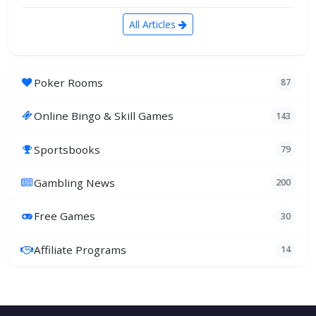
All Articles
Poker Rooms
87
Online Bingo & Skill Games
143
Sportsbooks
79
Gambling News
200
Free Games
30
Affiliate Programs
14