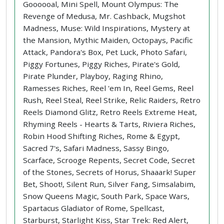
Goooooal, Mini Spell, Mount Olympus: The
Revenge of Medusa, Mr. Cashback, Mugshot
Madness, Muse: Wild Inspirations, Mystery at
the Mansion, Mythic Maiden, Octopays, Pacific
Attack, Pandora's Box, Pet Luck, Photo Safari,
Piggy Fortunes, Piggy Riches, Pirate's Gold,
Pirate Plunder, Playboy, Raging Rhino,
Ramesses Riches, Reel 'em In, Reel Gems, Reel
Rush, Reel Steal, Reel Strike, Relic Raiders, Retro
Reels Diamond Glitz, Retro Reels Extreme Heat,
Rhyming Reels - Hearts & Tarts, Riviera Riches,
Robin Hood Shifting Riches, Rome & Egypt,
Sacred 7's, Safari Madness, Sassy Bingo,
Scarface, Scrooge Repents, Secret Code, Secret
of the Stones, Secrets of Horus, Shaaark! Super
Bet, Shoot!, Silent Run, Silver Fang, Simsalabim,
Snow Queens Magic, South Park, Space Wars,
Spartacus Gladiator of Rome, Spellcast,
Starburst, Starlight Kiss, Star Trek: Red Alert,