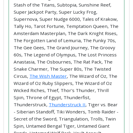
Stash of the Titans, Subtopia, Sunshine Reef,
Super Jackpot Party, Super Lucky Frog,
Supernova, Super Nudge 6000, Tales of Krakow,
Tally Ho, Tarot Fortune, Temptation Queen, The
Amsterdam Masterplan, The Dark Knight Rises,
The Forgotten Land of Lemuria, The Funky 70s,
The Gee Gees, The Grand Journey, The Groovy
60s, The Legend of Olympus, The Lost Princess
Anastasia, The Osbournes, The Rat Pack, The
Snake Charmer, The Super 80s, The Twisted
Circus,
The Wish Master
, The Wizard of Oz, The
Wizard of Oz Ruby Slippers, The Wizard of Oz
Wicked Riches, Thief, Thor's Thunder, Thrill
Spin, Throne of Egypt, Thunderfist,
Thunderstruck,
Thunderstruck II
, Tiger vs. Bear
- Siberian Standoff, Tiki Wonders, Tomb Raider -
Secret of the Sword, Triangulation, Trolls, Twin
Spin, Untamed Bengal Tiger, Untamed Giant