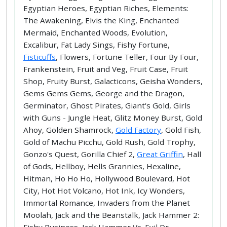
Egyptian Heroes, Egyptian Riches, Elements:
The Awakening, Elvis the King, Enchanted
Mermaid, Enchanted Woods, Evolution,
Excalibur, Fat Lady Sings, Fishy Fortune,
Fisticuffs
, Flowers, Fortune Teller, Four By Four,
Frankenstein, Fruit and Veg, Fruit Case, Fruit
Shop, Fruity Burst, Galacticons, Geisha Wonders,
Gems Gems Gems, George and the Dragon,
Germinator, Ghost Pirates, Giant's Gold, Girls
with Guns - Jungle Heat, Glitz Money Burst, Gold
Ahoy, Golden Shamrock,
Gold Factory
, Gold Fish,
Gold of Machu Picchu, Gold Rush, Gold Trophy,
Gonzo's Quest, Gorilla Chief 2,
Great Griffin
, Hall
of Gods, Hellboy, Hells Grannies, Hexaline,
Hitman, Ho Ho Ho, Hollywood Boulevard, Hot
City, Hot Hot Volcano, Hot Ink, Icy Wonders,
Immortal Romance, Invaders from the Planet
Moolah, Jack and the Beanstalk, Jack Hammer 2: