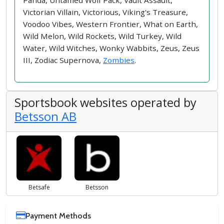
Panda, Untamed Wolf Pack, Vault Assault,
Victorian Villain, Victorious, Viking's Treasure,
Voodoo Vibes, Western Frontier, What on Earth,
Wild Melon, Wild Rockets, Wild Turkey, Wild
Water, Wild Witches, Wonky Wabbits, Zeus, Zeus
III, Zodiac Supernova,
Zombies
.
Sportsbook websites operated by
Betsson AB
Betsafe
Betsson
Payment Methods