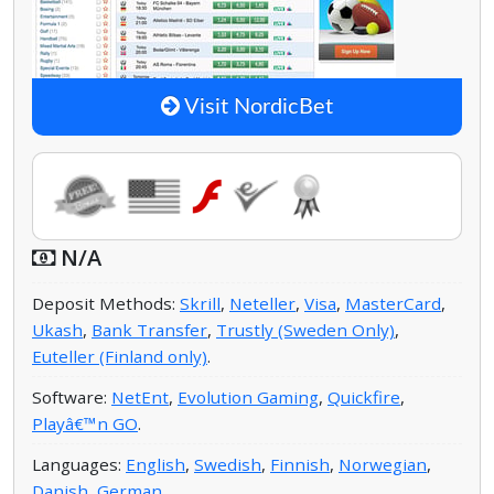
Visit NordicBet
N/A
Deposit Methods:
Skrill
,
Neteller
,
Visa
,
MasterCard
,
Ukash
,
Bank Transfer
,
Trustly (Sweden Only)
,
Euteller (Finland only)
.
Software:
NetEnt
,
Evolution Gaming
,
Quickfire
,
Playâ€™n GO
.
Languages:
English
,
Swedish
,
Finnish
,
Norwegian
,
Danish
,
German
.