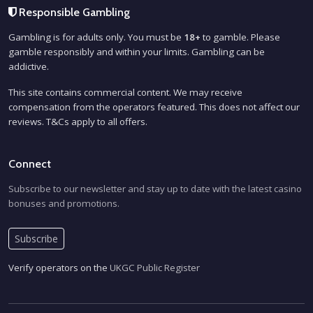
Responsible Gambling
Gambling is for adults only. You must be
18+
to gamble. Please
gamble responsibly and within your limits. Gambling can be
addictive.
This site contains commercial content. We may receive
compensation from the operators featured. This does not affect our
reviews. T&Cs apply to all offers.
Connect
Subscribe to our newsletter and stay up to date with the latest casino
bonuses and promotions.
Subscribe
Verify operators on the
UKGC Public Register