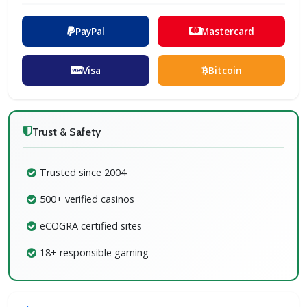
PayPal
Mastercard
Visa
Bitcoin
Trust & Safety
Trusted since 2004
500+ verified casinos
eCOGRA certified sites
18+ responsible gaming