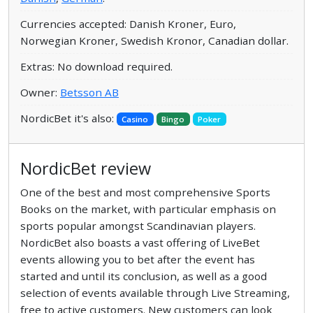
Currencies accepted: Danish Kroner, Euro,
Norwegian Kroner, Swedish Kronor, Canadian dollar.
Extras: No download required.
Owner:
Betsson AB
NordicBet it's also:
Casino
Bingo
Poker
NordicBet review
One of the best and most comprehensive Sports
Books on the market, with particular emphasis on
sports popular amongst Scandinavian players.
NordicBet also boasts a vast offering of LiveBet
events allowing you to bet after the event has
started and until its conclusion, as well as a good
selection of events available through Live Streaming,
free to active customers. New customers can look