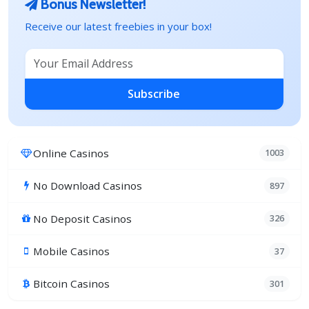
Bonus Newsletter!
Receive our latest freebies in your box!
Subscribe
Online Casinos
1003
No Download Casinos
897
No Deposit Casinos
326
Mobile Casinos
37
Bitcoin Casinos
301