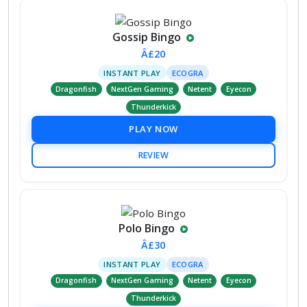
Gossip Bingo
Â£20
INSTANT PLAY
ECOGRA
Dragonfish
NextGen Gaming
Netent
Eyecon
Thunderkick
PLAY NOW
REVIEW
Polo Bingo
Â£30
INSTANT PLAY
ECOGRA
Dragonfish
NextGen Gaming
Netent
Eyecon
Thunderkick