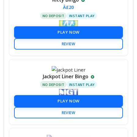
Â£20
NO DEPOSIT
INSTANT PLAY
PLAY NOW
REVIEW
Jackpot Liner Bingo
NO DEPOSIT
INSTANT PLAY
PLAY NOW
REVIEW