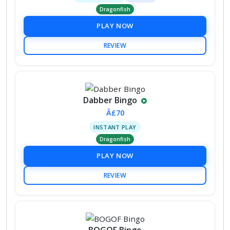
Dragonfish
PLAY NOW
REVIEW
Dabber Bingo
Â£70
INSTANT PLAY
Dragonfish
PLAY NOW
REVIEW
BOGOF Bingo