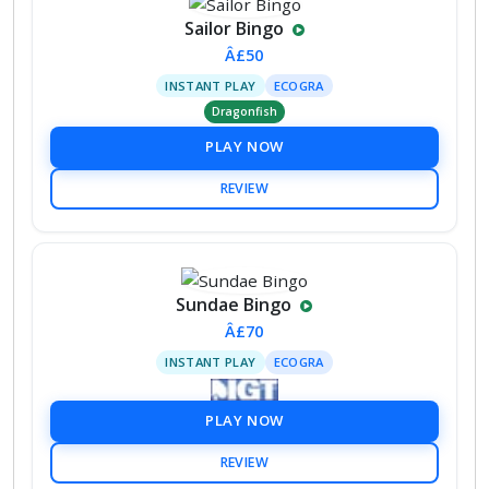
Sailor Bingo
Â£50
INSTANT PLAY
ECOGRA
Dragonfish
PLAY NOW
REVIEW
Sundae Bingo
Â£70
INSTANT PLAY
ECOGRA
PLAY NOW
REVIEW