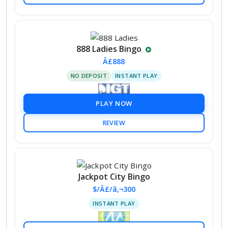
888 Ladies Bingo
Â£888
NO DEPOSIT
INSTANT PLAY
PLAY NOW
REVIEW
Jackpot City Bingo
$/Â£/â‚¬300
INSTANT PLAY