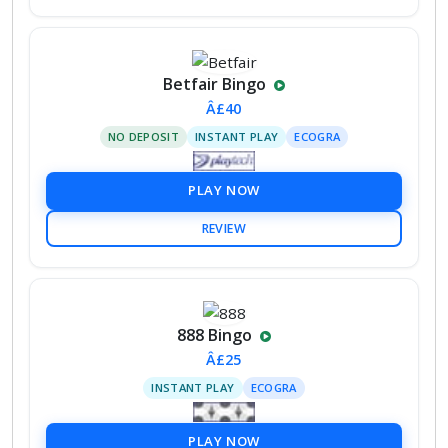
Betfair Bingo
Â£40
NO DEPOSIT
INSTANT PLAY
ECOGRA
PLAY NOW
REVIEW
888 Bingo
Â£25
INSTANT PLAY
ECOGRA
PLAY NOW