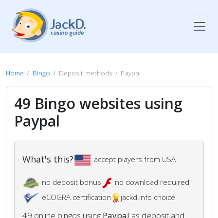
Home
Bingo
Deposit methods
Paypal
49 Bingo websites using
Paypal
What's this?
accept players from USA
no deposit bonus
no download required
eCOGRA certification
jackd.info choice
49 online bingos using
Paypal
as deposit and