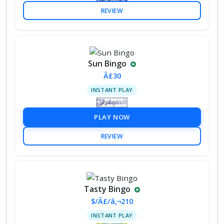
REVIEW
Sun Bingo
Â£30
INSTANT PLAY
PLAY NOW
REVIEW
Tasty Bingo
$/Â£/â‚¬210
INSTANT PLAY