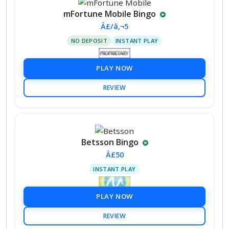
mFortune Mobile Bingo
Â£/â‚¬5
NO DEPOSIT
INSTANT PLAY
PLAY NOW
REVIEW
Betsson Bingo
Â£50
INSTANT PLAY
PLAY NOW
REVIEW