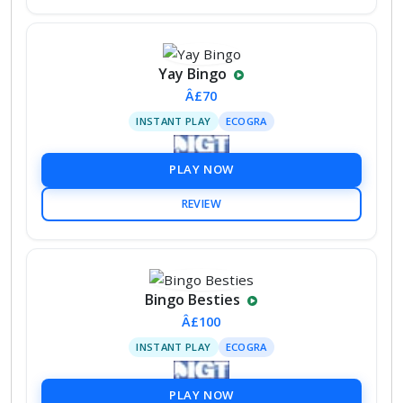
Yay Bingo
Â£70
INSTANT PLAY
ECOGRA
PLAY NOW
REVIEW
Bingo Besties
Â£100
INSTANT PLAY
ECOGRA
PLAY NOW