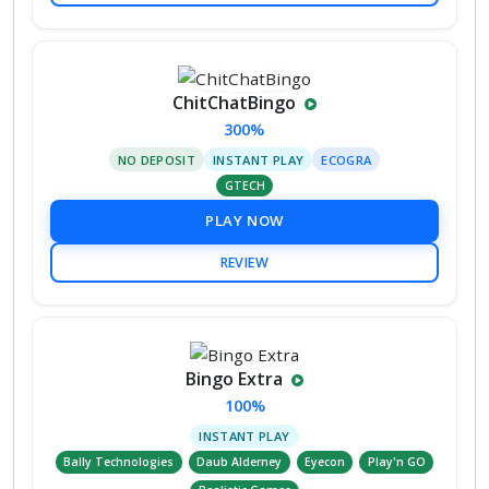
ChitChatBingo
300%
NO DEPOSIT
INSTANT PLAY
ECOGRA
GTECH
PLAY NOW
REVIEW
Bingo Extra
100%
INSTANT PLAY
Bally Technologies
Daub Alderney
Eyecon
Play'n GO