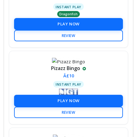
INSTANT PLAY
Dragonfish
PLAY NOW
REVIEW
Pizazz Bingo
Â£10
INSTANT PLAY
PLAY NOW
REVIEW