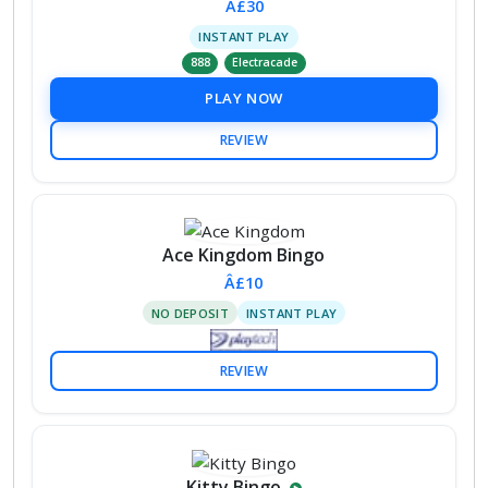
Â£30
INSTANT PLAY
888
Electracade
PLAY NOW
REVIEW
Ace Kingdom Bingo
Â£10
NO DEPOSIT
INSTANT PLAY
REVIEW
Kitty Bingo