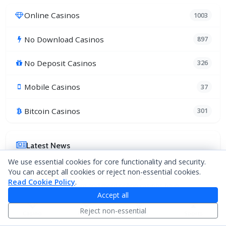
Online Casinos
1003
No Download Casinos
897
No Deposit Casinos
326
Mobile Casinos
37
Bitcoin Casinos
301
Latest News
We use essential cookies for core functionality and security.
You can accept all cookies or reject non-essential cookies.
Playing Bitcoin casino games
Read Cookie Policy
.
<p>More and more online casinos have
adopted the use of bitcoin and acc...
Accept all
Reject non-essential
Casino
Poker
Bingo
Sports
PwC to Team Up with eCOGRA
<p>Agreement will enhance vulnerability and