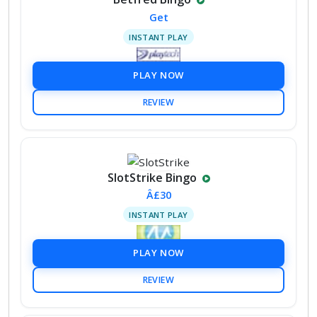
Get
INSTANT PLAY
PLAY NOW
REVIEW
SlotStrike Bingo
Â£30
INSTANT PLAY
PLAY NOW
REVIEW