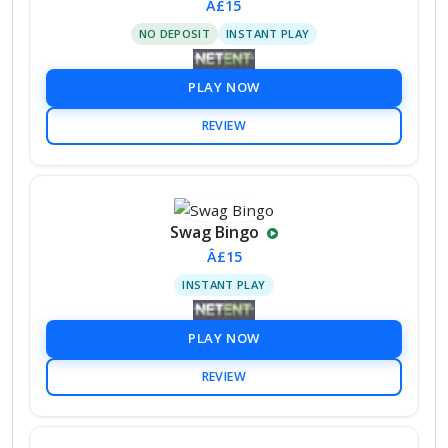
Â£15
NO DEPOSIT
INSTANT PLAY
PLAY NOW
REVIEW
Swag Bingo
Â£15
INSTANT PLAY
PLAY NOW
REVIEW