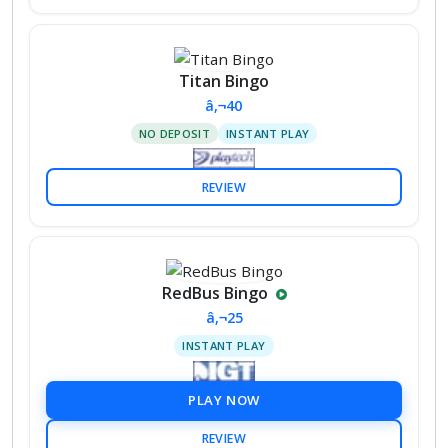
Titan Bingo
â‚¬40
NO DEPOSIT
INSTANT PLAY
REVIEW
RedBus Bingo
â‚¬25
INSTANT PLAY
PLAY NOW
REVIEW