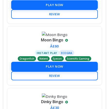
PLAY NOW
REVIEW
Moon Bingo
Â£60
INSTANT PLAY
ECOGRA
Dragonfish
Netent
Eyecon
Scientific Gaming
PLAY NOW
REVIEW
Dinky Bingo
Â£30