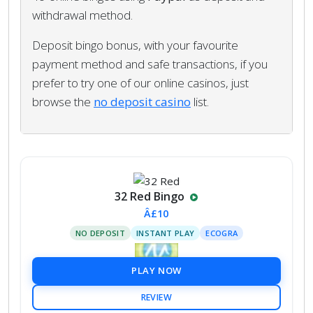
withdrawal method.
Deposit bingo bonus, with your favourite
payment method and safe transactions, if you
prefer to try one of our online casinos, just
browse the
no deposit casino
list.
32 Red Bingo
Â£10
NO DEPOSIT
INSTANT PLAY
ECOGRA
PLAY NOW
REVIEW