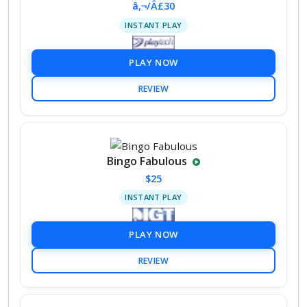
â‚¬/Â£30
INSTANT PLAY
PLAY NOW
REVIEW
Bingo Fabulous
$25
INSTANT PLAY
PLAY NOW
REVIEW