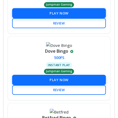
Jumpman Gaming
PLAY NOW
REVIEW
Dove Bingo
500FS
INSTANT PLAY
Jumpman Gaming
PLAY NOW
REVIEW
Betfred Bingo