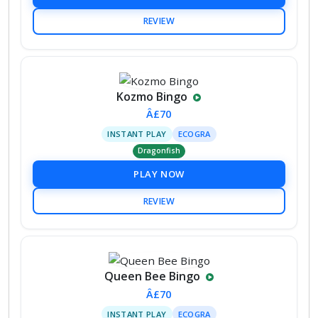
REVIEW
Kozmo Bingo
Â£70
INSTANT PLAY
ECOGRA
Dragonfish
PLAY NOW
REVIEW
Queen Bee Bingo
Â£70
INSTANT PLAY
ECOGRA