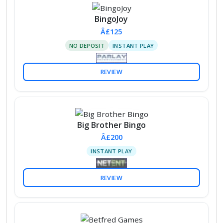
BingoJoy
Â£125
NO DEPOSIT
INSTANT PLAY
REVIEW
Big Brother Bingo
Â£200
INSTANT PLAY
REVIEW