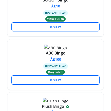
Â£10
INSTANT PLAY
Virtue Fusion
REVIEW
ABC Bingo
Â£100
INSTANT PLAY
DragonFish
REVIEW
Plush Bingo