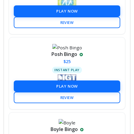
PLAY NOW
REVIEW
Posh Bingo
$25
INSTANT PLAY
PLAY NOW
REVIEW
Boyle Bingo