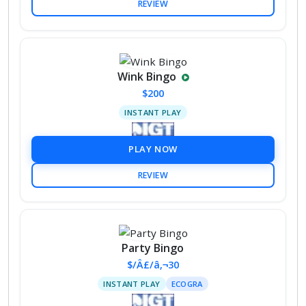
REVIEW
Wink Bingo
$200
INSTANT PLAY
PLAY NOW
REVIEW
Party Bingo
$/Â£/â‚¬30
INSTANT PLAY
ECOGRA