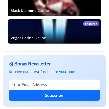
Black Diamond Casino
Featured
Vegas Casino Online
Bonus Newsletter!
Receive our latest freebies in your box!
Subscribe