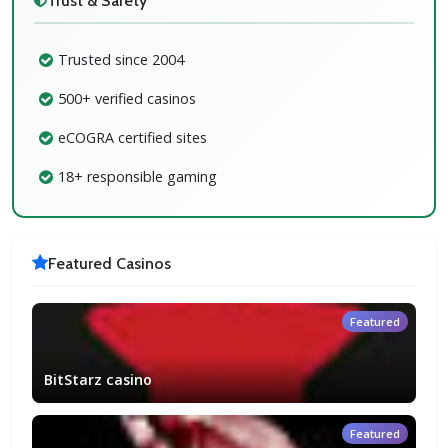
Trust & Safety
Trusted since 2004
500+ verified casinos
eCOGRA certified sites
18+ responsible gaming
Featured Casinos
Featured
BitStarz casino
Featured