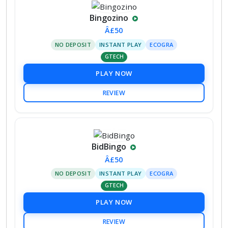
Bingozino
Â£50
NO DEPOSIT
INSTANT PLAY
ECOGRA
GTECH
PLAY NOW
REVIEW
BidBingo
Â£50
NO DEPOSIT
INSTANT PLAY
ECOGRA
GTECH
PLAY NOW
REVIEW