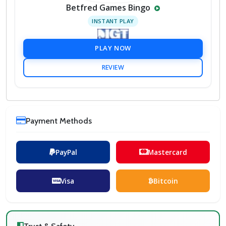
Betfred Games Bingo
INSTANT PLAY
PLAY NOW
REVIEW
Payment Methods
PayPal
Mastercard
Visa
Bitcoin