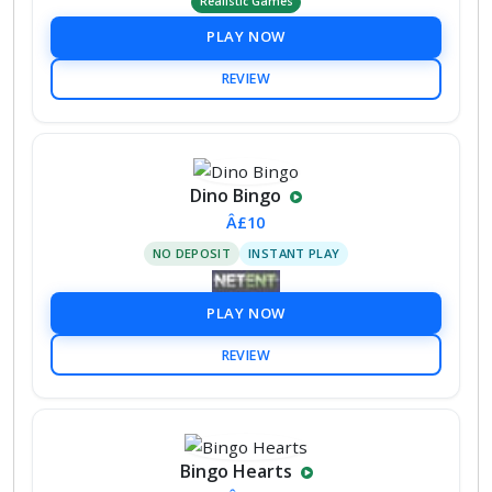
Realistic Games
PLAY NOW
REVIEW
Dino Bingo
Â£10
NO DEPOSIT
INSTANT PLAY
PLAY NOW
REVIEW
Bingo Hearts