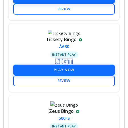
REVIEW
Tickety Bingo
Â£30
INSTANT PLAY
PLAY NOW
REVIEW
Zeus Bingo
500FS
INSTANT PLAY