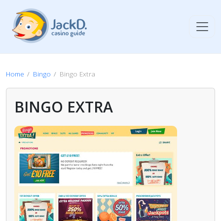
Home
Bingo
Bingo Extra
BINGO EXTRA