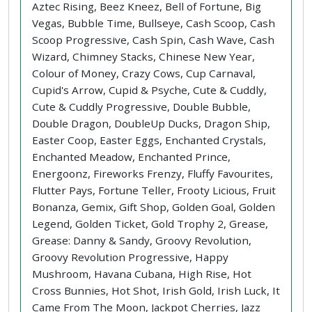
Aztec Rising, Beez Kneez, Bell of Fortune, Big
Vegas, Bubble Time, Bullseye, Cash Scoop, Cash
Scoop Progressive, Cash Spin, Cash Wave, Cash
Wizard, Chimney Stacks, Chinese New Year,
Colour of Money, Crazy Cows, Cup Carnaval,
Cupid's Arrow, Cupid & Psyche, Cute & Cuddly,
Cute & Cuddly Progressive, Double Bubble,
Double Dragon, DoubleUp Ducks, Dragon Ship,
Easter Coop, Easter Eggs, Enchanted Crystals,
Enchanted Meadow, Enchanted Prince,
Energoonz, Fireworks Frenzy, Fluffy Favourites,
Flutter Pays, Fortune Teller, Frooty Licious, Fruit
Bonanza, Gemix, Gift Shop, Golden Goal, Golden
Legend, Golden Ticket, Gold Trophy 2, Grease,
Grease: Danny & Sandy, Groovy Revolution,
Groovy Revolution Progressive, Happy
Mushroom, Havana Cubana, High Rise, Hot
Cross Bunnies, Hot Shot, Irish Gold, Irish Luck, It
Came From The Moon, Jackpot Cherries, Jazz