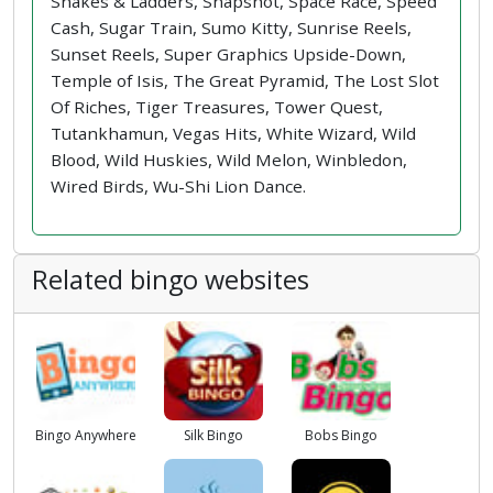
Snakes & Ladders, Snapshot, Space Race, Speed
Cash, Sugar Train, Sumo Kitty, Sunrise Reels,
Sunset Reels, Super Graphics Upside-Down,
Temple of Isis, The Great Pyramid, The Lost Slot
Of Riches, Tiger Treasures, Tower Quest,
Tutankhamun, Vegas Hits, White Wizard, Wild
Blood, Wild Huskies, Wild Melon, Winbledon,
Wired Birds, Wu-Shi Lion Dance.
Related bingo websites
Bingo Anywhere
Silk Bingo
Bobs Bingo