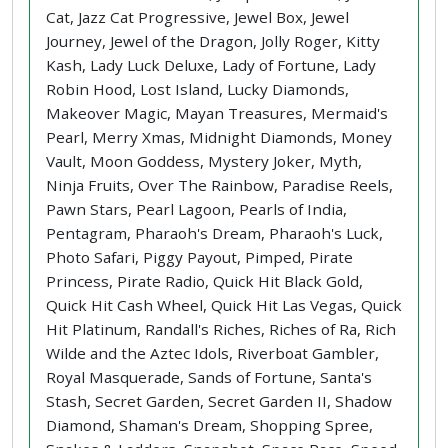
Cat, Jazz Cat Progressive, Jewel Box, Jewel
Journey, Jewel of the Dragon, Jolly Roger, Kitty
Kash, Lady Luck Deluxe, Lady of Fortune, Lady
Robin Hood, Lost Island, Lucky Diamonds,
Makeover Magic, Mayan Treasures, Mermaid's
Pearl, Merry Xmas, Midnight Diamonds, Money
Vault, Moon Goddess, Mystery Joker, Myth,
Ninja Fruits, Over The Rainbow, Paradise Reels,
Pawn Stars, Pearl Lagoon, Pearls of India,
Pentagram, Pharaoh's Dream, Pharaoh's Luck,
Photo Safari, Piggy Payout, Pimped, Pirate
Princess, Pirate Radio, Quick Hit Black Gold,
Quick Hit Cash Wheel, Quick Hit Las Vegas, Quick
Hit Platinum, Randall's Riches, Riches of Ra, Rich
Wilde and the Aztec Idols, Riverboat Gambler,
Royal Masquerade, Sands of Fortune, Santa's
Stash, Secret Garden, Secret Garden II, Shadow
Diamond, Shaman's Dream, Shopping Spree,