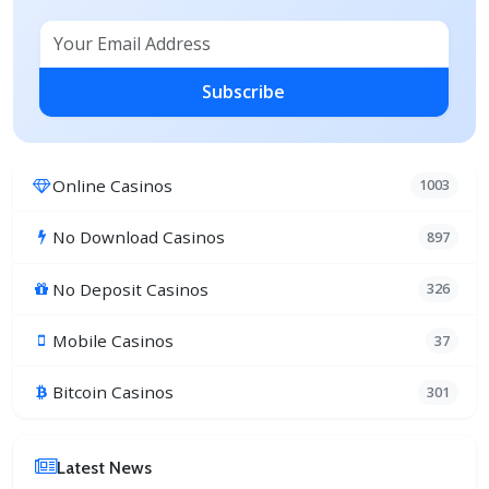
Subscribe
Online Casinos
1003
No Download Casinos
897
No Deposit Casinos
326
Mobile Casinos
37
Bitcoin Casinos
301
Latest News