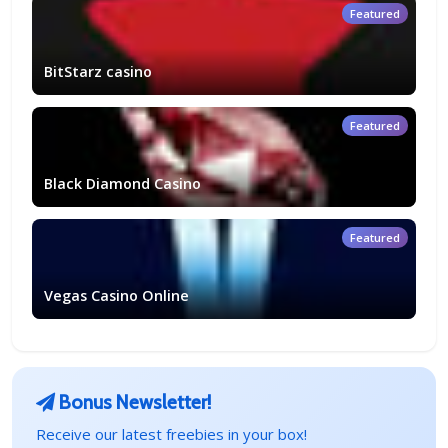
Featured
BitStarz casino
Featured
Black Diamond Casino
Featured
Vegas Casino Online
Bonus Newsletter!
Receive our latest freebies in your box!