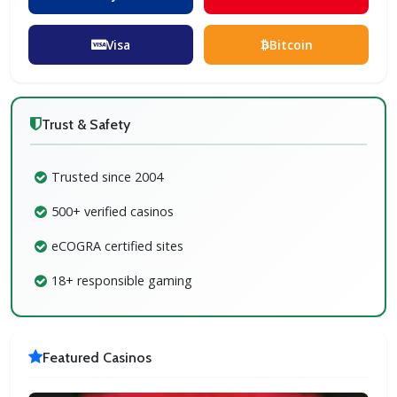
Visa
Bitcoin
Trust & Safety
Trusted since 2004
500+ verified casinos
eCOGRA certified sites
18+ responsible gaming
Featured Casinos