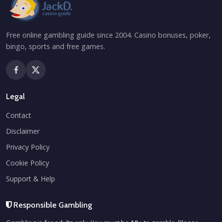
Free online gambling guide since 2004. Casino bonuses, poker,
bingo, sports and free games.
Legal
Contact
Disclaimer
Privacy Policy
Cookie Policy
Support & Help
Responsible Gambling