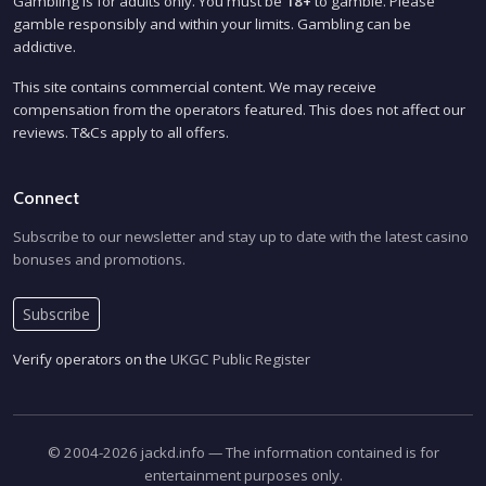
Gambling is for adults only. You must be
18+
to gamble. Please
gamble responsibly and within your limits. Gambling can be
addictive.
This site contains commercial content. We may receive
compensation from the operators featured. This does not affect our
reviews. T&Cs apply to all offers.
Connect
Subscribe to our newsletter and stay up to date with the latest casino
bonuses and promotions.
Subscribe
Verify operators on the
UKGC Public Register
© 2004-2026 jackd.info — The information contained is for
entertainment purposes only.