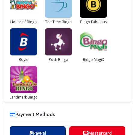
House of Bingo
Tea Time Bingo
Bingo Fabulous
Boyle
Posh Bingo
Bingo MagiX
Landmark Bingo
Payment Methods
PayPal
Mastercard