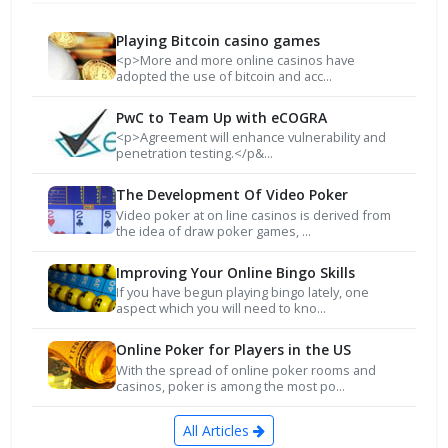
Playing Bitcoin casino games
<p>More and more online casinos have
adopted the use of bitcoin and acc...
PwC to Team Up with eCOGRA
<p>Agreement will enhance vulnerability and
penetration testing.</p&...
The Development Of Video Poker
Video poker at on line casinos is derived from
the idea of draw poker games, ...
Improving Your Online Bingo Skills
If you have begun playing bingo lately, one
aspect which you will need to kno...
Online Poker for Players in the US
With the spread of online poker rooms and
casinos, poker is among the most po...
All Articles