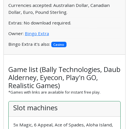
Currencies accepted: Australian Dollar, Canadian
Dollar, Euro, Pound Sterling.
Extras: No download required.
Owner:
Bingo Extra
Bingo Extra it's also:
Casino
Game list (Bally Technologies, Daub
Alderney, Eyecon, Play'n GO,
Realistic Games)
*Games with links are available for instant free play.
Slot machines
5x Magic, 6 Appeal, Ace of Spades, Aloha Island,