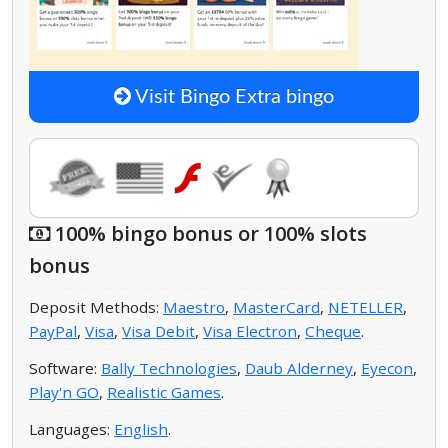
Visit Bingo Extra bingo
100% bingo bonus or 100% slots
bonus
Deposit Methods:
Maestro
,
MasterCard
,
NETELLER
,
PayPal
,
Visa
,
Visa Debit
,
Visa Electron
,
Cheque
.
Software:
Bally Technologies
,
Daub Alderney
,
Eyecon
,
Play'n GO
,
Realistic Games
.
Languages:
English
.