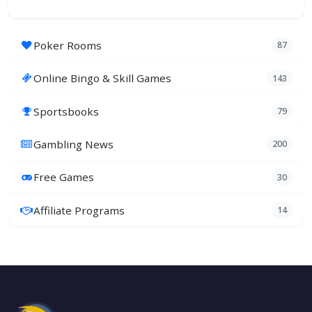
Poker Rooms
87
Online Bingo & Skill Games
143
Sportsbooks
79
Gambling News
200
Free Games
30
Affiliate Programs
14