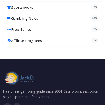
Sportsbooks
79
Gambling News
200
Free Games
30
Affiliate Programs
14
Free online gambling guide since 2004. Casino bonuses, poker,
bingo, sports and free games.