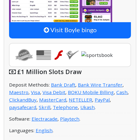
Visit Boyle bingo
£1 Million Slots Draw
Deposit Methods:
Bank Draft
,
Bank Wire Transfer
,
Maestro
,
Visa
,
Visa Debit
,
BOKU Mobile Billing
,
Cash
,
ClickandBuy
,
MasterCard
,
NETELLER
,
PayPal
,
paysafecard
,
Skrill
,
Telephone
,
Ukash
.
Software:
Electracade
,
Playtech
.
Languages:
English
.