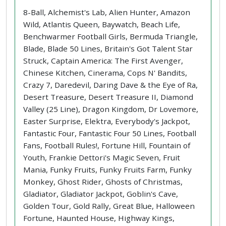
8-Ball, Alchemist's Lab, Alien Hunter, Amazon
Wild, Atlantis Queen, Baywatch, Beach Life,
Benchwarmer Football Girls, Bermuda Triangle,
Blade, Blade 50 Lines, Britain's Got Talent Star
Struck, Captain America: The First Avenger,
Chinese Kitchen, Cinerama, Cops N' Bandits,
Crazy 7, Daredevil, Daring Dave & the Eye of Ra,
Desert Treasure, Desert Treasure II, Diamond
Valley (25 Line), Dragon Kingdom, Dr Lovemore,
Easter Surprise, Elektra, Everybody's Jackpot,
Fantastic Four, Fantastic Four 50 Lines, Football
Fans, Football Rules!, Fortune Hill, Fountain of
Youth, Frankie Dettori's Magic Seven, Fruit
Mania, Funky Fruits, Funky Fruits Farm, Funky
Monkey, Ghost Rider, Ghosts of Christmas,
Gladiator, Gladiator Jackpot, Goblin's Cave,
Golden Tour, Gold Rally, Great Blue, Halloween
Fortune, Haunted House, Highway Kings,