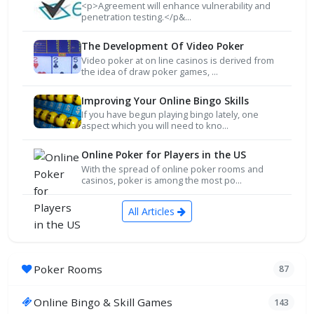
<p>Agreement will enhance vulnerability and
penetration testing.</p&...
The Development Of Video Poker
Video poker at on line casinos is derived from
the idea of draw poker games, ...
Improving Your Online Bingo Skills
If you have begun playing bingo lately, one
aspect which you will need to kno...
Online Poker for Players in the US
With the spread of online poker rooms and
casinos, poker is among the most po...
All Articles
Poker Rooms
87
Online Bingo & Skill Games
143