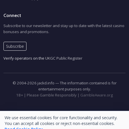
Connect
Subscribe to our newsletter and stay up to date with the latest casino
bonuses and promotions.
Subscribe
Verify operators on the
UKGC Public Register
© 2004-2026 jackd.info — The information contained is for
entertainment purposes only.
18+ | Please Gamble Responsibly |
GambleAware.org
We use essential cookies for core functionality and security.
Please Gamble Responsibly
GambleAware.org
18+
You can accept all cookies or reject non-essential cookies.
GamStop
GamCare
Gambling Therapy