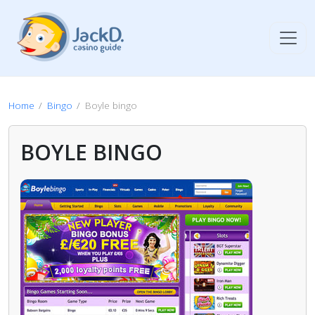
Home
Bingo
Boyle bingo
BOYLE BINGO