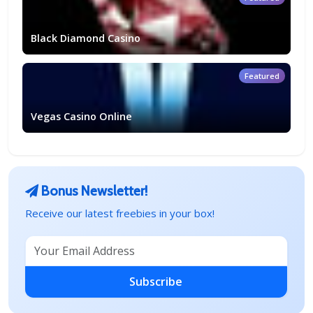
Black Diamond Casino
Featured
Vegas Casino Online
Bonus Newsletter!
Receive our latest freebies in your box!
Subscribe