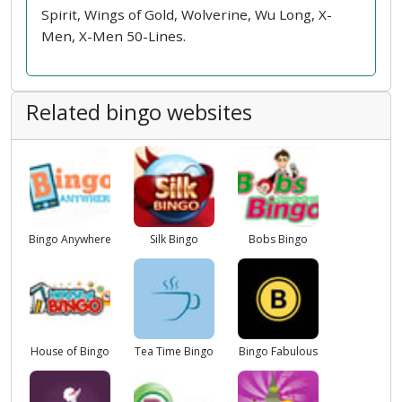
Spirit, Wings of Gold, Wolverine, Wu Long, X-
Men, X-Men 50-Lines.
Related bingo websites
Bingo Anywhere
Silk Bingo
Bobs Bingo
House of Bingo
Tea Time Bingo
Bingo Fabulous