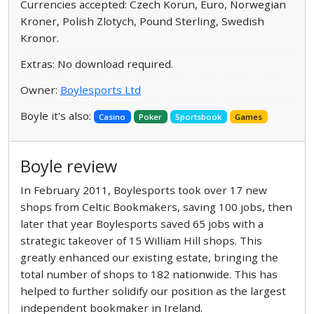
Currencies accepted: Czech Korun, Euro, Norwegian
Kroner, Polish Zlotych, Pound Sterling, Swedish
Kronor.
Extras: No download required.
Owner:
Boylesports Ltd
Boyle it's also:
Casino
Poker
Sportsbook
Games
Boyle review
In February 2011, Boylesports took over 17 new
shops from Celtic Bookmakers, saving 100 jobs, then
later that year Boylesports saved 65 jobs with a
strategic takeover of 15 William Hill shops. This
greatly enhanced our existing estate, bringing the
total number of shops to 182 nationwide. This has
helped to further solidify our position as the largest
independent bookmaker in Ireland.