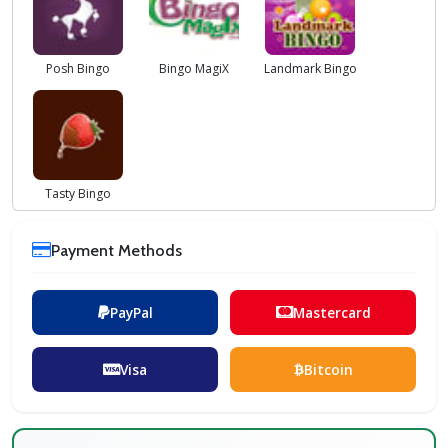
Posh Bingo
Bingo MagiX
Landmark Bingo
Tasty Bingo
Payment Methods
PayPal
Mastercard
Visa
Bitcoin