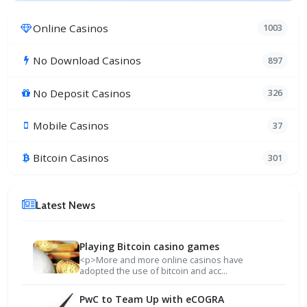
Online Casinos
1003
No Download Casinos
897
No Deposit Casinos
326
Mobile Casinos
37
Bitcoin Casinos
301
Latest News
Playing Bitcoin casino games
<p>More and more online casinos have
adopted the use of bitcoin and acc...
PwC to Team Up with eCOGRA