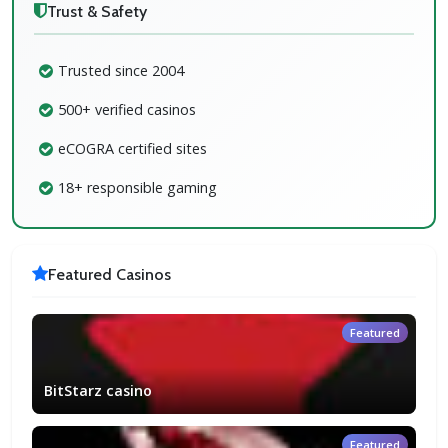
Trust & Safety
Trusted since 2004
500+ verified casinos
eCOGRA certified sites
18+ responsible gaming
Featured Casinos
Featured
BitStarz casino
Featured