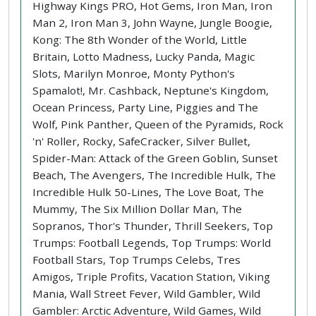
Highway Kings PRO, Hot Gems, Iron Man, Iron
Man 2, Iron Man 3, John Wayne, Jungle Boogie,
Kong: The 8th Wonder of the World, Little
Britain, Lotto Madness, Lucky Panda, Magic
Slots, Marilyn Monroe, Monty Python's
Spamalot!, Mr. Cashback, Neptune's Kingdom,
Ocean Princess, Party Line, Piggies and The
Wolf, Pink Panther, Queen of the Pyramids, Rock
'n' Roller, Rocky, SafeCracker, Silver Bullet,
Spider-Man: Attack of the Green Goblin, Sunset
Beach, The Avengers, The Incredible Hulk, The
Incredible Hulk 50-Lines, The Love Boat, The
Mummy, The Six Million Dollar Man, The
Sopranos, Thor's Thunder, Thrill Seekers, Top
Trumps: Football Legends, Top Trumps: World
Football Stars, Top Trumps Celebs, Tres
Amigos, Triple Profits, Vacation Station, Viking
Mania, Wall Street Fever, Wild Gambler, Wild
Gambler: Arctic Adventure, Wild Games, Wild