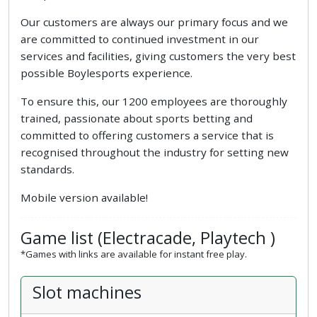
Our customers are always our primary focus and we
are committed to continued investment in our
services and facilities, giving customers the very best
possible Boylesports experience.
To ensure this, our 1200 employees are thoroughly
trained, passionate about sports betting and
committed to offering customers a service that is
recognised throughout the industry for setting new
standards.
Mobile version available!
Game list (Electracade, Playtech )
*Games with links are available for instant free play.
Slot machines