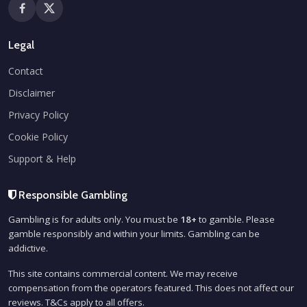
Legal
Contact
Disclaimer
Privacy Policy
Cookie Policy
Support & Help
Responsible Gambling
Gambling is for adults only. You must be
18+
to gamble. Please
gamble responsibly and within your limits. Gambling can be
addictive.
This site contains commercial content. We may receive
compensation from the operators featured. This does not affect our
reviews. T&Cs apply to all offers.