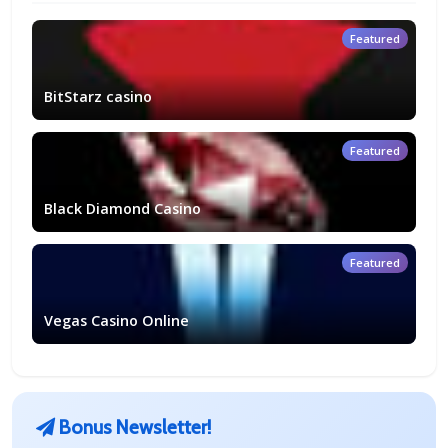
Featured
BitStarz casino
Featured
Black Diamond Casino
Featured
Vegas Casino Online
Bonus Newsletter!