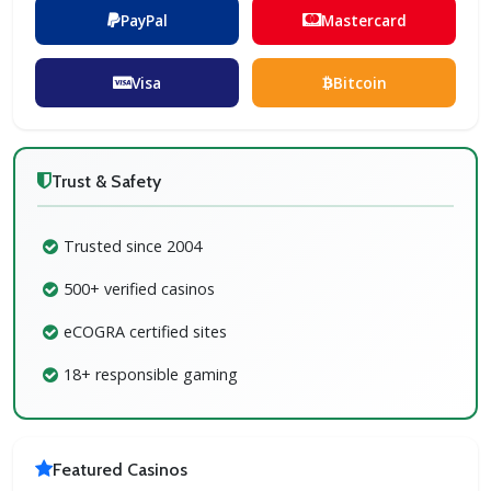
PayPal
Mastercard
Visa
Bitcoin
Trust & Safety
Trusted since 2004
500+ verified casinos
eCOGRA certified sites
18+ responsible gaming
Featured Casinos