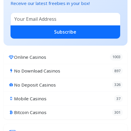
Receive our latest freebies in your box!
Subscribe
Online Casinos
1003
No Download Casinos
897
No Deposit Casinos
326
Mobile Casinos
37
Bitcoin Casinos
301