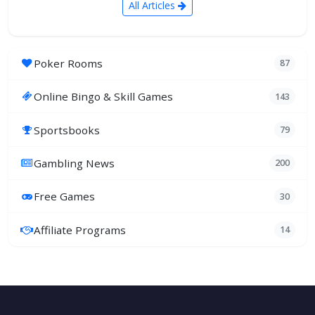
All Articles
Poker Rooms
87
Online Bingo & Skill Games
143
Sportsbooks
79
Gambling News
200
Free Games
30
Affiliate Programs
14