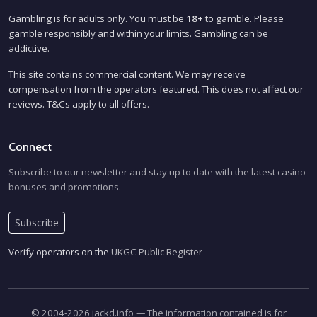
Gambling is for adults only. You must be
18+
to gamble. Please
gamble responsibly and within your limits. Gambling can be
addictive.
This site contains commercial content. We may receive
compensation from the operators featured. This does not affect our
reviews. T&Cs apply to all offers.
Connect
Subscribe to our newsletter and stay up to date with the latest casino
bonuses and promotions.
Subscribe
Verify operators on the
UKGC Public Register
© 2004-2026 jackd.info — The information contained is for