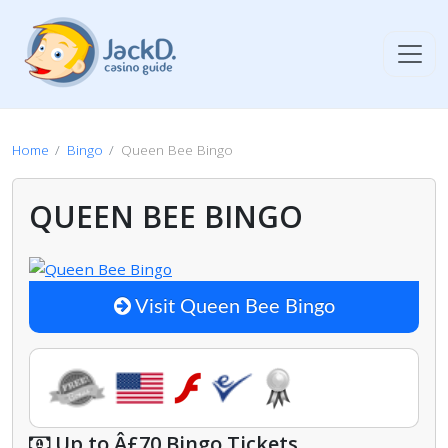
Home
Bingo
Queen Bee Bingo
QUEEN BEE BINGO
Visit Queen Bee Bingo
Up to Â£70 Bingo Tickets