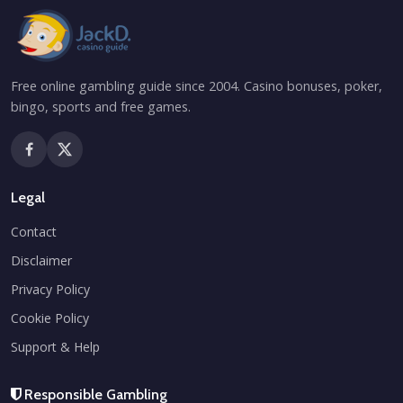
Free online gambling guide since 2004. Casino bonuses, poker,
bingo, sports and free games.
Legal
Contact
Disclaimer
Privacy Policy
Cookie Policy
Support & Help
Responsible Gambling