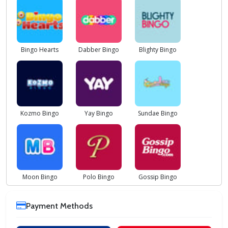
Bingo Hearts
Dabber Bingo
Blighty Bingo
Kozmo Bingo
Yay Bingo
Sundae Bingo
Moon Bingo
Polo Bingo
Gossip Bingo
Payment Methods