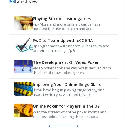
Latest News
Playing Bitcoin casino games
<p>More and more online casinos have
adopted the use of bitcoin and acc...
PwC to Team Up with eCOGRA
<p>Agreement will enhance vulnerability and
penetration testing.</p&...
The Development Of Video Poker
Video poker at on line casinos is derived from
the idea of draw poker games, ...
Improving Your Online Bingo Skills
If you have begun playing bingo lately, one
aspect which you will need to kno...
Online Poker for Players in the US
With the spread of online poker rooms and
casinos, poker is among the most po...