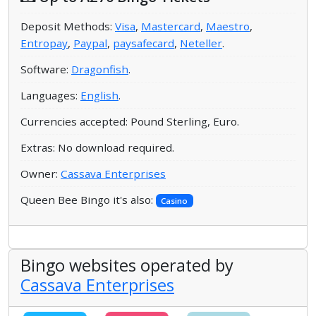
Deposit Methods:
Visa
,
Mastercard
,
Maestro
,
Entropay
,
Paypal
,
paysafecard
,
Neteller
.
Software:
Dragonfish
.
Languages:
English
.
Currencies accepted: Pound Sterling, Euro.
Extras: No download required.
Owner:
Cassava Enterprises
Queen Bee Bingo it's also:
Casino
Bingo websites operated by
Cassava Enterprises