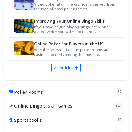
Video poker at on line casinos is derived from
the idea of draw poker games, ...
Improving Your Online Bingo Skills
If you have begun playing bingo lately, one
aspect which you will need to kno...
Online Poker for Players in the US
With the spread of online poker rooms and
casinos, poker is among the most po...
All Articles
Poker Rooms
87
Online Bingo & Skill Games
143
Sportsbooks
79