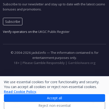
Subscribe to our newsletter and stay up to date with the latest casino
bonuses and promotions.
Subscribe
Verify operators on the
UKGC Public Register
© 2004-2026 jackd.info — The information contained is for
entertainment purposes only.
18+ | Please Gamble Responsibly |
GambleAware.org
We use essential cookies for core functionality and security.
Please Gamble Responsibly
GambleAware.org
18+
You can accept all cookies or reject non-essential cookies.
GamStop
GamCare
Gambling Therapy
Read Cookie Policy
.
Accept all
Reject non-essential
Casino
Poker
Bingo
Sports