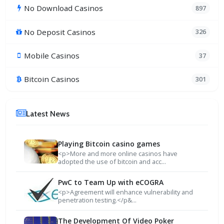
No Download Casinos
897
No Deposit Casinos
326
Mobile Casinos
37
Bitcoin Casinos
301
Latest News
Playing Bitcoin casino games
<p>More and more online casinos have
adopted the use of bitcoin and acc...
PwC to Team Up with eCOGRA
<p>Agreement will enhance vulnerability and
penetration testing.</p&...
The Development Of Video Poker