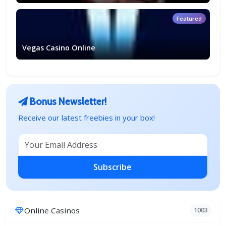
Featured
Vegas Casino Online
Bonus Newsletter!
Receive our latest freebies in your box!
Subscribe
Online Casinos
1003