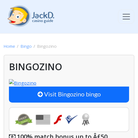
Home
Bingo
Bingozino
BINGOZINO
Visit Bingozino bingo
100% match bonus up to Â£50