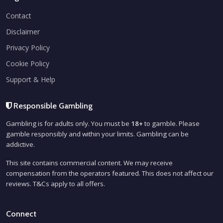
Contact
Disclaimer
Privacy Policy
Cookie Policy
Support & Help
Responsible Gambling
Gambling is for adults only. You must be
18+
to gamble. Please
gamble responsibly and within your limits. Gambling can be
addictive.
This site contains commercial content. We may receive
compensation from the operators featured. This does not affect our
reviews. T&Cs apply to all offers.
Connect