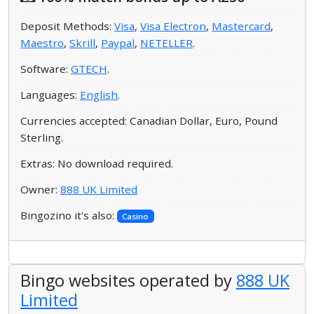
Deposit Methods:
Visa
,
Visa Electron
,
Mastercard
,
Maestro
,
Skrill
,
Paypal
,
NETELLER
.
Software:
GTECH
.
Languages:
English
.
Currencies accepted: Canadian Dollar, Euro, Pound
Sterling.
Extras: No download required.
Owner:
888 UK Limited
Bingozino it's also:
Casino
Bingo websites operated by
888 UK
Limited