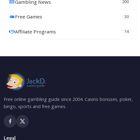
Gambling News
200
Free Games
30
Affiliate Programs
14
Free online gambling guide since 2004. Casino bonuses, poker,
bingo, sports and free games.
Legal