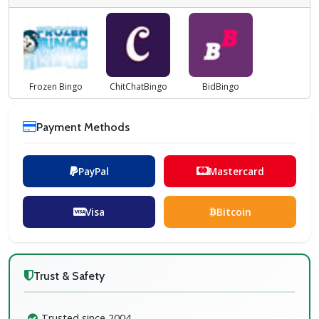
Frozen Bingo
ChitChatBingo
BidBingo
Payment Methods
PayPal
Mastercard
Visa
Bitcoin
Trust & Safety
Trusted since 2004