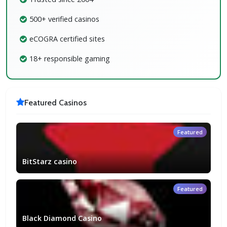
500+ verified casinos
eCOGRA certified sites
18+ responsible gaming
Featured Casinos
Featured
BitStarz casino
Featured
Black Diamond Casino