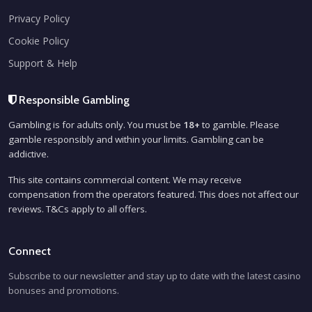
Privacy Policy
Cookie Policy
Support & Help
Responsible Gambling
Gambling is for adults only. You must be
18+
to gamble. Please
gamble responsibly and within your limits. Gambling can be
addictive.
This site contains commercial content. We may receive
compensation from the operators featured. This does not affect our
reviews. T&Cs apply to all offers.
Connect
Subscribe to our newsletter and stay up to date with the latest casino
bonuses and promotions.