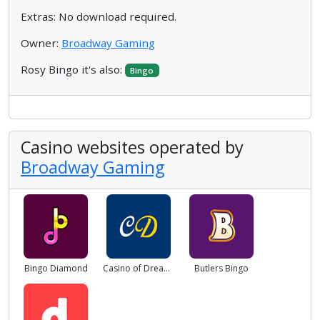
Extras: No download required.
Owner:
Broadway Gaming
Rosy Bingo it's also:
Bingo
Casino websites operated by
Broadway Gaming
Bingo Diamond
Casino of Dreams
Butlers Bingo