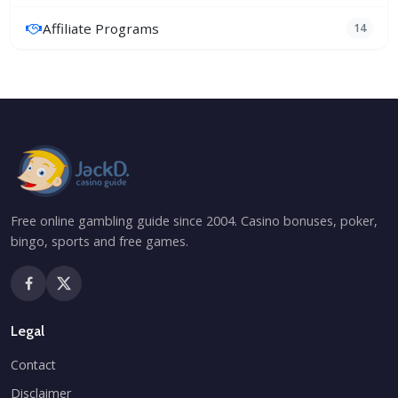
Affiliate Programs
14
Free online gambling guide since 2004. Casino bonuses, poker,
bingo, sports and free games.
Legal
Contact
Disclaimer