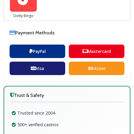
Dotty Bingo
Payment Methods
PayPal
Mastercard
Visa
Bitcoin
Trust & Safety
Trusted since 2004
500+ verified casinos