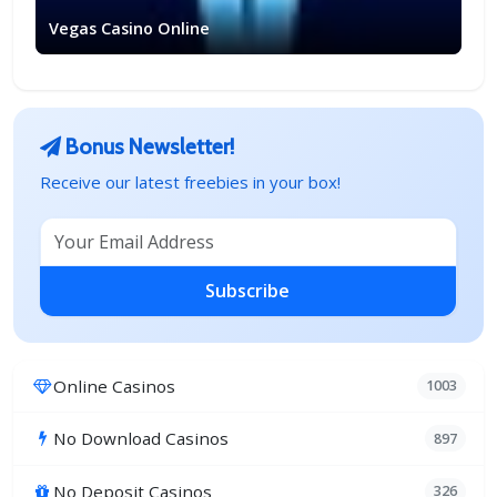
Vegas Casino Online
Bonus Newsletter!
Receive our latest freebies in your box!
Subscribe
Online Casinos
1003
No Download Casinos
897
No Deposit Casinos
326