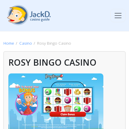
Home
Casino
Rosy Bingo Casino
ROSY BINGO CASINO