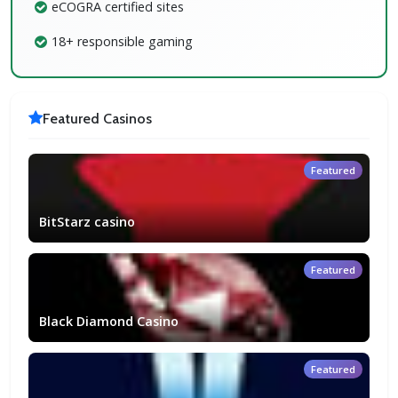
eCOGRA certified sites
18+ responsible gaming
Featured Casinos
Featured
BitStarz casino
Featured
Black Diamond Casino
Featured