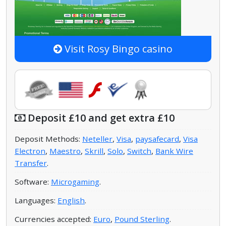
Visit Rosy Bingo casino
Deposit £10 and get extra £10
Deposit Methods:
Neteller
,
Visa
,
paysafecard
,
Visa
Electron
,
Maestro
,
Skrill
,
Solo
,
Switch
,
Bank Wire
Transfer
.
Software:
Microgaming
.
Languages:
English
.
Currencies accepted:
Euro
,
Pound Sterling
.