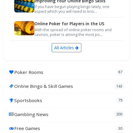
Improving Your Online Bingo Skills
If you have begun playing bingo lately, one
aspect which you will need to kno...
Online Poker for Players in the US
With the spread of online poker rooms and
casinos, poker is among the most po...
All Articles
Poker Rooms
87
Online Bingo & Skill Games
143
Sportsbooks
79
Gambling News
200
Free Games
30