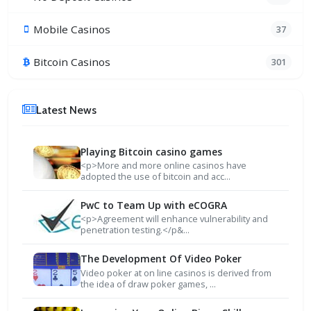
Mobile Casinos
37
Bitcoin Casinos
301
Latest News
Playing Bitcoin casino games
<p>More and more online casinos have
adopted the use of bitcoin and acc...
PwC to Team Up with eCOGRA
<p>Agreement will enhance vulnerability and
penetration testing.</p&...
The Development Of Video Poker
Video poker at on line casinos is derived from
the idea of draw poker games, ...