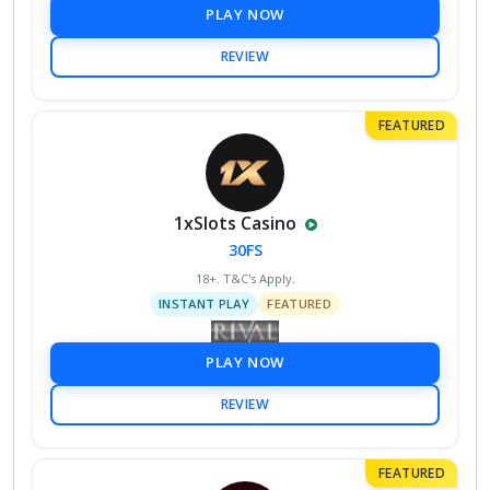
PLAY NOW
REVIEW
FEATURED
1xSlots Casino
30FS
18+. T&C's Apply.
INSTANT PLAY
FEATURED
PLAY NOW
REVIEW
FEATURED