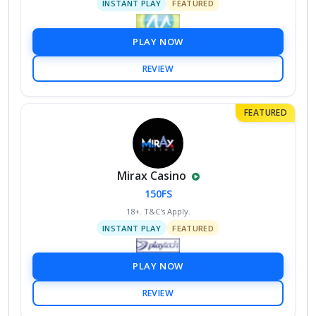
INSTANT PLAY
FEATURED
PLAY NOW
REVIEW
FEATURED
Mirax Casino
150FS
18+. T&C's Apply.
INSTANT PLAY
FEATURED
PLAY NOW
REVIEW