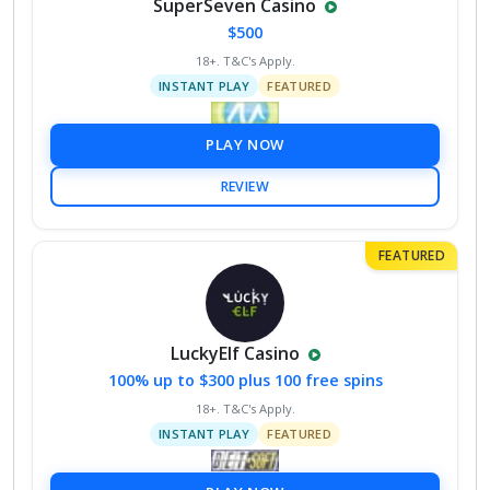
SuperSeven Casino
$500
18+. T&C's Apply.
INSTANT PLAY
FEATURED
PLAY NOW
REVIEW
FEATURED
LuckyElf Casino
100% up to $300 plus 100 free spins
18+. T&C's Apply.
INSTANT PLAY
FEATURED