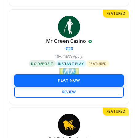
FEATURED
Mr Green Casino
€20
18+. T&C's Apply.
NO DEPOSIT
INSTANT PLAY
FEATURED
PLAY NOW
REVIEW
FEATURED