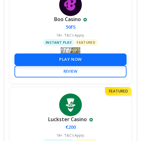
Boo Casino
50FS
18+. T&C's Apply.
INSTANT PLAY
FEATURED
PLAY NOW
REVIEW
FEATURED
Luckster Casino
€200
18+. T&C's Apply.