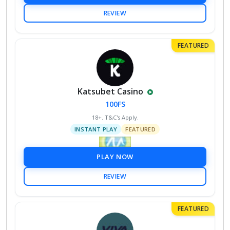
REVIEW
FEATURED
Katsubet Casino
100FS
18+. T&C's Apply.
INSTANT PLAY
FEATURED
PLAY NOW
REVIEW
FEATURED