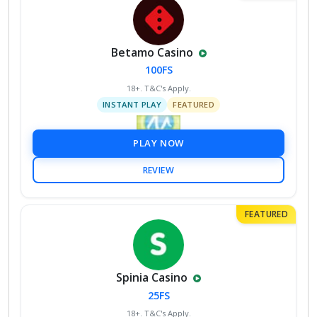
Betamo Casino
100FS
18+. T&C's Apply.
INSTANT PLAY
FEATURED
PLAY NOW
REVIEW
FEATURED
Spinia Casino
25FS
18+. T&C's Apply.