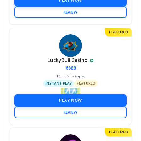
PLAY NOW
REVIEW
FEATURED
LuckyBull Casino
€888
18+. T&C's Apply.
INSTANT PLAY
FEATURED
PLAY NOW
REVIEW
FEATURED