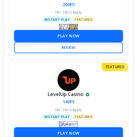
200FS
18+. T&C's Apply.
INSTANT PLAY
FEATURED
PLAY NOW
REVIEW
FEATURED
LevelUp Casino
140FS
18+. T&C's Apply.
INSTANT PLAY
FEATURED
PLAY NOW