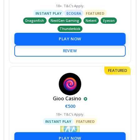
18+. T&C's Apply.
INSTANT PLAY
ECOGRA
FEATURED
Dragonfish
NextGen Gaming
Netent
Eyecon
Thunderkick
PLAY NOW
REVIEW
FEATURED
Gioo Casino
€500
18+. T&C's Apply.
INSTANT PLAY
FEATURED
PLAY NOW