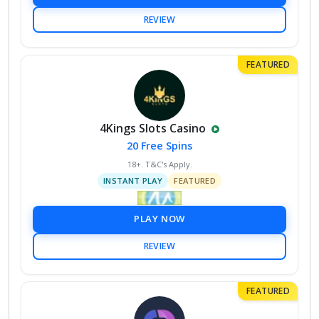
REVIEW
FEATURED
4Kings Slots Casino
20 Free Spins
18+. T&C's Apply.
INSTANT PLAY
FEATURED
PLAY NOW
REVIEW
FEATURED