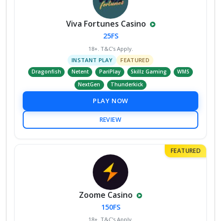
Viva Fortunes Casino
25FS
18+. T&C's Apply.
INSTANT PLAY
FEATURED
Dragonfish
Netent
PariPlay
Skillz Gaming
WMS
NextGen
Thunderkick
PLAY NOW
REVIEW
FEATURED
Zoome Casino
150FS
18+. T&C's Apply.