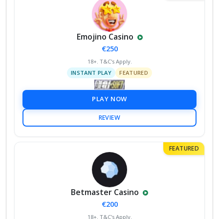
Emojino Casino
€250
18+. T&C's Apply.
INSTANT PLAY
FEATURED
PLAY NOW
REVIEW
FEATURED
Betmaster Casino
€200
18+. T&C's Apply.