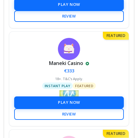
PLAY NOW
REVIEW
FEATURED
Maneki Casino
€333
18+. T&C's Apply.
INSTANT PLAY
FEATURED
PLAY NOW
REVIEW
FEATURED