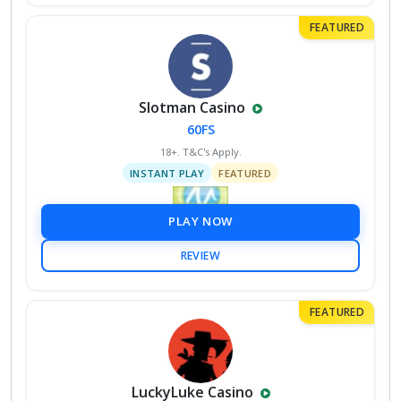
FEATURED
Slotman Casino
60FS
18+. T&C's Apply.
INSTANT PLAY
FEATURED
PLAY NOW
REVIEW
FEATURED
LuckyLuke Casino