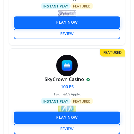
INSTANT PLAY
FEATURED
PLAY NOW
REVIEW
FEATURED
SkyCrown Casino
100 FS
18+. T&C's Apply.
INSTANT PLAY
FEATURED
PLAY NOW
REVIEW