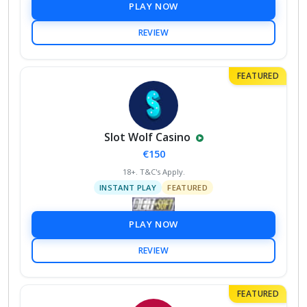
PLAY NOW
REVIEW
FEATURED
Slot Wolf Casino
€150
18+. T&C's Apply.
INSTANT PLAY
FEATURED
PLAY NOW
REVIEW
FEATURED