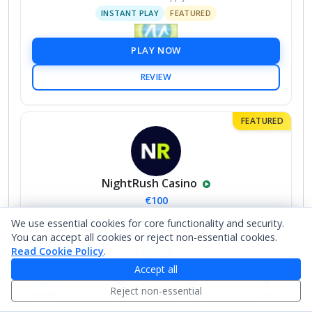
INSTANT PLAY
FEATURED
PLAY NOW
REVIEW
FEATURED
NightRush Casino
€100
18+. T&C's Apply.
We use essential cookies for core functionality and security.
INSTANT PLAY
FEATURED
You can accept all cookies or reject non-essential cookies.
Read Cookie Policy
.
Accept all
PLAY NOW
Reject non-essential
Casino
Poker
Bingo
Sports
REVIEW