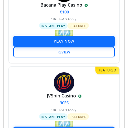
Bacana Play Casino
€100
18+. T&C's Apply.
INSTANT PLAY
FEATURED
PLAY NOW
REVIEW
FEATURED
JVSpin Casino
30FS
18+. T&C's Apply.
INSTANT PLAY
FEATURED