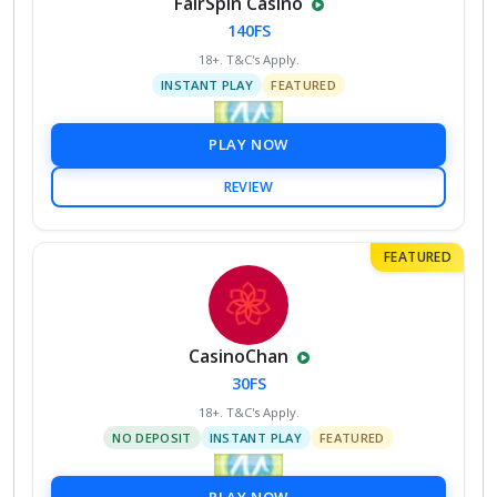
FairSpin Casino
140FS
18+. T&C's Apply.
INSTANT PLAY
FEATURED
PLAY NOW
REVIEW
FEATURED
CasinoChan
30FS
18+. T&C's Apply.
NO DEPOSIT
INSTANT PLAY
FEATURED