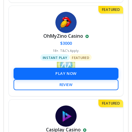
FEATURED
OhMyZino Casino
$3000
18+. T&C's Apply.
INSTANT PLAY
FEATURED
PLAY NOW
REVIEW
FEATURED
Casiplay Casino