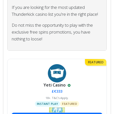
If you are looking for the most updated
Thunderkick casino list you're in the right place!
Do not miss the opportunity to play with the
exclusive free spins promotions, you have
nothing to loose!
FEATURED
Yeti Casino
£€333
18+. T&C's Apply.
INSTANT PLAY
FEATURED