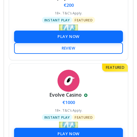
€200
18+. T&C's Apply.
INSTANT PLAY
FEATURED
PLAY NOW
REVIEW
FEATURED
Evolve Casino
€1000
18+. T&C's Apply.
INSTANT PLAY
FEATURED
PLAY NOW