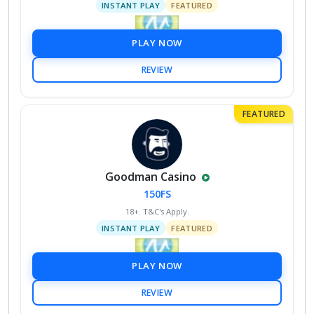
INSTANT PLAY
FEATURED
PLAY NOW
REVIEW
FEATURED
Goodman Casino
150FS
18+. T&C's Apply.
INSTANT PLAY
FEATURED
PLAY NOW
REVIEW