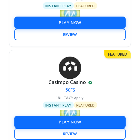
INSTANT PLAY
FEATURED
PLAY NOW
REVIEW
FEATURED
Casimpo Casino
50FS
18+. T&C's Apply.
INSTANT PLAY
FEATURED
PLAY NOW
REVIEW