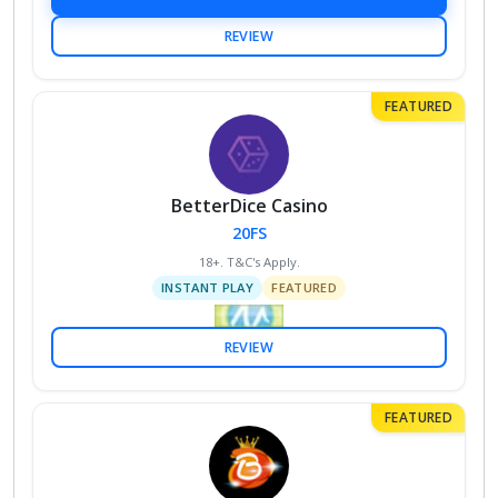
REVIEW
FEATURED
BetterDice Casino
20FS
18+. T&C's Apply.
INSTANT PLAY
FEATURED
REVIEW
FEATURED