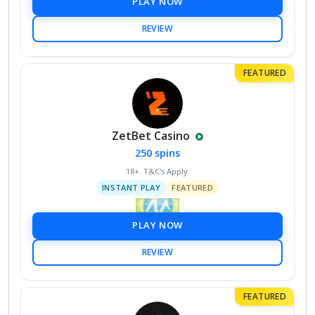
PLAY NOW
REVIEW
FEATURED
ZetBet Casino
250 spins
18+. T&C's Apply.
INSTANT PLAY
FEATURED
PLAY NOW
REVIEW
FEATURED