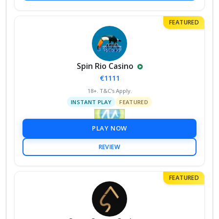
FEATURED
Spin Rio Casino
€1111
18+. T&C's Apply.
INSTANT PLAY
FEATURED
PLAY NOW
REVIEW
FEATURED