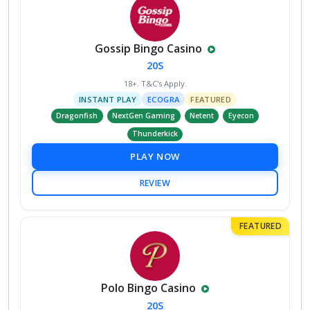
Gossip Bingo Casino
20S
18+. T&C's Apply.
INSTANT PLAY
ECOGRA
FEATURED
Dragonfish
NextGen Gaming
Netent
Eyecon
Thunderkick
PLAY NOW
REVIEW
FEATURED
Polo Bingo Casino
20S