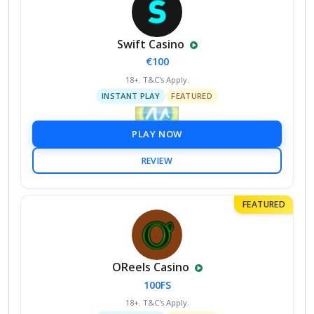
Swift Casino
€100
18+. T&C's Apply.
INSTANT PLAY
FEATURED
PLAY NOW
REVIEW
FEATURED
OReels Casino
100FS
18+. T&C's Apply.