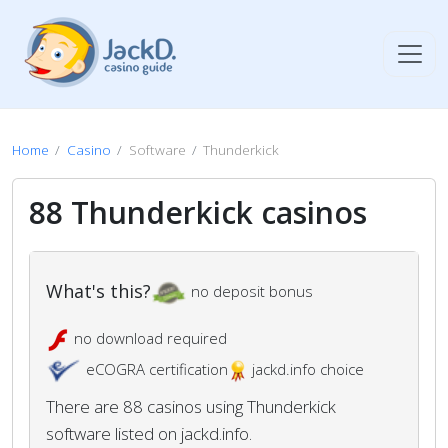
Home
Casino
Software
Thunderkick
88 Thunderkick casinos
What's this?
no deposit bonus
no download required
eCOGRA certification
jackd.info choice
There are 88 casinos using Thunderkick
software listed on jackd.info.