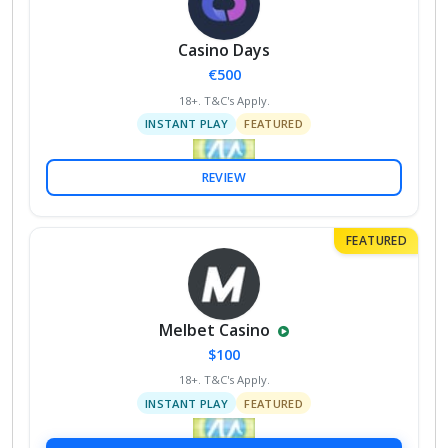
Casino Days
€500
18+. T&C's Apply.
INSTANT PLAY
FEATURED
REVIEW
FEATURED
Melbet Casino
$100
18+. T&C's Apply.
INSTANT PLAY
FEATURED