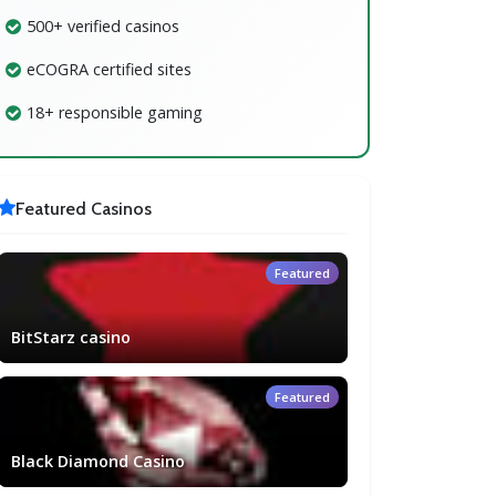
500+ verified casinos
eCOGRA certified sites
18+ responsible gaming
Featured Casinos
Featured
BitStarz casino
Featured
Black Diamond Casino