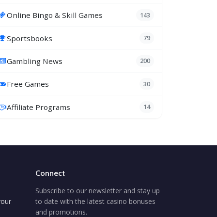
Online Bingo & Skill Games
143
Sportsbooks
79
Gambling News
200
Free Games
30
Affiliate Programs
14
Connect
o
Subscribe to our newsletter and stay up
your
to date with the latest casino bonuses
and promotions.