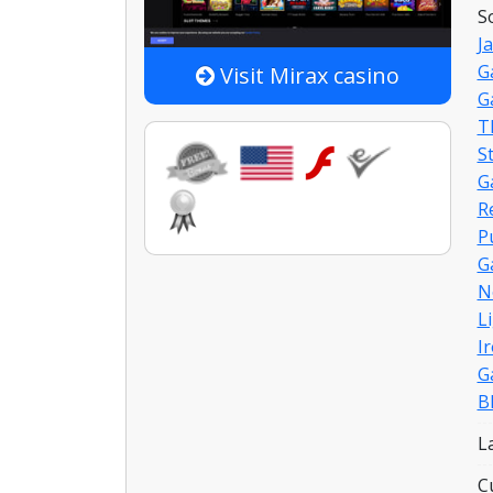
S
J
G
Visit Mirax casino
G
T
S
G
Re
P
G
N
L
I
G
B
L
C