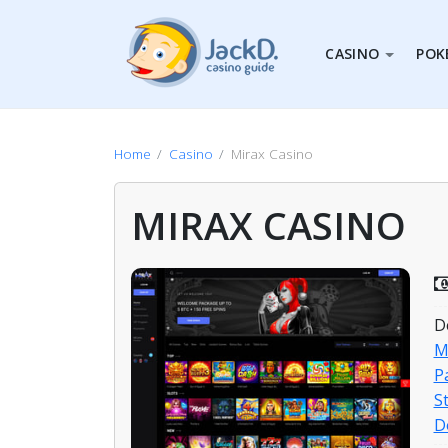
CASINO
POK
Home
Casino
Mirax Casino
MIRAX CASINO
D
M
P
S
D