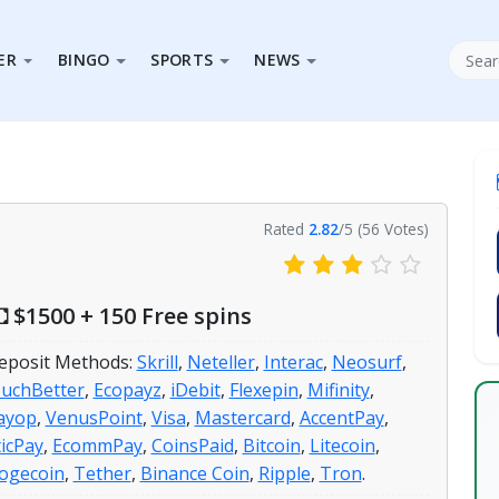
ER
BINGO
SPORTS
NEWS
Rated
2.82
/5 (
56 Votes
)
$1500 + 150 Free spins
eposit Methods:
Skrill
,
Neteller
,
Interac
,
Neosurf
,
uchBetter
,
Ecopayz
,
iDebit
,
Flexepin
,
Mifinity
,
ayop
,
VenusPoint
,
Visa
,
Mastercard
,
AccentPay
,
ticPay
,
EcommPay
,
CoinsPaid
,
Bitcoin
,
Litecoin
,
ogecoin
,
Tether
,
Binance Coin
,
Ripple
,
Tron
.