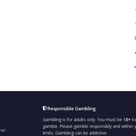
Responsible Gambling
Gambling is for adults only. You must be
18+
t
t
gamble. Please gamble responsibly and within 
mer
limits. Gambling can be addictive.