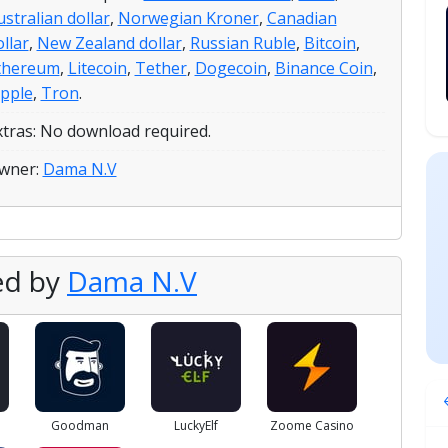
ustralian dollar
,
Norwegian Kroner
,
Canadian
llar
,
New Zealand dollar
,
Russian Ruble
,
Bitcoin
,
thereum
,
Litecoin
,
Tether
,
Dogecoin
,
Binance Coin
,
ipple
,
Tron
.
xtras: No download required.
wner:
Dama N.V
ed by
Dama N.V
Goodman
LuckyElf
Zoome Casino