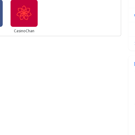
CasinoChan