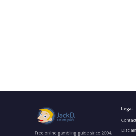
Legal
Contac
Disclai
Free online gambling guide since 2004.