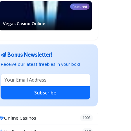
Featured
Vegas Casino Online
Bonus Newsletter!
Receive our latest freebies in your box!
Subscribe
Online Casinos
1003