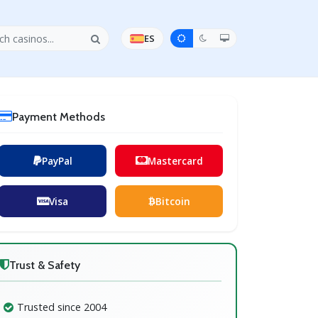
ES
Payment Methods
PayPal
Mastercard
Visa
Bitcoin
Trust & Safety
Trusted since 2004