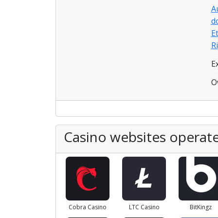
A
do
E
R
E
O
Casino websites operat
Cobra Casino
LTC Casino
BitKingz