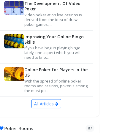
The Development Of Video
Poker
Video poker at on line casinos is
derived from the idea of draw
poker games, ...
Improving Your Online Bingo
Skills
If you have begun playing bingo
lately, one aspect which you will
need to kno...
Online Poker for Players in the
US
With the spread of online poker
rooms and casinos, poker is among
the most po...
All Articles
Poker Rooms
87