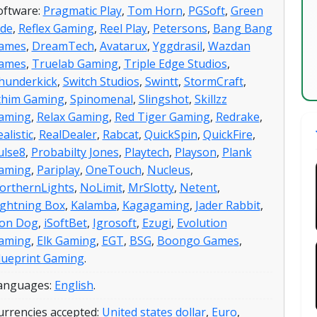
oftware:
Pragmatic Play
,
Tom Horn
,
PGSoft
,
Green
ade
,
Reflex Gaming
,
Reel Play
,
Petersons
,
Bang Bang
ames
,
DreamTech
,
Avatarux
,
Yggdrasil
,
Wazdan
ames
,
Truelab Gaming
,
Triple Edge Studios
,
hunderkick
,
Switch Studios
,
Swintt
,
StormCraft
,
thim Gaming
,
Spinomenal
,
Slingshot
,
Skillzz
aming
,
Relax Gaming
,
Red Tiger Gaming
,
Redrake
,
alistic
,
RealDealer
,
Rabcat
,
QuickSpin
,
QuickFire
,
ulse8
,
Probabilty Jones
,
Playtech
,
Playson
,
Plank
aming
,
Pariplay
,
OneTouch
,
Nucleus
,
orthernLights
,
NoLimit
,
MrSlotty
,
Netent
,
ightning Box
,
Kalamba
,
Kagagaming
,
Jader Rabbit
,
ron Dog
,
iSoftBet
,
Igrosoft
,
Ezugi
,
Evolution
aming
,
Elk Gaming
,
EGT
,
BSG
,
Boongo Games
,
lueprint Gaming
.
anguages:
English
.
urrencies accepted:
United states dollar
,
Euro
,