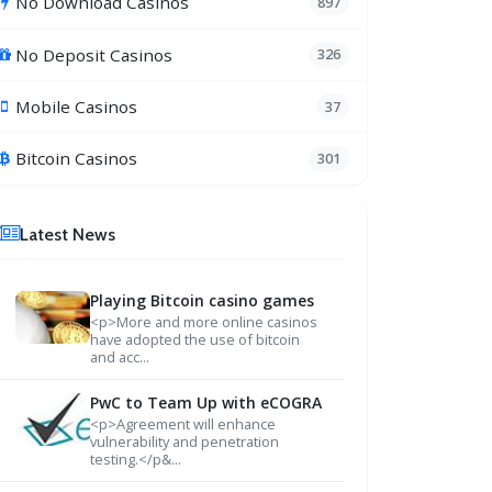
No Download Casinos
897
No Deposit Casinos
326
Mobile Casinos
37
Bitcoin Casinos
301
Latest News
Playing Bitcoin casino games
<p>More and more online casinos
have adopted the use of bitcoin
and acc...
PwC to Team Up with eCOGRA
<p>Agreement will enhance
vulnerability and penetration
testing.</p&...