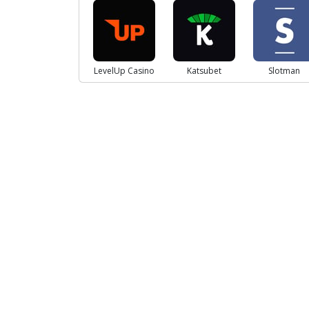
LevelUp Casino
Katsubet
Slotman