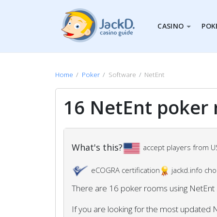
CASINO
POK
Home
Poker
Software
NetEnt
16 NetEnt poker
What's this?
accept players from 
eCOGRA certification
jackd.info cho
There are 16 poker rooms using NetEnt so
If you are looking for the most updated N