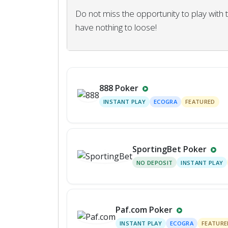
Do not miss the opportunity to play with
have nothing to loose!
888 Poker
INSTANT PLAY
ECOGRA
FEATURED
SportingBet Poker
NO DEPOSIT
INSTANT PLAY
Paf.com Poker
INSTANT PLAY
ECOGRA
FEATURE