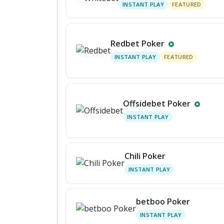
INSTANT PLAY
FEATURED
Redbet Poker
INSTANT PLAY
FEATURED
Offsidebet Poker
INSTANT PLAY
Chili Poker
INSTANT PLAY
betboo Poker
INSTANT PLAY