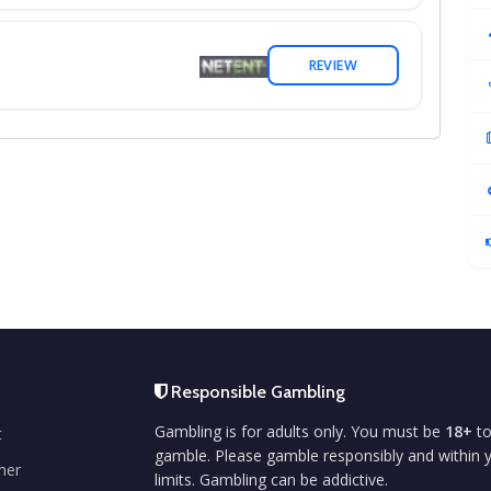
REVIEW
Responsible Gambling
Gambling is for adults only. You must be
18+
t
t
gamble. Please gamble responsibly and within 
mer
limits. Gambling can be addictive.