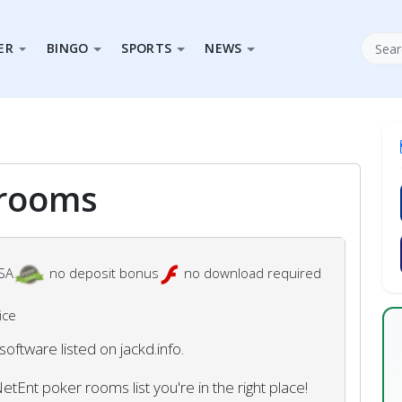
ER
BINGO
SPORTS
NEWS
 rooms
USA
no deposit bonus
no download required
ice
ftware listed on jackd.info.
etEnt poker rooms list you're in the right place!