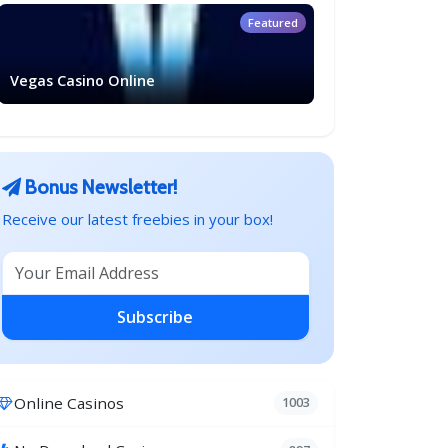
Featured
Vegas Casino Online
Bonus Newsletter!
Receive our latest freebies in your box!
Subscribe
Online Casinos
1003