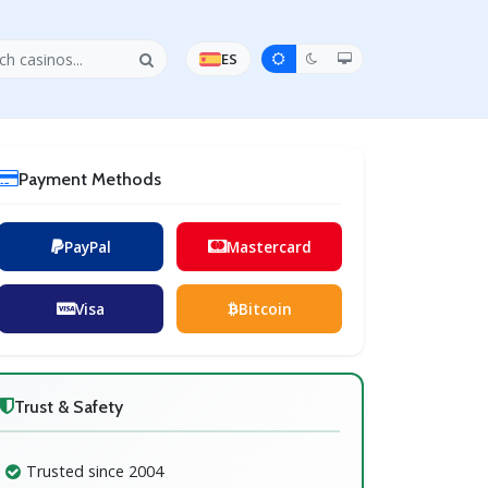
ES
Payment Methods
PayPal
Mastercard
Visa
Bitcoin
Trust & Safety
Trusted since 2004