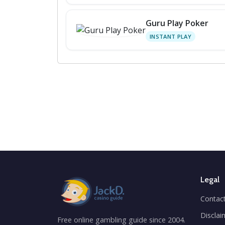
Guru Play Poker
INSTANT PLAY
Legal
Contac
Disclai
Free online gambling guide since 2004.