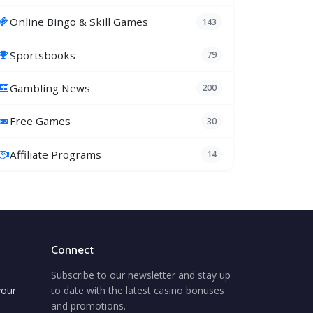
Online Bingo & Skill Games
143
Sportsbooks
79
Gambling News
200
Free Games
30
Affiliate Programs
14
Connect
o
Subscribe to our newsletter and stay up
your
to date with the latest casino bonuses
and promotions.