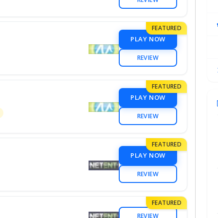
FEATURED
PLAY NOW
REVIEW
FEATURED
PLAY NOW
REVIEW
FEATURED
PLAY NOW
REVIEW
FEATURED
REVIEW