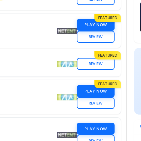
FEATURED
PLAY NOW
REVIEW
FEATURED
REVIEW
FEATURED
PLAY NOW
REVIEW
PLAY NOW
REVIEW