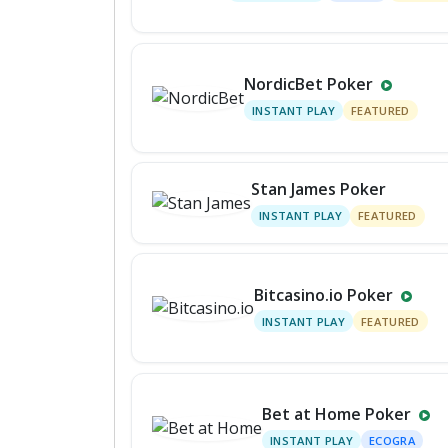
NordicBet Poker
INSTANT PLAY
FEATURED
Stan James Poker
INSTANT PLAY
FEATURED
Bitcasino.io Poker
INSTANT PLAY
FEATURED
Bet at Home Poker
INSTANT PLAY
ECOGRA