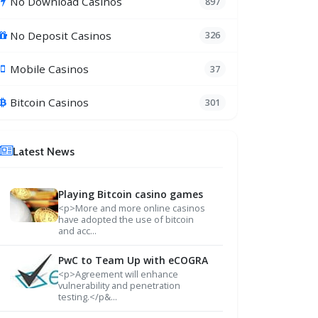
No Download Casinos
897
No Deposit Casinos
326
Mobile Casinos
37
Bitcoin Casinos
301
Latest News
Playing Bitcoin casino games
<p>More and more online casinos
have adopted the use of bitcoin
and acc...
PwC to Team Up with eCOGRA
<p>Agreement will enhance
vulnerability and penetration
testing.</p&...