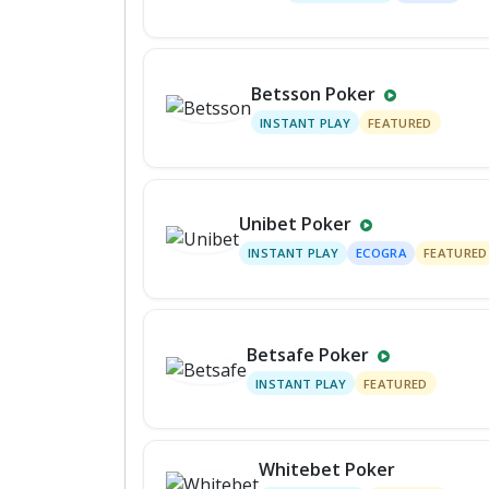
Betsson Poker
INSTANT PLAY
FEATURED
Unibet Poker
INSTANT PLAY
ECOGRA
FEATURED
Betsafe Poker
INSTANT PLAY
FEATURED
Whitebet Poker