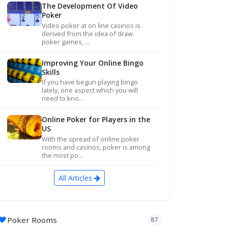
The Development Of Video
Poker
Video poker at on line casinos is
derived from the idea of draw
poker games, ...
Improving Your Online Bingo
Skills
If you have begun playing bingo
lately, one aspect which you will
need to kno...
Online Poker for Players in the
US
With the spread of online poker
rooms and casinos, poker is among
the most po...
All Articles
Poker Rooms
87