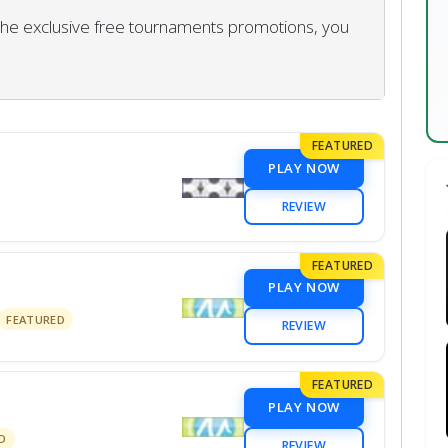
 the exclusive free tournaments promotions, you
FEATURED
PLAY NOW
REVIEW
FEATURED
PLAY NOW
FEATURED
REVIEW
FEATURED
PLAY NOW
D
REVIEW