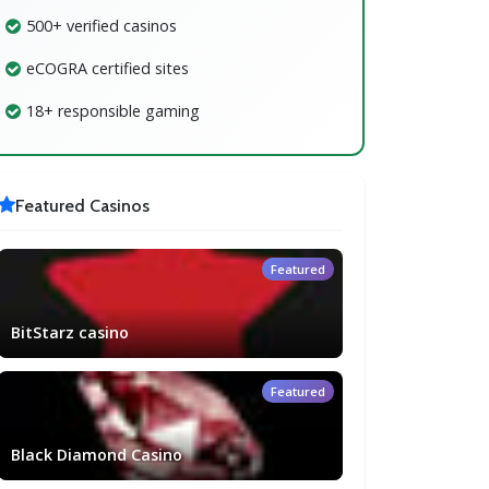
500+ verified casinos
eCOGRA certified sites
18+ responsible gaming
Featured Casinos
Featured
BitStarz casino
Featured
Black Diamond Casino