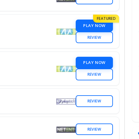
FEATURED
PLAY NOW
REVIEW
PLAY NOW
REVIEW
REVIEW
REVIEW