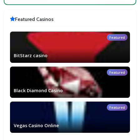
Featured Casinos
Featured
BitStarz casino
Featured
Black Diamond Casino
Featured
Vegas Casino Online