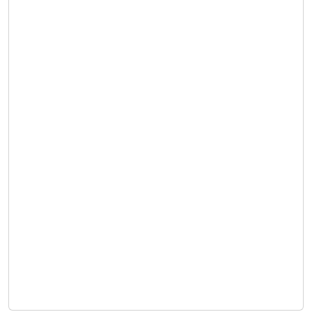
INSTANT PLAY
INSTANT PLAY