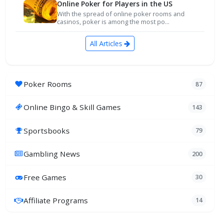
Online Poker for Players in the US
With the spread of online poker rooms and
casinos, poker is among the most po...
All Articles
Poker Rooms
87
Online Bingo & Skill Games
143
Sportsbooks
79
Gambling News
200
Free Games
30
Affiliate Programs
14