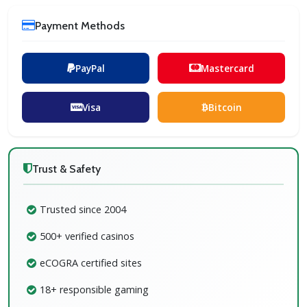
Payment Methods
PayPal
Mastercard
Visa
Bitcoin
Trust & Safety
Trusted since 2004
500+ verified casinos
eCOGRA certified sites
18+ responsible gaming