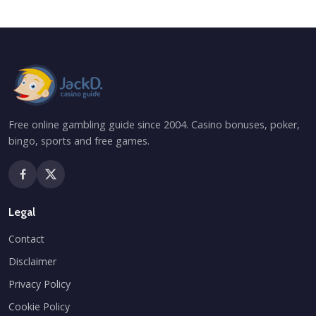
Free online gambling guide since 2004. Casino bonuses, poker,
bingo, sports and free games.
Legal
Contact
Disclaimer
Privacy Policy
Cookie Policy