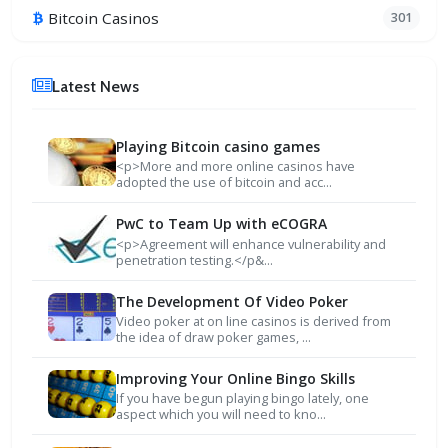
Bitcoin Casinos
301
Latest News
Playing Bitcoin casino games
<p>More and more online casinos have
adopted the use of bitcoin and acc...
PwC to Team Up with eCOGRA
<p>Agreement will enhance vulnerability and
penetration testing.</p&...
The Development Of Video Poker
Video poker at on line casinos is derived from
the idea of draw poker games, ...
Improving Your Online Bingo Skills
If you have begun playing bingo lately, one
aspect which you will need to kno...