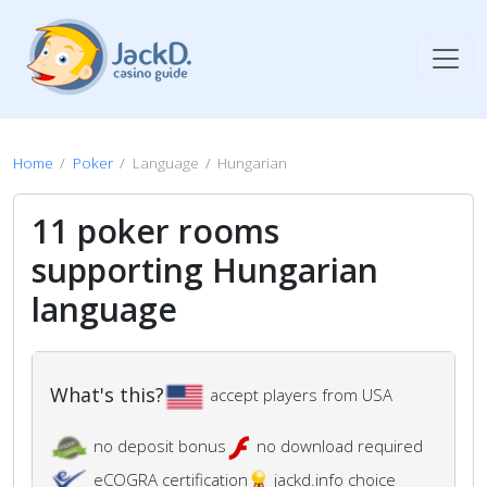
Home
Poker
Language
Hungarian
11 poker rooms
supporting Hungarian
language
What's this?
accept players from USA
no deposit bonus
no download required
eCOGRA certification
jackd.info choice