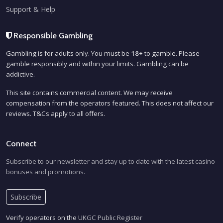
Support & Help
Responsible Gambling
Gambling is for adults only. You must be
18+
to gamble. Please
gamble responsibly and within your limits. Gambling can be
addictive.
This site contains commercial content. We may receive
compensation from the operators featured. This does not affect our
reviews. T&Cs apply to all offers.
Connect
Subscribe to our newsletter and stay up to date with the latest casino
bonuses and promotions.
Subscribe
Verify operators on the
UKGC Public Register