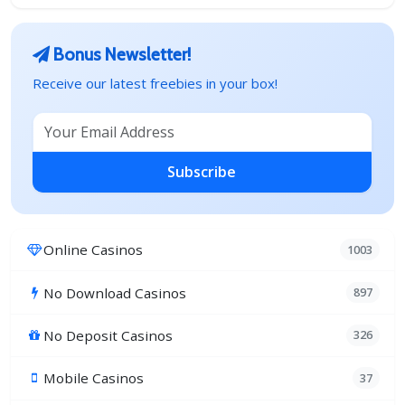
Bonus Newsletter!
Receive our latest freebies in your box!
Subscribe
Online Casinos
1003
No Download Casinos
897
No Deposit Casinos
326
Mobile Casinos
37