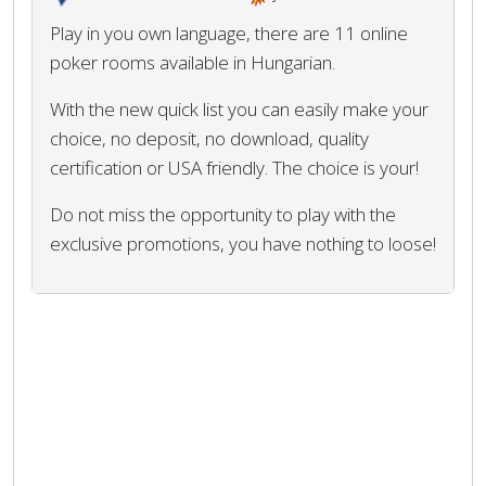
Play in you own language, there are 11 online
poker rooms available in Hungarian.
With the new quick list you can easily make your
choice, no deposit, no download, quality
certification or USA friendly. The choice is your!
Do not miss the opportunity to play with the
exclusive promotions, you have nothing to loose!
888 Poker
INSTANT PLAY
ECOGRA
FEATURED