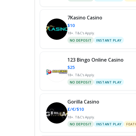
7Kasino Casino
$10
18+. T&C's Apply.
NO DEPOSIT
INSTANT PLAY
123 Bingo Online Casino
$25
18+. T&C's Apply.
NO DEPOSIT
INSTANT PLAY
Gorilla Casino
£/€/$10
18+. T&C's Apply.
NO DEPOSIT
INSTANT PLAY
FEAT