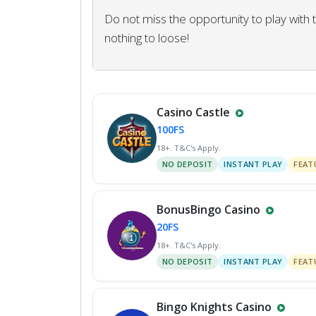
Do not miss the opportunity to play with
nothing to loose!
Casino Castle
100FS
18+. T&C's Apply.
NO DEPOSIT
INSTANT PLAY
FEAT
BonusBingo Casino
20FS
18+. T&C's Apply.
NO DEPOSIT
INSTANT PLAY
FEAT
Bingo Knights Casino