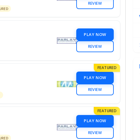
REVIEW
URED
PLAY NOW
REVIEW
FEATURED
PLAY NOW
REVIEW
D
FEATURED
PLAY NOW
REVIEW
URED