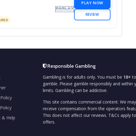
PLAY NOW
REVIEW
URED
Responsible Gambling
Gambling is for adults only. You must be
18+
t
t
gamble. Please gamble responsibly and within 
mer
limits. Gambling can be addictive.
 Policy
This site contains commercial content. We may
Policy
receive compensation from the operators featu
This does not affect our reviews. T&Cs apply to 
t & Help
offers.