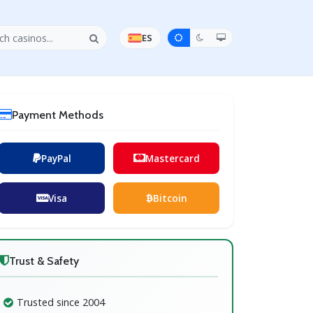
ES
Payment Methods
PayPal
Mastercard
Visa
Bitcoin
Trust & Safety
Trusted since 2004