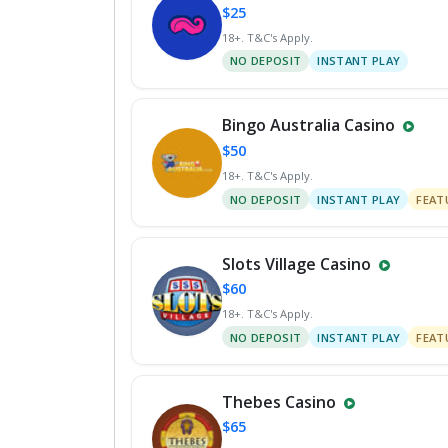
$25
18+. T&C's Apply.
NO DEPOSIT
INSTANT PLAY
Bingo Australia Casino
$50
18+. T&C's Apply.
NO DEPOSIT
INSTANT PLAY
FEAT
Slots Village Casino
$60
18+. T&C's Apply.
NO DEPOSIT
INSTANT PLAY
FEAT
Thebes Casino
$65