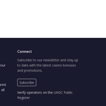
Connect
o
Subscribe to our newsletter and stay up
your
to date with the latest casino bonuses
and promotions.
Subscribe
red.
all
Verify operators on the
UKGC Public
Register