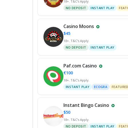
18+. T&C's Apply.
NO DEPOSIT
INSTANT PLAY
FEAT
Casino Moons
$45
18+. T&C's Apply.
NO DEPOSIT
INSTANT PLAY
Paf.com Casino
€100
18+. T&C's Apply.
INSTANT PLAY
ECOGRA
FEATURE
Instant Bingo Casino
$50
18+. T&C's Apply.
NO DEPOSIT
INSTANT PLAY
FEAT