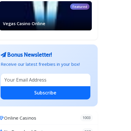
Featured
Vegas Casino Online
Bonus Newsletter!
Receive our latest freebies in your box!
Subscribe
Online Casinos
1003