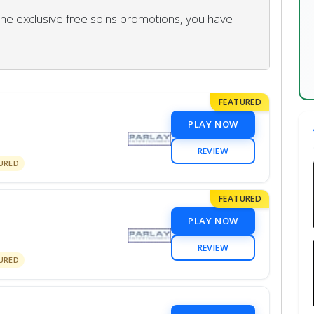
 the exclusive free spins promotions, you have
FEATURED
PLAY NOW
REVIEW
URED
FEATURED
PLAY NOW
REVIEW
URED