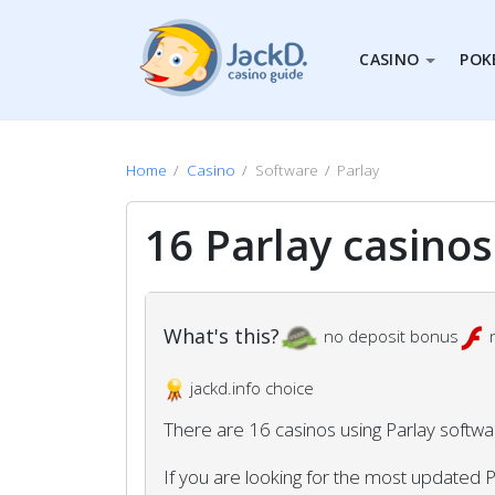
CASINO
POK
Home
Casino
Software
Parlay
16 Parlay casinos
What's this?
no deposit bonus
jackd.info choice
There are 16 casinos using Parlay software
If you are looking for the most updated Par