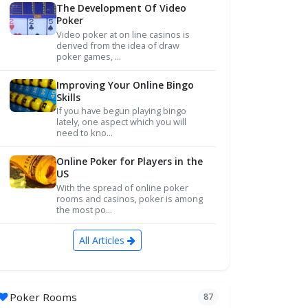
The Development Of Video
Poker
Video poker at on line casinos is
derived from the idea of draw
poker games, ...
Improving Your Online Bingo
Skills
If you have begun playing bingo
lately, one aspect which you will
need to kno...
Online Poker for Players in the
US
With the spread of online poker
rooms and casinos, poker is among
the most po...
All Articles
Poker Rooms
87