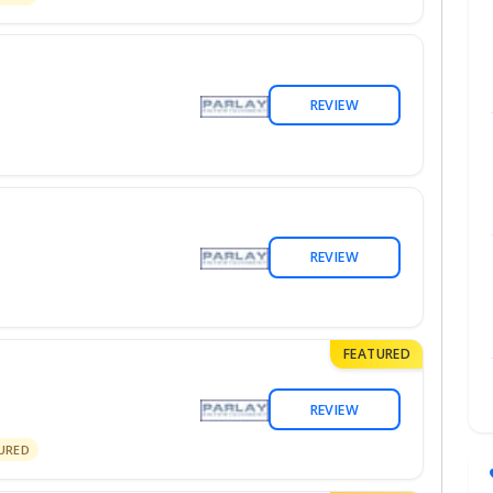
REVIEW
REVIEW
FEATURED
REVIEW
URED