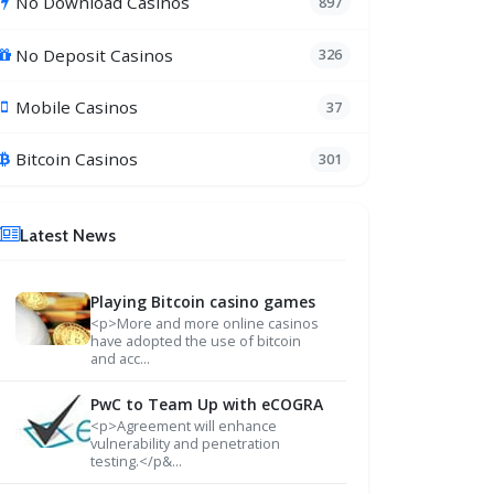
No Download Casinos
897
No Deposit Casinos
326
Mobile Casinos
37
Bitcoin Casinos
301
Latest News
Playing Bitcoin casino games
<p>More and more online casinos
have adopted the use of bitcoin
and acc...
PwC to Team Up with eCOGRA
<p>Agreement will enhance
vulnerability and penetration
testing.</p&...