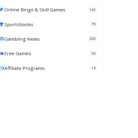
Online Bingo & Skill Games
143
Sportsbooks
79
Gambling News
200
Free Games
30
Affiliate Programs
14