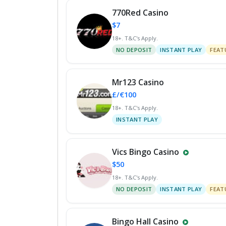
770Red Casino
$7
18+. T&C's Apply.
NO DEPOSIT
INSTANT PLAY
FEAT
Mr123 Casino
£/€100
18+. T&C's Apply.
INSTANT PLAY
Vics Bingo Casino
$50
18+. T&C's Apply.
NO DEPOSIT
INSTANT PLAY
FEAT
Bingo Hall Casino