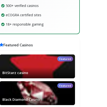
500+ verified casinos
eCOGRA certified sites
18+ responsible gaming
Featured Casinos
Featured
BitStarz casino
Featured
Black Diamond Casino