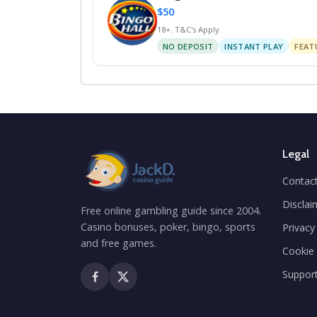
$50
18+. T&C's Apply.
NO DEPOSIT
INSTANT PLAY
FEAT
Legal
Contac
Disclai
Free online gambling guide since 2004.
Casino bonuses, poker, bingo, sports
Privacy
and free games.
Cookie 
Suppor