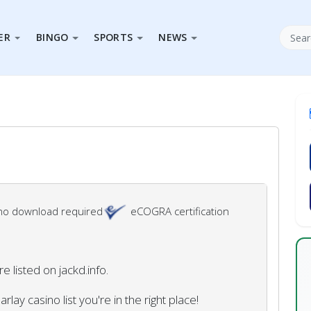
ER
BINGO
SPORTS
NEWS
no download required
eCOGRA certification
 listed on jackd.info.
lay casino list you're in the right place!