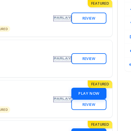
FEATURED
REVIEW
URED
REVIEW
FEATURED
PLAY NOW
REVIEW
URED
FEATURED