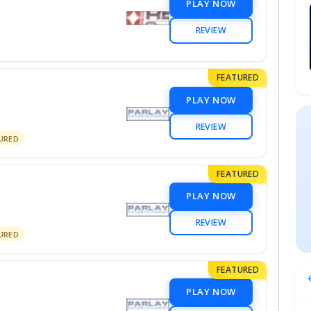
PLAY NOW
REVIEW
FEATURED
PLAY NOW
REVIEW
URED
FEATURED
PLAY NOW
REVIEW
URED
FEATURED
PLAY NOW