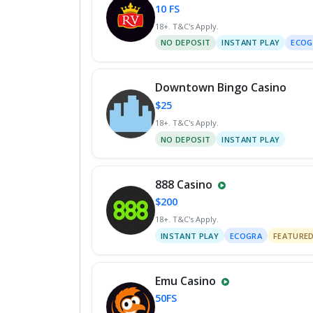
10 FS
18+. T&C's Apply.
NO DEPOSIT
INSTANT PLAY
ECOG
Downtown Bingo Casino
$25
18+. T&C's Apply.
NO DEPOSIT
INSTANT PLAY
888 Casino
$200
18+. T&C's Apply.
INSTANT PLAY
ECOGRA
FEATURE
Emu Casino
50FS