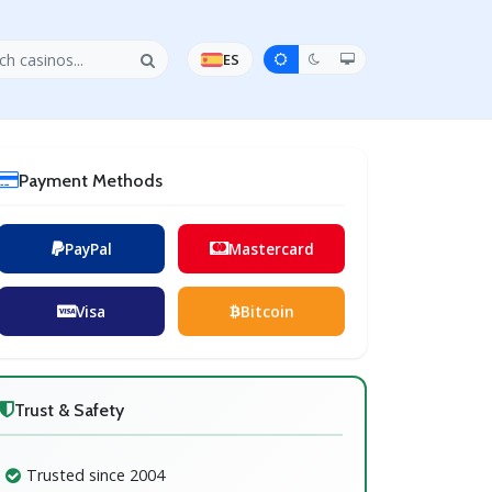
ES
Payment Methods
PayPal
Mastercard
Visa
Bitcoin
Trust & Safety
Trusted since 2004