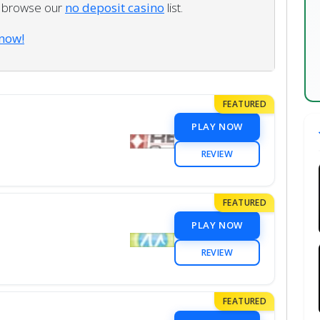
st browse our
no deposit casino
list.
 now!
FEATURED
PLAY NOW
REVIEW
FEATURED
PLAY NOW
REVIEW
FEATURED