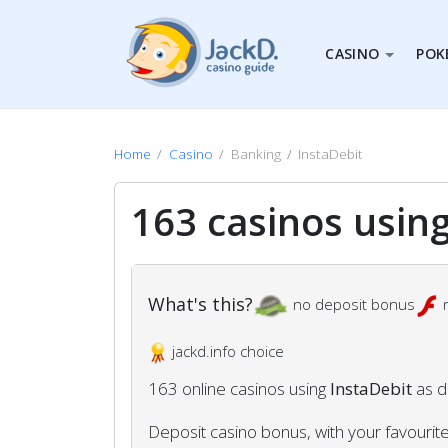
CASINO
POK
Home
Casino
Banking
InstaDebit
163 casinos using
What's this?
no deposit bonus
jackd.info choice
163 online casinos using
InstaDebit
as d
Deposit casino bonus, with your favourit