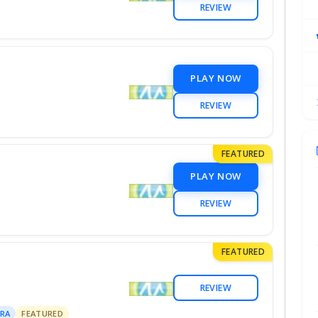
REVIEW
PLAY NOW
REVIEW
FEATURED
PLAY NOW
REVIEW
FEATURED
REVIEW
RA
FEATURED