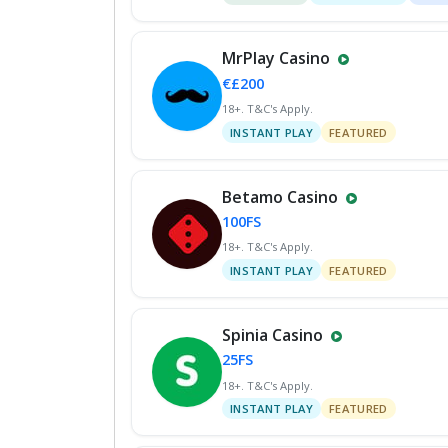
MrPlay Casino
€£200
18+. T&C's Apply.
INSTANT PLAY
FEATURED
Betamo Casino
100FS
18+. T&C's Apply.
INSTANT PLAY
FEATURED
Spinia Casino
25FS
18+. T&C's Apply.
INSTANT PLAY
FEATURED