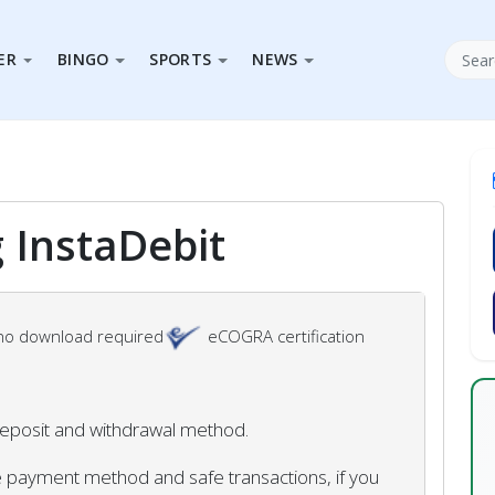
ER
BINGO
SPORTS
NEWS
 InstaDebit
no download required
eCOGRA certification
eposit and withdrawal method.
e payment method and safe transactions, if you