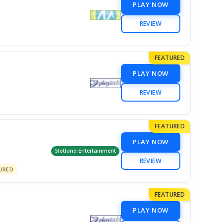
PLAY NOW
REVIEW
FEATURED
PLAY NOW
REVIEW
FEATURED
PLAY NOW
Slotland Entertainment
REVIEW
URED
FEATURED
PLAY NOW