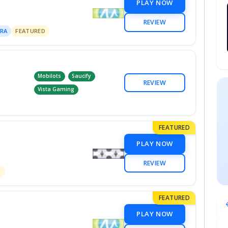
PLAY NOW
REVIEW
RA
FEATURED
Mobilots
Saucify
REVIEW
Vista Gaming
FEATURED
PLAY NOW
REVIEW
D
FEATURED
PLAY NOW