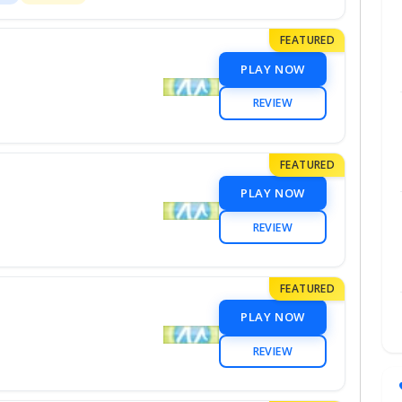
FEATURED
PLAY NOW
REVIEW
FEATURED
PLAY NOW
REVIEW
FEATURED
PLAY NOW
REVIEW