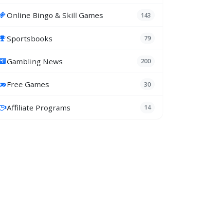
Online Bingo & Skill Games
143
Sportsbooks
79
Gambling News
200
Free Games
30
Affiliate Programs
14