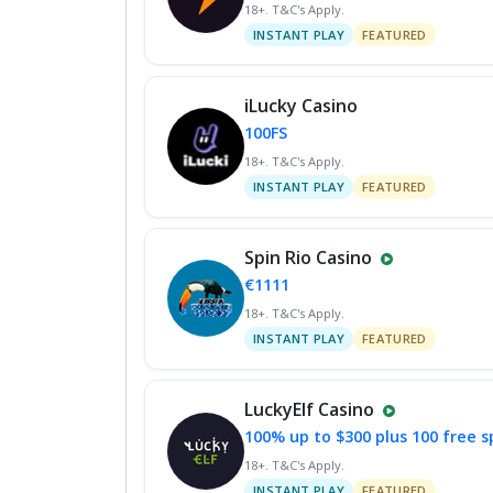
18+. T&C's Apply.
INSTANT PLAY
FEATURED
iLucky Casino
100FS
18+. T&C's Apply.
INSTANT PLAY
FEATURED
Spin Rio Casino
€1111
18+. T&C's Apply.
INSTANT PLAY
FEATURED
LuckyElf Casino
100% up to $300 plus 100 free s
18+. T&C's Apply.
INSTANT PLAY
FEATURED