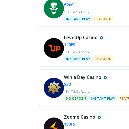
€200
18+. T&C's Apply.
INSTANT PLAY
FEATURED
LevelUp Casino
140FS
18+. T&C's Apply.
INSTANT PLAY
FEATURED
Win a Day Casino
$33
18+. T&C's Apply.
NO DEPOSIT
INSTANT PLAY
FEAT
Zoome Casino
150FS