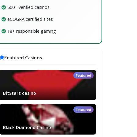
500+ verified casinos
eCOGRA certified sites
18+ responsible gaming
Featured Casinos
Featured
BitStarz casino
Featured
Black Diamond Casino