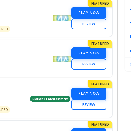
FEATURED
PLAY NOW
REVIEW
URED
FEATURED
PLAY NOW
REVIEW
FEATURED
PLAY NOW
Slotland Entertainment
REVIEW
URED
FEATURED