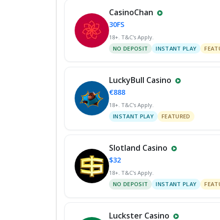
CasinoChan
30FS
18+. T&C's Apply.
NO DEPOSIT
INSTANT PLAY
FEAT
LuckyBull Casino
€888
18+. T&C's Apply.
INSTANT PLAY
FEATURED
Slotland Casino
$32
18+. T&C's Apply.
NO DEPOSIT
INSTANT PLAY
FEAT
Luckster Casino