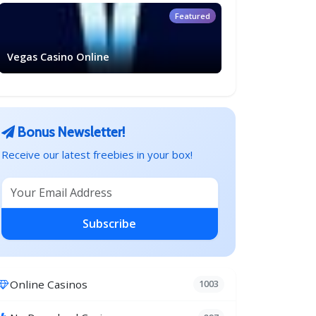
Featured
Vegas Casino Online
Bonus Newsletter!
Receive our latest freebies in your box!
Subscribe
Online Casinos
1003