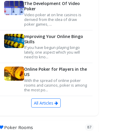
The Development Of Video
Poker
Video poker at on line casinos is
derived from the idea of draw
poker games, ...
Improving Your Online Bingo
Skills
If you have begun playing bingo
lately, one aspect which you will
need to kno...
Online Poker for Players in the
US
With the spread of online poker
rooms and casinos, poker is among
the most po...
All Articles
Poker Rooms
87