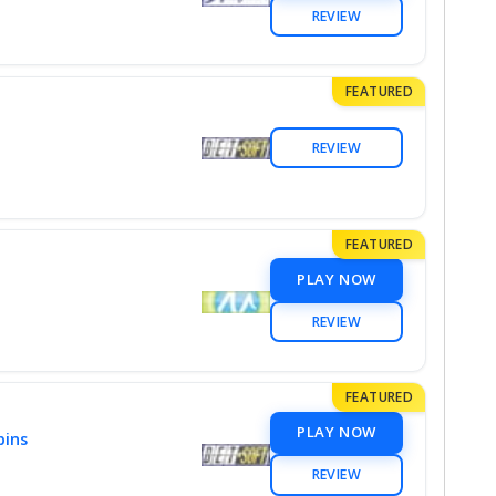
REVIEW
FEATURED
REVIEW
FEATURED
PLAY NOW
REVIEW
FEATURED
PLAY NOW
pins
REVIEW