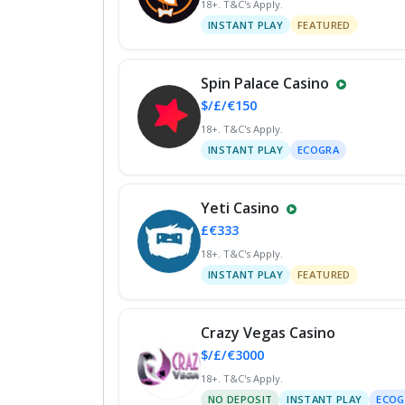
18+. T&C's Apply.
INSTANT PLAY
FEATURED
Spin Palace Casino
$/£/€150
18+. T&C's Apply.
INSTANT PLAY
ECOGRA
Yeti Casino
£€333
18+. T&C's Apply.
INSTANT PLAY
FEATURED
Crazy Vegas Casino
$/£/€3000
18+. T&C's Apply.
NO DEPOSIT
INSTANT PLAY
ECOG