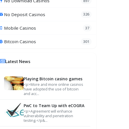
No Download Casinos
897
No Deposit Casinos
326
Mobile Casinos
37
Bitcoin Casinos
301
Latest News
Playing Bitcoin casino games
<p>More and more online casinos
have adopted the use of bitcoin
and acc...
PwC to Team Up with eCOGRA
<p>Agreement will enhance
vulnerability and penetration
testing.</p&...