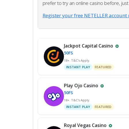
prefer to try an online casino before, ju
Register your free NETELLER account
Jackpot Capital Casino
50FS
18+. T&C's Apply.
INSTANT PLAY
FEATURED
Play Ojo Casino
50FS
18+. T&C's Apply.
INSTANT PLAY
FEATURED
Royal Vegas Casino