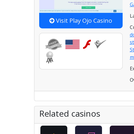
G
L
Visit Play Ojo Casino
C
do
st
St
m
E
O
Related casinos