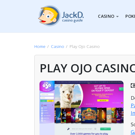
CASINO
POK
Home
Casino
Play Ojo Casino
PLAY OJO CASIN
D
P
I
S
G