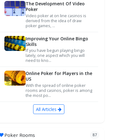
The Development Of Video
Poker
Video poker at on line casinos is
derived from the idea of draw
poker games, ...
Improving Your Online Bingo
Skills
If you have begun playing bingo
lately, one aspect which you will
need to kno...
Online Poker for Players in the
US
With the spread of online poker
rooms and casinos, poker is among
the most po...
All Articles
Poker Rooms
87