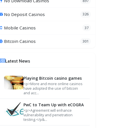
No Download Casinos
897
No Deposit Casinos
326
Mobile Casinos
37
Bitcoin Casinos
301
Latest News
Playing Bitcoin casino games
<p>More and more online casinos
have adopted the use of bitcoin
and acc...
PwC to Team Up with eCOGRA
<p>Agreement will enhance
vulnerability and penetration
testing.</p&...