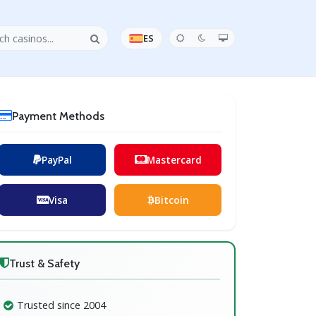
ES
Payment Methods
PayPal
Mastercard
Visa
Bitcoin
Trust & Safety
Trusted since 2004