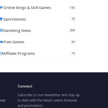
Online Bingo & Skill Games
143
Sportsbooks
79
Gambling News
200
Free Games
30
Affiliate Programs
14
Connect
o
Subscribe to our newsletter and stay up
your
to date with the latest casino bonuses
and promotions.