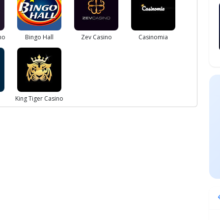
no
Bingo Hall
Zev Casino
Casinomia
King Tiger Casino