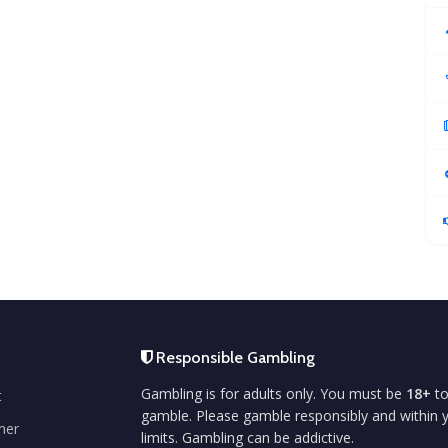
Responsible Gambling
Gambling is for adults only. You must be
18+
t
t
gamble. Please gamble responsibly and within 
mer
limits. Gambling can be addictive.