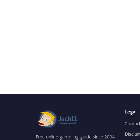
Legal
Contac
Disclai
Free online gambling guide since 2004.