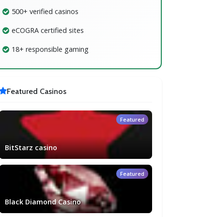
500+ verified casinos
eCOGRA certified sites
18+ responsible gaming
Featured Casinos
Featured
BitStarz casino
Featured
Black Diamond Casino