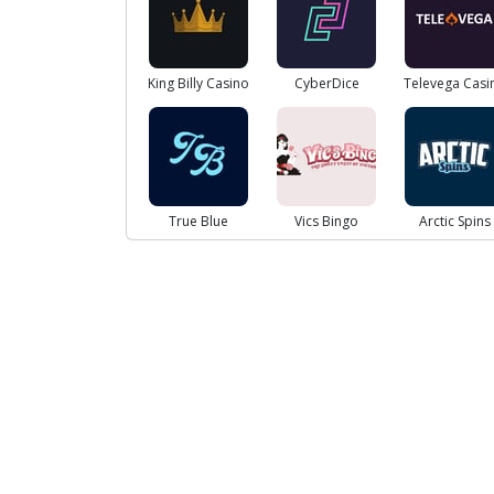
King Billy Casino
CyberDice
Televega Casi
True Blue
Vics Bingo
Arctic Spins