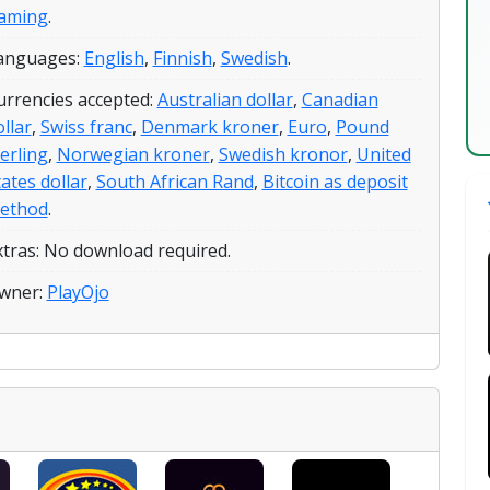
aming
.
anguages:
English
,
Finnish
,
Swedish
.
urrencies accepted:
Australian dollar
,
Canadian
llar
,
Swiss franc
,
Denmark kroner
,
Euro
,
Pound
erling
,
Norwegian kroner
,
Swedish kronor
,
United
ates dollar
,
South African Rand
,
Bitcoin as deposit
ethod
.
xtras: No download required.
wner:
PlayOjo