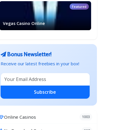
Featured
Vegas Casino Online
Bonus Newsletter!
Receive our latest freebies in your box!
Subscribe
Online Casinos
1003