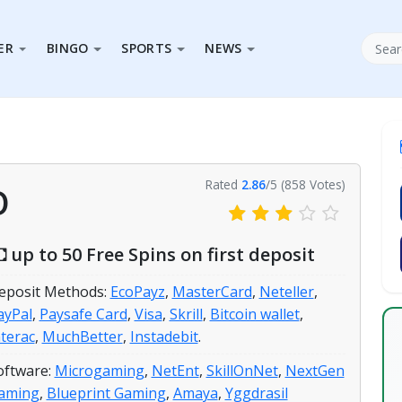
ER
BINGO
SPORTS
NEWS
Rated
2.86
/5 (
858 Votes
)
O
up to 50 Free Spins on first deposit
eposit Methods:
EcoPayz
,
MasterCard
,
Neteller
,
ayPal
,
Paysafe Card
,
Visa
,
Skrill
,
Bitcoin wallet
,
nterac
,
MuchBetter
,
Instadebit
.
oftware:
Microgaming
,
NetEnt
,
SkillOnNet
,
NextGen
aming
,
Blueprint Gaming
,
Amaya
,
Yggdrasil