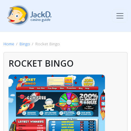
Home
Bingo
Rocket Bingo
ROCKET BINGO