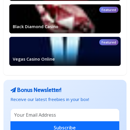
Featured
Black Diamond Casino
Featured
Vegas Casino Online
Bonus Newsletter!
Receive our latest freebies in your box!
Subscribe