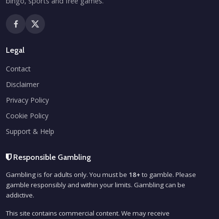
bingo, sports and free games.
Legal
Contact
Disclaimer
Privacy Policy
Cookie Policy
Support & Help
Responsible Gambling
Gambling is for adults only. You must be
18+
to gamble. Please
gamble responsibly and within your limits. Gambling can be
addictive.
This site contains commercial content. We may receive