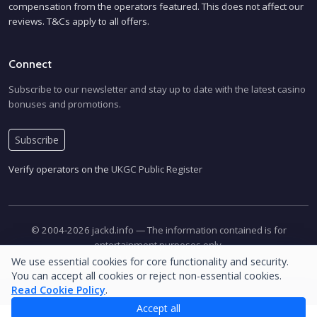
compensation from the operators featured. This does not affect our
reviews. T&Cs apply to all offers.
Connect
Subscribe to our newsletter and stay up to date with the latest casino
bonuses and promotions.
Subscribe
Verify operators on the
UKGC Public Register
© 2004-2026 jackd.info — The information contained is for
entertainment purposes only.
18+ | Please Gamble Responsibly |
GambleAware.org
We use essential cookies for core functionality and security.
You can accept all cookies or reject non-essential cookies.
Read Cookie Policy
.
Accept all