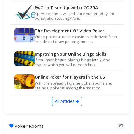
PwC to Team Up with eCOGRA
<p>Agreement will enhance vulnerability and
penetration testing.</p&...
The Development Of Video Poker
Video poker at on line casinos is derived from
the idea of draw poker games, ...
Improving Your Online Bingo Skills
If you have begun playing bingo lately, one
aspect which you will need to kno...
Online Poker for Players in the US
With the spread of online poker rooms and
casinos, poker is among the most po...
All Articles
Poker Rooms
87