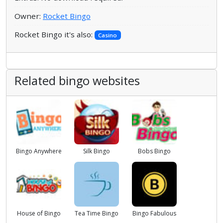
Owner:
Rocket Bingo
Rocket Bingo it's also:
Casino
Related bingo websites
Bingo Anywhere
Silk Bingo
Bobs Bingo
House of Bingo
Tea Time Bingo
Bingo Fabulous