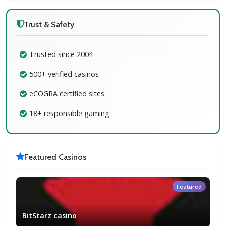
Trust & Safety
Trusted since 2004
500+ verified casinos
eCOGRA certified sites
18+ responsible gaming
Featured Casinos
Featured
BitStarz casino