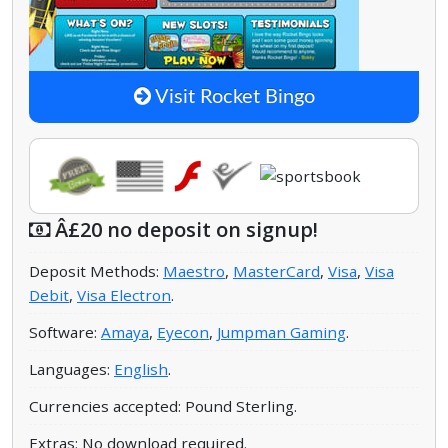
Visit Rocket Bingo
Â£20 no deposit on signup!
Deposit Methods:
Maestro
,
MasterCard
,
Visa
,
Visa
Debit
,
Visa Electron
.
Software:
Amaya
,
Eyecon
,
Jumpman Gaming
.
Languages:
English
.
Currencies accepted: Pound Sterling.
Extras: No download required.