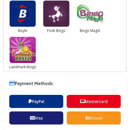
Boyle
Posh Bingo
Bingo MagiX
Landmark Bingo
Payment Methods
PayPal
Mastercard
Visa
Bitcoin