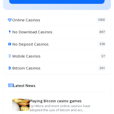
Online Casinos
1003
No Download Casinos
897
No Deposit Casinos
326
Mobile Casinos
37
Bitcoin Casinos
301
Latest News
Playing Bitcoin casino games
<p>More and more online casinos have
adopted the use of bitcoin and acc...