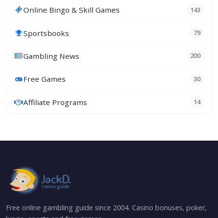
Online Bingo & Skill Games
143
Sportsbooks
79
Gambling News
200
Free Games
30
Affiliate Programs
14
Free online gambling guide since 2004. Casino bonuses, poker,