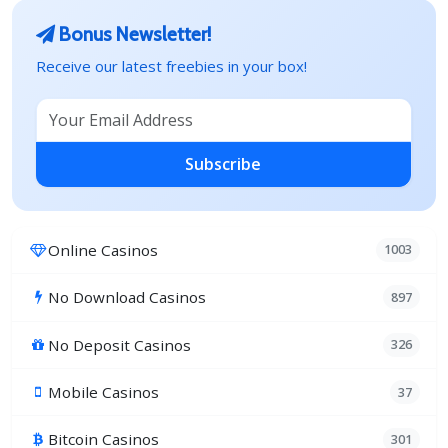
Bonus Newsletter!
Receive our latest freebies in your box!
Subscribe
Online Casinos
1003
No Download Casinos
897
No Deposit Casinos
326
Mobile Casinos
37
Bitcoin Casinos
301