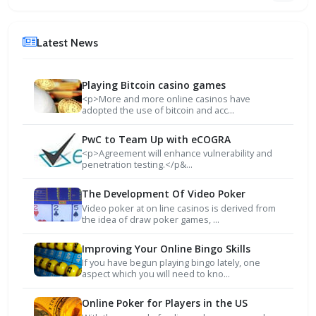
Latest News
Playing Bitcoin casino games
<p>More and more online casinos have
adopted the use of bitcoin and acc...
PwC to Team Up with eCOGRA
<p>Agreement will enhance vulnerability and
penetration testing.</p&...
The Development Of Video Poker
Video poker at on line casinos is derived from
the idea of draw poker games, ...
Improving Your Online Bingo Skills
If you have begun playing bingo lately, one
aspect which you will need to kno...
Online Poker for Players in the US