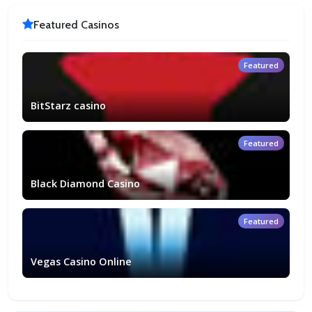
Featured Casinos
Featured
BitStarz casino
Featured
Black Diamond Casino
Featured
Vegas Casino Online