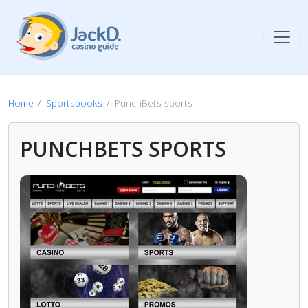
Home
Sportsbooks
PunchBets sports
PUNCHBETS SPORTS