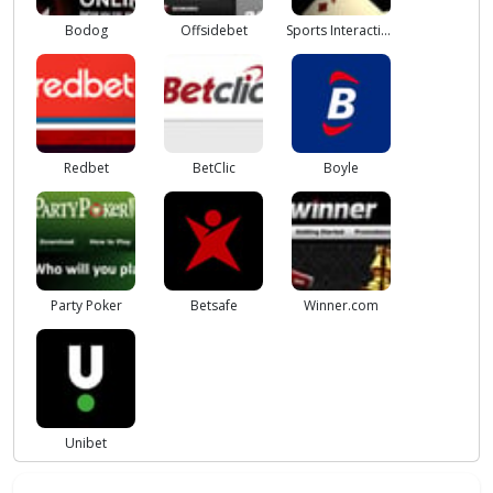
Bodog
Offsidebet
Sports Interaction
Redbet
BetClic
Boyle
Party Poker
Betsafe
Winner.com
Unibet