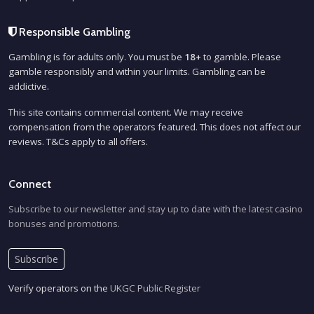
Responsible Gambling
Gambling is for adults only. You must be
18+
to gamble. Please
gamble responsibly and within your limits. Gambling can be
addictive.
This site contains commercial content. We may receive
compensation from the operators featured. This does not affect our
reviews. T&Cs apply to all offers.
Connect
Subscribe to our newsletter and stay up to date with the latest casino
bonuses and promotions.
Subscribe
Verify operators on the
UKGC Public Register