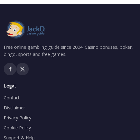
Free online gambling guide since 2004. Casino bonuses, poker,
bingo, sports and free games.
Legal
Contact
Disclaimer
Privacy Policy
Cookie Policy
Support & Help