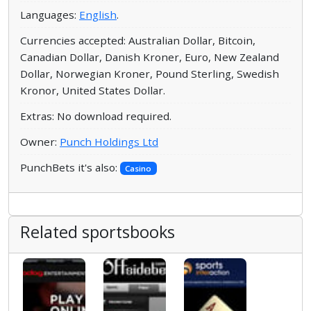
Languages:
English
.
Currencies accepted: Australian Dollar, Bitcoin,
Canadian Dollar, Danish Kroner, Euro, New Zealand
Dollar, Norwegian Kroner, Pound Sterling, Swedish
Kronor, United States Dollar.
Extras: No download required.
Owner:
Punch Holdings Ltd
PunchBets it's also:
Casino
Related sportsbooks