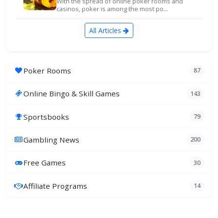
With the spread of online poker rooms and
casinos, poker is among the most po...
All Articles
Poker Rooms
87
Online Bingo & Skill Games
143
Sportsbooks
79
Gambling News
200
Free Games
30
Affiliate Programs
14