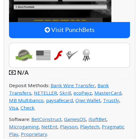
Visit PunchBets
N/A
Deposit Methods:
Bank Wire Transfer
,
Bank
Transfers
,
NETELLER
,
Skrill
,
ecoPayz
,
MasterCard
,
MB Multibanco
,
paysafecard
,
Qiwi Wallet
,
Trustly
,
Visa
,
Check
.
Software:
BetConstruct
,
GamesOS
,
iSoftBet
,
Microgaming
,
NetEnt
,
Playson
,
Playtech
,
Pragmatic
Play
,
Proprietary
.