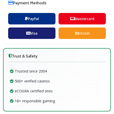
Payment Methods
PayPal
Mastercard
Visa
Bitcoin
Trust & Safety
Trusted since 2004
500+ verified casinos
eCOGRA certified sites
18+ responsible gaming