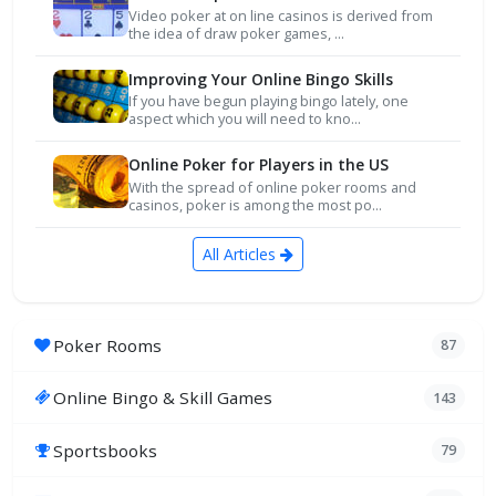
Video poker at on line casinos is derived from
the idea of draw poker games, ...
Improving Your Online Bingo Skills
If you have begun playing bingo lately, one
aspect which you will need to kno...
Online Poker for Players in the US
With the spread of online poker rooms and
casinos, poker is among the most po...
All Articles
Poker Rooms
87
Online Bingo & Skill Games
143
Sportsbooks
79