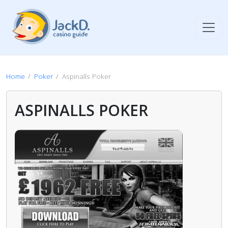
Home
Poker
Aspinalls Poker
ASPINALLS POKER