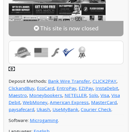
This site is now closed
Deposit Methods:
Bank Wire Transfer
,
CLICK2PAY
,
ClickandBuy
,
EcoCard
,
EntroPay
,
EZIPay
,
InstaDebit
,
Maestro
,
Moneybookers
,
NETELLER
,
Solo
,
Visa
,
Visa
Debit
,
WebMoney
,
American Express
,
MasterCard
,
paysafecard
,
Ukash
,
UseMyBank
,
Courier Check
.
Software:
Microgaming
.
Languages:
English
.