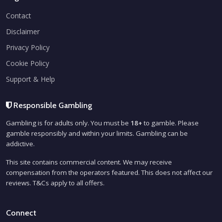
Contact
Disclaimer
Privacy Policy
Cookie Policy
Support & Help
Responsible Gambling
Gambling is for adults only. You must be
18+
to gamble. Please
gamble responsibly and within your limits. Gambling can be
addictive.
This site contains commercial content. We may receive
compensation from the operators featured. This does not affect our
reviews. T&Cs apply to all offers.
Connect