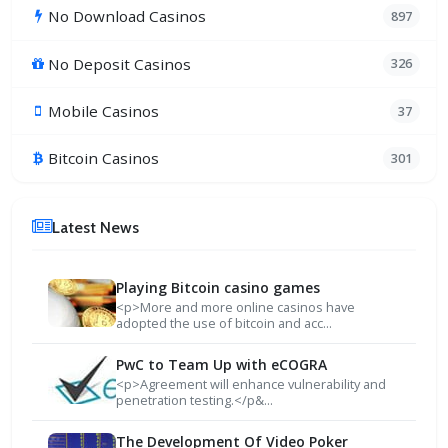
No Download Casinos
897
No Deposit Casinos
326
Mobile Casinos
37
Bitcoin Casinos
301
Latest News
Playing Bitcoin casino games
<p>More and more online casinos have
adopted the use of bitcoin and acc...
PwC to Team Up with eCOGRA
<p>Agreement will enhance vulnerability and
penetration testing.</p&...
The Development Of Video Poker