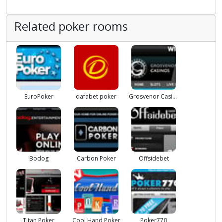
Related poker rooms
EuroPoker
dafabet poker
Grosvenor Casinos
Bodog
Carbon Poker
Offsidebet
Titan Poker
Cool Hand Poker
Poker770