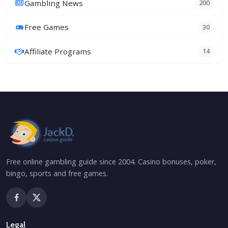
Gambling News
200
Free Games
30
Affiliate Programs
14
Free online gambling guide since 2004. Casino bonuses, poker,
bingo, sports and free games.
Legal