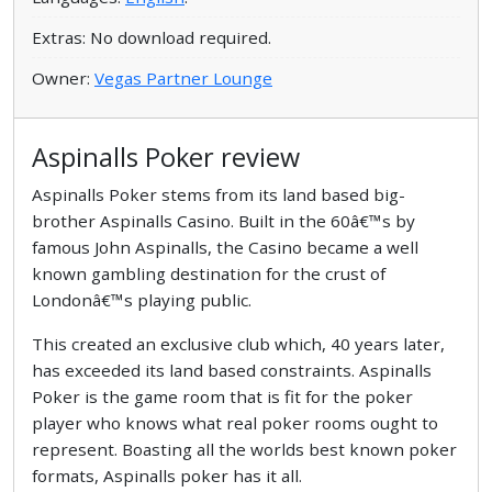
Extras: No download required.
Owner:
Vegas Partner Lounge
Aspinalls Poker review
Aspinalls Poker stems from its land based big-
brother Aspinalls Casino. Built in the 60â€™s by
famous John Aspinalls, the Casino became a well
known gambling destination for the crust of
Londonâ€™s playing public.
This created an exclusive club which, 40 years later,
has exceeded its land based constraints. Aspinalls
Poker is the game room that is fit for the poker
player who knows what real poker rooms ought to
represent. Boasting all the worlds best known poker
formats, Aspinalls poker has it all.