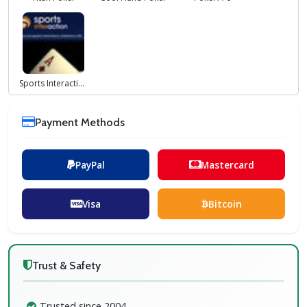
Sports Interaction
Payment Methods
PayPal
Mastercard
Visa
Bitcoin
Trust & Safety
Trusted since 2004