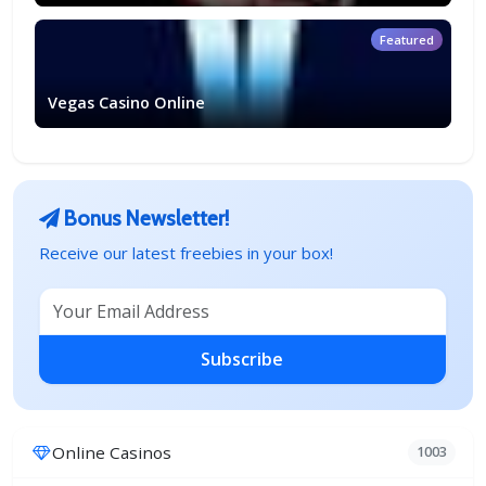
Featured
Vegas Casino Online
Bonus Newsletter!
Receive our latest freebies in your box!
Subscribe
Online Casinos
1003