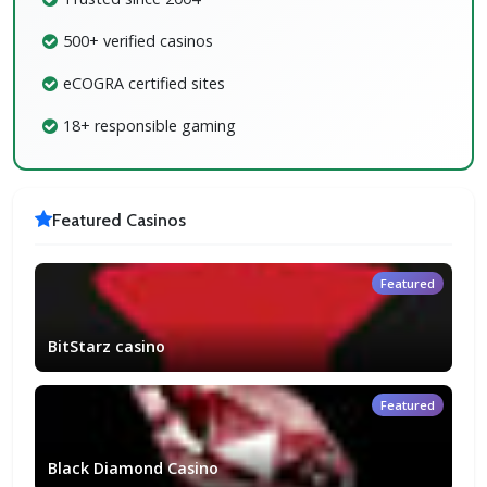
500+ verified casinos
eCOGRA certified sites
18+ responsible gaming
Featured Casinos
Featured
BitStarz casino
Featured
Black Diamond Casino