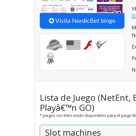
I
D
Visita NordicBet bingo
M
N
E
P
N
Lista de Juego (NetEnt, 
Playâ€™n GO)
* Juegos con links están disponibles para el juego li
Slot machines