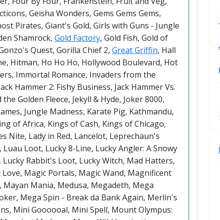
ler, Four By Four, Frankenstein, Fruit and Veg,
alacticons, Geisha Wonders, Gems Gems Gems,
t Pirates, Giant's Gold, Girls with Guns - Jungle
olden Shamrock,
Gold Factory
, Gold Fish, Gold of
onzo's Quest, Gorilla Chief 2,
Great Griffin
, Hall
line, Hitman, Ho Ho Ho, Hollywood Boulevard, Hot
nders, Immortal Romance, Invaders from the
 Jack Hammer 2: Fishy Business, Jack Hammer Vs.
 the Golden Fleece, Jekyll & Hyde, Joker 8000,
e Games, Jungle Madness, Karate Pig, Kathmandu,
ng of Africa, Kings of Cash, Kings of Chicago,
es Nite, Lady in Red, Lancelot, Leprechaun's
 Luau Loot, Lucky 8-Line, Lucky Angler: A Snowy
 Lucky Rabbit's Loot, Lucky Witch, Mad Hatters,
 Love, Magic Portals, Magic Wand, Magnificent
ck, Mayan Mania, Medusa, Megadeth, Mega
ker, Mega Spin - Break da Bank Again, Merlin's
ons, Mini Goooooal, Mini Spell, Mount Olympus: