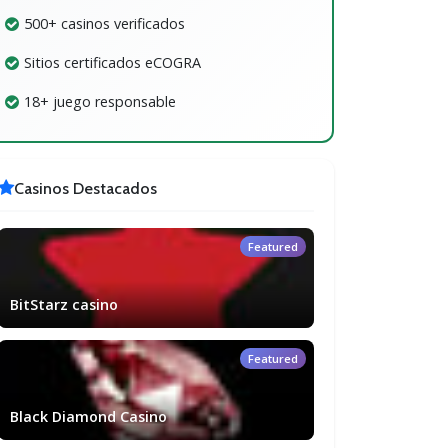
500+ casinos verificados
Sitios certificados eCOGRA
18+ juego responsable
Casinos Destacados
Featured
BitStarz casino
Featured
Black Diamond Casino