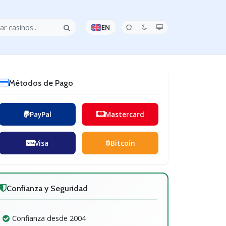
EN
Métodos de Pago
PayPal
Mastercard
Visa
Bitcoin
Confianza y Seguridad
Confianza desde 2004