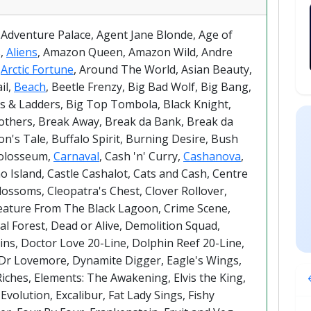
, Adventure Palace, Agent Jane Blonde, Age of
s,
Aliens
, Amazon Queen, Amazon Wild, Andre
,
Arctic Fortune
, Around The World, Asian Beauty,
il,
Beach
, Beetle Frenzy, Big Bad Wolf, Big Bang,
es & Ladders, Big Top Tombola, Black Knight,
others, Break Away, Break da Bank, Break da
n's Tale, Buffalo Spirit, Burning Desire, Bush
 Colosseum,
Carnaval
, Cash 'n' Curry,
Cashanova
,
o Island, Castle Cashalot, Cats and Cash, Centre
ossoms, Cleopatra's Chest, Clover Rollover,
eature From The Black Lagoon, Crime Scene,
al Forest, Dead or Alive, Demolition Squad,
ins, Doctor Love 20-Line, Dolphin Reef 20-Line,
 Dr Lovemore, Dynamite Digger, Eagle's Wings,
iches, Elements: The Awakening, Elvis the King,
olution, Excalibur, Fat Lady Sings, Fishy