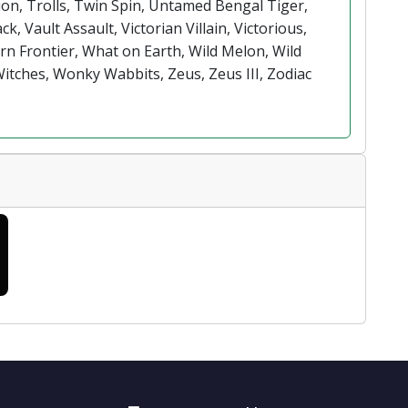
tion, Trolls, Twin Spin, Untamed Bengal Tiger,
Vault Assault, Victorian Villain, Victorious,
rn Frontier, What on Earth, Wild Melon, Wild
Witches, Wonky Wabbits, Zeus, Zeus III, Zodiac