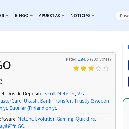
ER
BINGO
APUESTAS
NOTICIAS
Rated
2.84
/5 (
800 Votes
)
GO
étodos de Depósito:
Skrill
,
Neteller
,
Visa
,
asterCard
,
Ukash
,
Bank Transfer
,
Trustly (Sweden
nly)
,
Euteller (Finland only)
.
oftware:
NetEnt
,
Evolution Gaming
,
Quickfire
,
layâ€™n GO
.