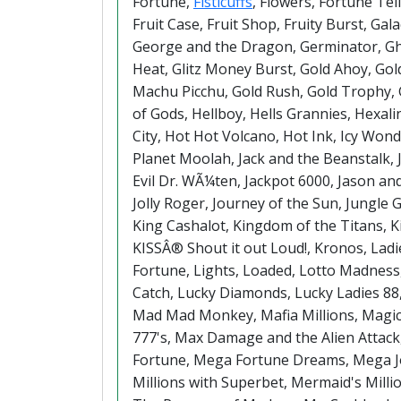
Fortune,
Fisticuffs
, Flowers, Fortune Tel
Fruit Case, Fruit Shop, Fruity Burst, G
George and the Dragon, Germinator, Ghos
Heat, Glitz Money Burst, Gold Ahoy, G
Machu Picchu, Gold Rush, Gold Trophy, G
of Gods, Hellboy, Hells Grannies, Hexa
City, Hot Hot Volcano, Hot Ink, Icy Wo
Planet Moolah, Jack and the Beanstalk,
Evil Dr. WÃ¼ten, Jackpot 6000, Jason and
Jolly Roger, Journey of the Sun, Jungl
King Cashalot, Kingdom of the Titans, Ki
KISSÂ® Shout it out Loud!, Kronos, Ladi
Fortune, Lights, Loaded, Lotto Madness,
Catch, Lucky Diamonds, Lucky Ladies 88,
Mad Mad Monkey, Mafia Millions, Magic
777's, Max Damage and the Alien Atta
Fortune, Mega Fortune Dreams, Mega Jo
Millions with Superbet, Mermaid's Milli