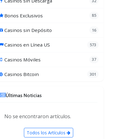
Casinos sin Descarga
32
Bonos Exclusivos
85
Casinos sin Depósito
16
Casinos en Línea US
573
Casinos Móviles
37
Casinos Bitcoin
301
Últimas Noticias
No se encontraron artículos.
Todos los Artículos