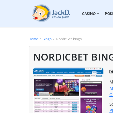
CASINO
POK
Home
Bingo
NordicBet bingo
NORDICBET BIN
M
M
O
S
P