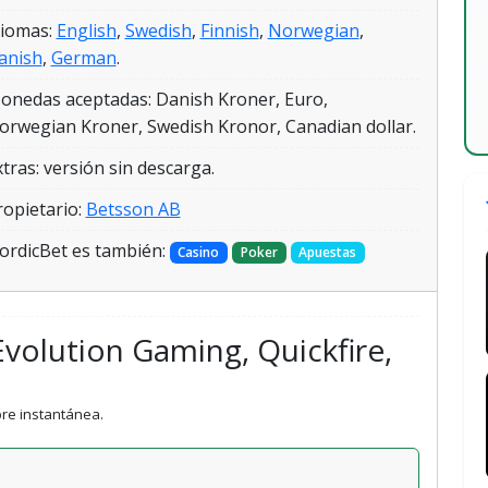
diomas:
English
,
Swedish
,
Finnish
,
Norwegian
,
anish
,
German
.
onedas aceptadas: Danish Kroner, Euro,
orwegian Kroner, Swedish Kronor, Canadian dollar.
xtras: versión sin descarga.
ropietario:
Betsson AB
ordicBet es también:
Casino
Poker
Apuestas
Evolution Gaming, Quickfire,
bre instantánea.