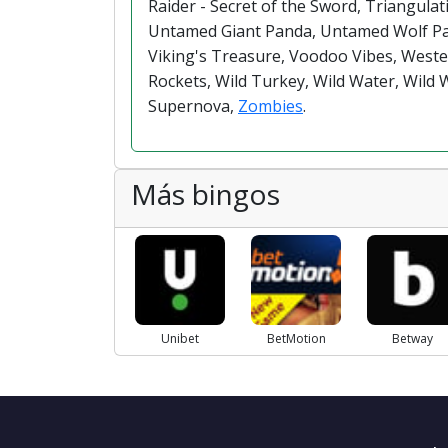
Raider - Secret of the Sword, Triangula
Untamed Giant Panda, Untamed Wolf Pack, 
Viking's Treasure, Voodoo Vibes, Weste
Rockets, Wild Turkey, Wild Water, Wild 
Supernova,
Zombies
.
Más bingos
Unibet
BetMotion
Betway