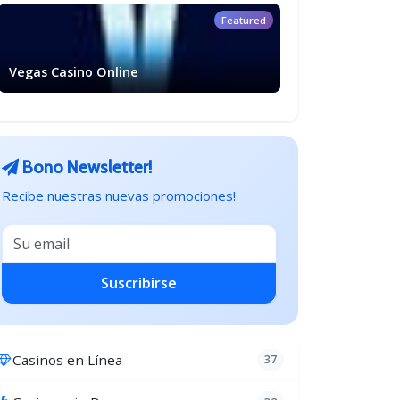
Featured
Vegas Casino Online
Bono Newsletter!
Recibe nuestras nuevas promociones!
Suscribirse
Casinos en Línea
37