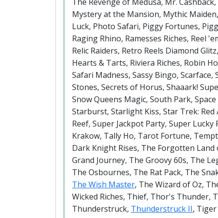
The Revenge of Medusa, Mr. Cashback, 
Mystery at the Mansion, Mythic Maiden, 
Luck, Photo Safari, Piggy Fortunes, Piggy
Raging Rhino, Ramesses Riches, Reel 'em 
Relic Raiders, Retro Reels Diamond Glit
Hearts & Tarts, Riviera Riches, Robin Ho
Safari Madness, Sassy Bingo, Scarface, 
Stones, Secrets of Horus, Shaaark! Super
Snow Queens Magic, South Park, Space W
Starburst, Starlight Kiss, Star Trek: Red
Reef, Super Jackpot Party, Super Lucky
Krakow, Tally Ho, Tarot Fortune, Tem
Dark Knight Rises, The Forgotten Land 
Grand Journey, The Groovy 60s, The Leg
The Osbournes, The Rat Pack, The Snak
The Wish Master
, The Wizard of Oz, Th
Wicked Riches, Thief, Thor's Thunder, Th
Thunderstruck,
Thunderstruck II
, Tige