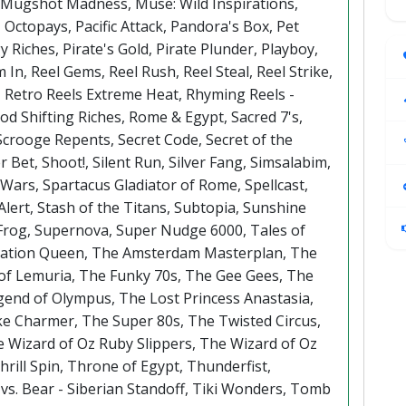
Mugshot Madness, Muse: Wild Inspirations,
Octopays, Pacific Attack, Pandora's Box, Pet
 Riches, Pirate's Gold, Pirate Plunder, Playboy,
In, Reel Gems, Reel Rush, Reel Steal, Reel Strike,
z, Retro Reels Extreme Heat, Rhyming Reels -
od Shifting Riches, Rome & Egypt, Sacred 7's,
Scrooge Repents, Secret Code, Secret of the
 Bet, Shoot!, Silent Run, Silver Fang, Simsalabim,
ars, Spartacus Gladiator of Rome, Spellcast,
 Alert, Stash of the Titans, Subtopia, Sunshine
 Frog, Supernova, Super Nudge 6000, Tales of
ptation Queen, The Amsterdam Masterplan, The
of Lemuria, The Funky 70s, The Gee Gees, The
end of Olympus, The Lost Princess Anastasia,
e Charmer, The Super 80s, The Twisted Circus,
e Wizard of Oz Ruby Slippers, The Wizard of Oz
rill Spin, Throne of Egypt, Thunderfist,
r vs. Bear - Siberian Standoff, Tiki Wonders, Tomb