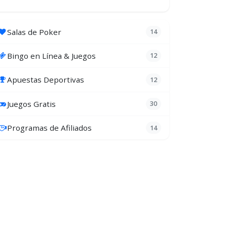
Salas de Poker
14
Bingo en Línea & Juegos
12
Apuestas Deportivas
12
Juegos Gratis
30
Programas de Afiliados
14