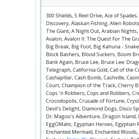
300 Shields, 5 Reel Drive, Ace of Spades
Discovery, Alaskan Fishing, Alien Robot
The Giant, A Night Out, Arabian Nights
Avalon, Avalon II: The Quest For The Gra
Big Break, Big Foot, Big Kahuna - Snak
Block Bashers, Blood Suckers, Boom Br
Bank Again, Bruce Lee, Bruce Lee: Drago
Telegraph, California Gold, Call of the
Cashapillar, Cash Bomb, Cashville, Casin
Court, Champion of the Track, Cherry Bl
Cops 'n Robbers, Cops and Robbers, Cr
Crocodopolis, Crusade of Fortune, Cryst
Devil's Delight, Diamond Dogs, Disco Sp
Dr. Magoo's Adventure, Dragon Island,
EggOMatic, Egyptian Heroes, Egyptian R
Enchanted Mermaid, Enchanted Woods, Ev