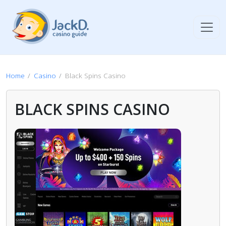
Home
Casino
Black Spins Casino
BLACK SPINS CASINO