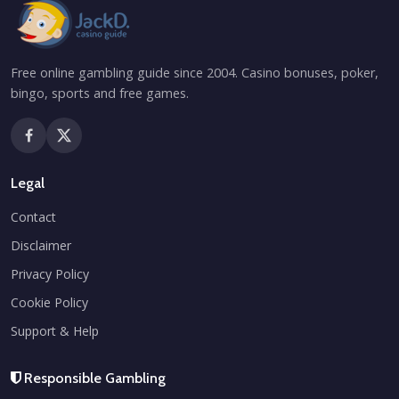
Free online gambling guide since 2004. Casino bonuses, poker,
bingo, sports and free games.
Legal
Contact
Disclaimer
Privacy Policy
Cookie Policy
Support & Help
Responsible Gambling