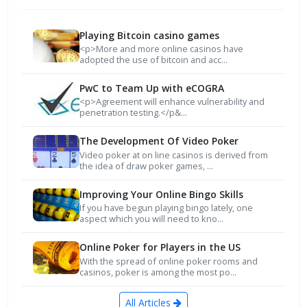
Playing Bitcoin casino games
<p>More and more online casinos have
adopted the use of bitcoin and acc...
PwC to Team Up with eCOGRA
<p>Agreement will enhance vulnerability and
penetration testing.</p&...
The Development Of Video Poker
Video poker at on line casinos is derived from
the idea of draw poker games, ...
Improving Your Online Bingo Skills
If you have begun playing bingo lately, one
aspect which you will need to kno...
Online Poker for Players in the US
With the spread of online poker rooms and
casinos, poker is among the most po...
All Articles