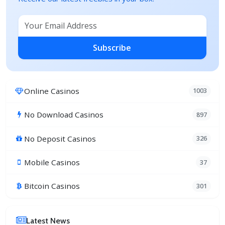
Subscribe
Online Casinos
1003
No Download Casinos
897
No Deposit Casinos
326
Mobile Casinos
37
Bitcoin Casinos
301
Latest News