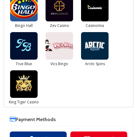
Bingo Hall
Zev Casino
Casinomia
True Blue
Vics Bingo
Arctic Spins
King Tiger Casino
Payment Methods