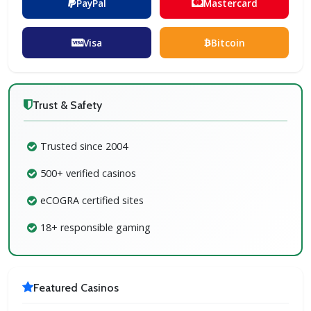
PayPal
Mastercard
Visa
Bitcoin
Trust & Safety
Trusted since 2004
500+ verified casinos
eCOGRA certified sites
18+ responsible gaming
Featured Casinos