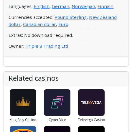
Languages:
English
,
German
,
Norwegian
,
Finnish
.
Currencies accepted:
Pound Sterling
,
New Zealand
dollar
,
Canadian dollar
,
Euro
.
Extras: No download required.
Owner:
Triple 8 Trading Ltd
Related casinos
King Billy Casino
CyberDice
Televega Casino