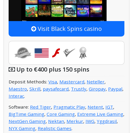
Visit Black Spins casino
Up to €400 plus 150 spins
Deposit Methods:
Visa
,
Mastercard
,
Neteller
,
Maestro
,
Skrill
,
paysafecard
,
Trustly
,
Giropay
,
Paypal
,
Interac
.
Software:
Red Tiger
,
Pragmatic Play
,
Netent
,
IGT
,
BigTime Gaming
,
Core Gaming
,
Extreme Live Gaming
,
NextGen Gaming
,
Nektan
,
Merkur
,
IWG
,
Yggdrasil
,
NYX Gaming
,
Realistic Games
.