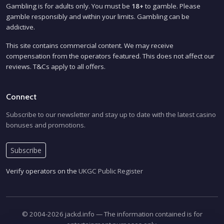
Gambling is for adults only. You must be
18+
to gamble. Please
gamble responsibly and within your limits. Gambling can be
addictive.
This site contains commercial content. We may receive
compensation from the operators featured. This does not affect our
reviews. T&Cs apply to all offers.
Connect
Subscribe to our newsletter and stay up to date with the latest casino
bonuses and promotions.
Subscribe
Verify operators on the
UKGC Public Register
© 2004-2026 jackd.info — The information contained is for