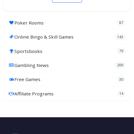
Poker Rooms
87
Online Bingo & Skill Games
143
Sportsbooks
79
Gambling News
200
Free Games
30
Affiliate Programs
14