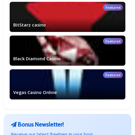
Featured
BitStarz casino
Featured
Black Diamond Casino
Featured
Vegas Casino Online
Bonus Newsletter!
Receive our latest freebies in your box!