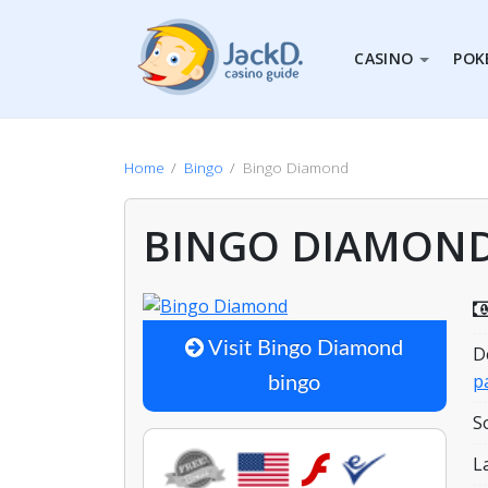
CASINO
POK
Home
Bingo
Bingo Diamond
BINGO DIAMON
Visit Bingo Diamond
D
p
bingo
S
L