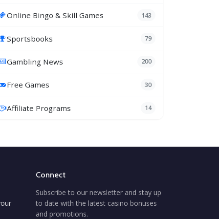
Online Bingo & Skill Games
143
Sportsbooks
79
Gambling News
200
Free Games
30
Affiliate Programs
14
Connect
o
Subscribe to our newsletter and stay up
your
to date with the latest casino bonuses
and promotions.