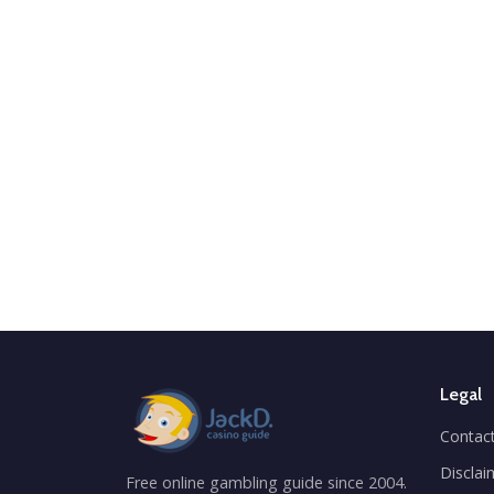
Legal
Contac
Disclai
Free online gambling guide since 2004.