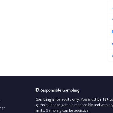
Responsible Gambling
Gambling is for adults only. You must be
18+
t
t
gamble. Please gamble responsibly and within 
mer
limits. Gambling can be addictive.