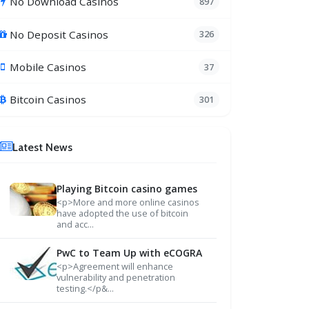
No Download Casinos
897
No Deposit Casinos
326
Mobile Casinos
37
Bitcoin Casinos
301
Latest News
Playing Bitcoin casino games
<p>More and more online casinos
have adopted the use of bitcoin
and acc...
PwC to Team Up with eCOGRA
<p>Agreement will enhance
vulnerability and penetration
testing.</p&...