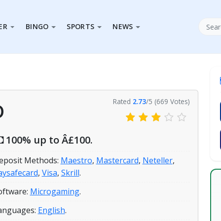
ER
BINGO
SPORTS
NEWS
Rated
2.73
/5 (
669 Votes
)
D
100% up to Â£100.
eposit Methods:
Maestro
,
Mastercard
,
Neteller
,
aysafecard
,
Visa
,
Skrill
.
oftware:
Microgaming
.
anguages:
English
.