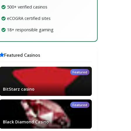
500+ verified casinos
eCOGRA certified sites
18+ responsible gaming
Featured Casinos
Featured
BitStarz casino
Featured
Black Diamond Casino