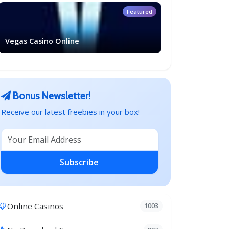
Featured
Vegas Casino Online
Bonus Newsletter!
Receive our latest freebies in your box!
Subscribe
Online Casinos
1003