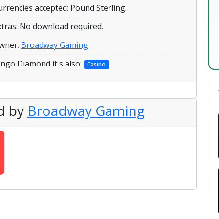
urrencies accepted: Pound Sterling.
xtras: No download required.
wner:
Broadway Gaming
ingo Diamond it's also:
Casino
d by
Broadway Gaming