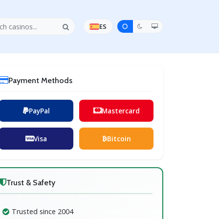
ES
Payment Methods
PayPal
Mastercard
Visa
Bitcoin
Trust & Safety
Trusted since 2004