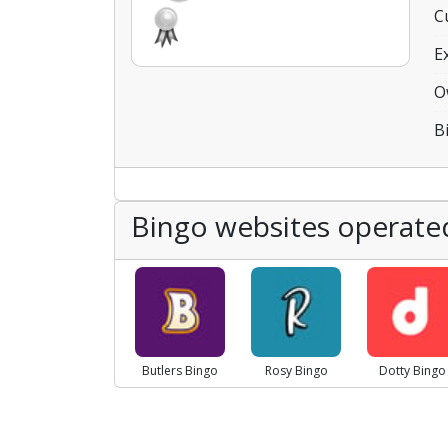
C
E
O
B
Bingo websites operate
Butlers Bingo
Rosy Bingo
Dotty Bingo