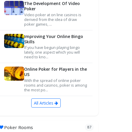
The Development Of Video
Poker
Video poker at on line casinos is
derived from the idea of draw
poker games, ...
Improving Your Online Bingo
Skills
If you have begun playing bingo
lately, one aspect which you will
need to kno...
Online Poker for Players in the
US
With the spread of online poker
rooms and casinos, poker is among
the most po...
All Articles
Poker Rooms
87