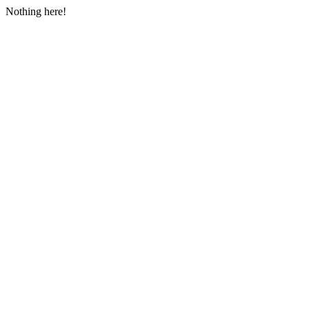
Nothing here!